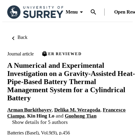
Menu
Open Res
Back
Journal article
PEER REVIEWED
A Numerical and Experimental
Investigation on a Gravity-Assisted Heat-
Pipe-Based Battery Thermal
Management System for a Cylindrical
Battery
Arman Burkitbayev
,
Delika M. Weragoda
,
Francesco
Ciampa
,
Kin Hing Lo
and
Guohong Tian
Show details for 5 authors
Batteries (Basel), Vol.9(9), p.456