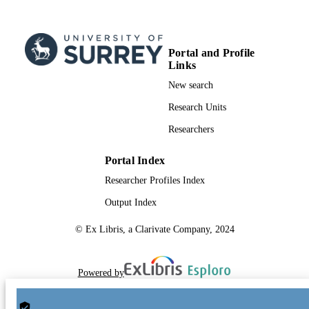
Portal and Profile
Links
New search
Research Units
Researchers
Portal Index
Researcher Profiles Index
Output Index
© Ex Libris, a Clarivate Company, 2024
Powered by