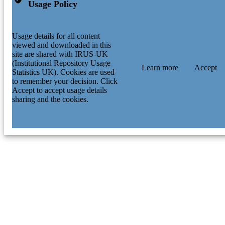
Usage Policy
Usage details for all content
viewed and downloaded in this
site are shared with IRUS-UK
(Institutional Repository Usage
Learn more
Accept
Statistics UK). Cookies are used
to remember your decision. Click
Accept to accept usage details
sharing and the cookies.