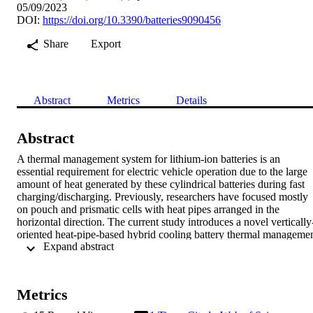
05/09/2023
DOI:
https://doi.org/10.3390/batteries9090456
Share
Export
Abstract
Metrics
Details
Abstract
A thermal management system for lithium-ion batteries is an 
essential requirement for electric vehicle operation due to the large 
amount of heat generated by these cylindrical batteries during fast 
charging/discharging. Previously, researchers have focused mostly 
on pouch and prismatic cells with heat pipes arranged in the 
horizontal direction. The current study introduces a novel vertically
oriented heat-pipe-based hybrid cooling battery thermal managemen
 Expand abstract 
system (BTMS) that numerically evaluates the thermal performance
of the cylindrical batteries and the flow pattern within the cooling 
channel at C rates as high as 8C. The model was experimentally 
validated using five round heat pipes in a vertical orientation 
Metrics
utilizing the effect of gravity to assist condensate flow through the 
heat pipe. The heat pipes were arranged in a staggered pattern to 