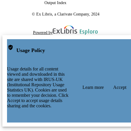
Output Index
© Ex Libris, a Clarivate Company, 2024
Powered by
Usage Policy
Usage details for all content
viewed and downloaded in this
site are shared with IRUS-UK
(Institutional Repository Usage
Learn more
Accept
Statistics UK). Cookies are used
to remember your decision. Click
Accept to accept usage details
sharing and the cookies.