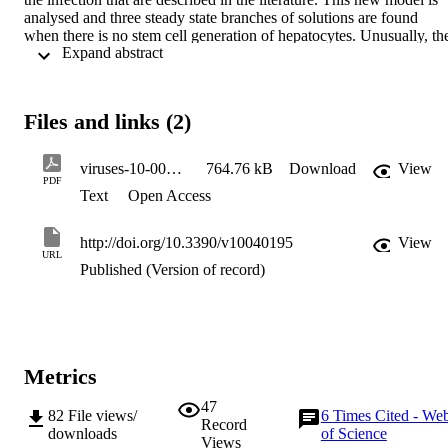
analysed and three steady state branches of solutions are found 
when there is no stem cell generation of hepatocytes. Unusually, the
 Expand abstract 
branch of infected solutions that connects the uninfected branch and
the pure infection branch can be found analytically and always 
includes a limit point. When the action of stem cells is included, the 
bifurcation between the pure infection and infected branches 
Files and links (2)
unfolds, leaving a single branch of infected solutions. It is shown 
that this model can generate various viral load profiles that have 
been described in the literature which is confirmed by fitting the 
viruses-10-00195
764.76 kB
Download
View
model to four viral load datasets. Suggestions for possible changes 
PDF
Text
Open Access
in treatment are made based on the model.
http://doi.org/10.3390/v10040195
View
URL
Published (Version of record)
Metrics
47
82
File views/
6
Times Cited - We
Record
downloads
of Science
Views