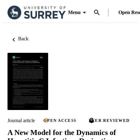
Menu
Open Res
Back
Journal article
OPEN ACCESS
PEER REVIEWED
A New Model for the Dynamics of