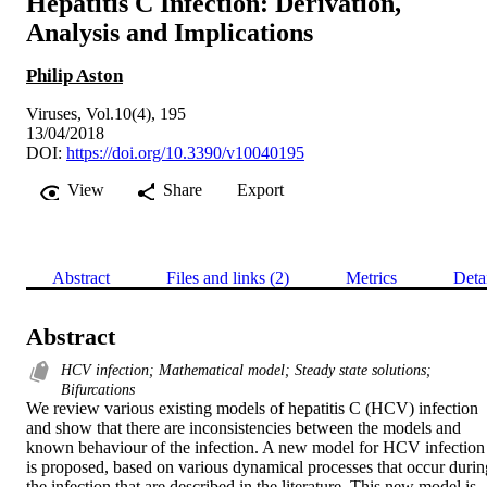
Hepatitis C Infection: Derivation,
Analysis and Implications
Philip Aston
Viruses, Vol.10(4), 195
13/04/2018
DOI:
https://doi.org/10.3390/v10040195
View
Share
Export
Abstract
Files and links (2)
Metrics
Deta
Abstract
HCV infection; Mathematical model; Steady state solutions;
Bifurcations
We review various existing models of hepatitis C (HCV) infection 
and show that there are inconsistencies between the models and 
known behaviour of the infection. A new model for HCV infection 
is proposed, based on various dynamical processes that occur during
the infection that are described in the literature. This new model is 