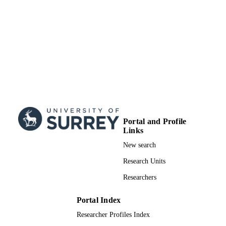
RESOURCE
TYPE
Portal and Profile
Links
New search
Research Units
Researchers
Portal Index
Researcher Profiles Index