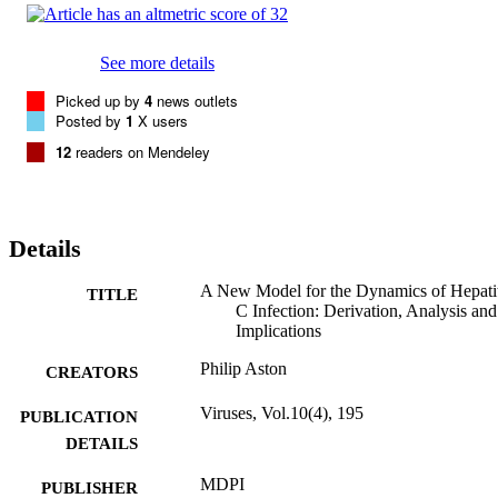
See more details
Picked up by
4
news outlets
Posted by
1
X users
12
readers on Mendeley
Details
A New Model for the Dynamics of Hepatit
TITLE
C Infection: Derivation, Analysis and
Implications
Philip Aston
CREATORS
Viruses, Vol.10(4), 195
PUBLICATION
DETAILS
MDPI
PUBLISHER