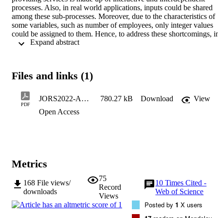
processes. Also, in real world applications, inputs could be shared 
among these sub-processes. Moreover, due to the characteristics of 
some variables, such as number of employees, only integer values 
could be assigned to them. Hence, to address these shortcomings, in
 Expand abstract 
this study, a mixed integer network DEA (MI-NDEA) with shared 
inputs and undesirable outputs has been proposed to evaluate the 
efficiency of decision making units. The proposed model considers 
integer values for some of the input variables. Also, it assumes that 
Files and links (1)
some inputs are shared among different stages of the production 
process. To illustrate the capability of the model, the efficiency of " 
Internet banking " , " profitability " , " production " and " overall " 
JORS2022-AcceptedVersion
780.27 kB
Download
View
performance of a set of bank branches have been evaluated and 
PDF
Open Access
results are discussed. The results indicate that the mean of overall 
efficiency for all branches is high. However, some branches are not 
efficient enough in the " Production " stage or " Profitability " stage.
To identify the source of inefficiency in such branches, projection 
values have been calculated and recommendations have been made 
for policy makers.
Metrics
75
168
File views/
10
Times Cited -
Record
downloads
Web of Science
Views
Posted by
1
X users