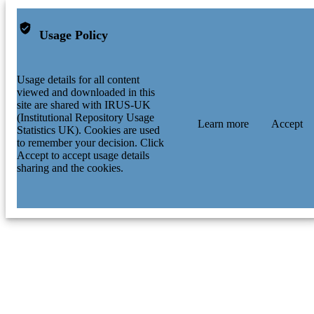
Usage Policy
Usage details for all content
viewed and downloaded in this
site are shared with IRUS-UK
(Institutional Repository Usage
Learn more
Accept
Statistics UK). Cookies are used
to remember your decision. Click
Accept to accept usage details
sharing and the cookies.