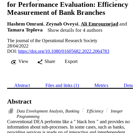
for Performance Evaluation: Efficiency
Measurement of Bank Branches
Hashem Omrani
,
Zeynab Oveysi
,
Ali Emrouznejad
and
Tamara Teplova
Show details for 4 authors
The journal of the Operational Research Society
28/04/2022
DOI:
https://doi.org/10.1080/01605682.2022.2064783
View
Share
Export
Abstract
Files and links (1)
Metrics
Deta
Abstract
Data Envelopment Analysis, Banking
Efficiency
Integer
Programming
Conventional DEA performs like a " black box " and provides no 
information about sub-processes. In some cases, such as banks, 
providing services is made up of interactive and interdependent 