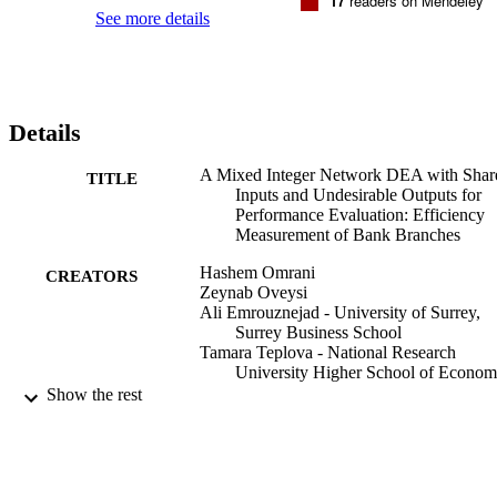
17
readers on Mendeley
See more details
Details
A Mixed Integer Network DEA with Shar
TITLE
Inputs and Undesirable Outputs for
Performance Evaluation: Efficiency
Measurement of Bank Branches
Hashem Omrani
CREATORS
Zeynab Oveysi
Ali Emrouznejad - University of Surrey,
Surrey Business School
Tamara Teplova - National Research
University Higher School of Econom
Show the rest
The journal of the Operational Research
PUBLICATION
Society
DETAILS
Routledge
PUBLISHER