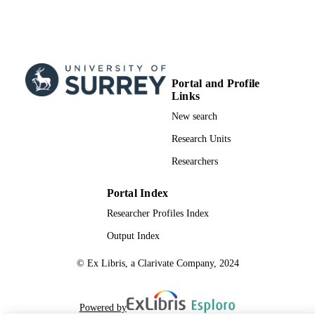
Portal and Profile
Links
New search
Research Units
Researchers
Portal Index
Researcher Profiles Index
Output Index
© Ex Libris, a Clarivate Company, 2024
Powered by