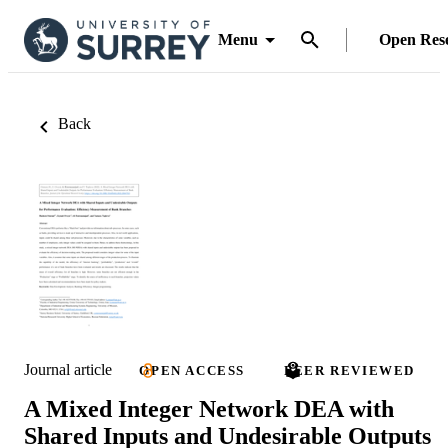
Menu
Open Res
Back
Journal article
OPEN ACCESS
PEER REVIEWED
A Mixed Integer Network DEA with
Shared Inputs and Undesirable Outputs