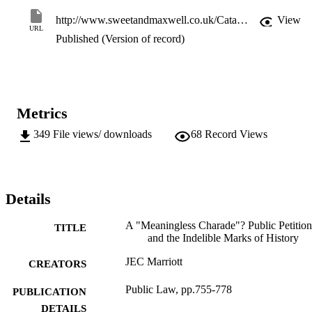
http://www.sweetandmaxwell.co.uk/Catalogue/ProductDetails.aspx?recordid=469
View
URL
Published (Version of record)
Metrics
349
File views/ downloads
68
Record Views
Details
A "Meaningless Charade"? Public Petition
TITLE
and the Indelible Marks of History
JEC Marriott
CREATORS
Public Law, pp.755-778
PUBLICATION
DETAILS