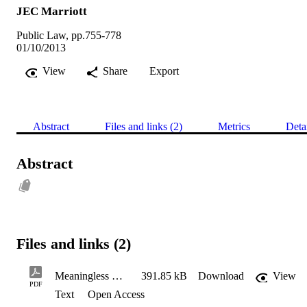
JEC Marriott
Public Law, pp.755-778
01/10/2013
View
Share
Export
Abstract
Files and links (2)
Metrics
Deta
Abstract
Files and links (2)
Meaningless Charade PL Final Submitted 070812
391.85 kB
Download
View
PDF
Text
Open Access