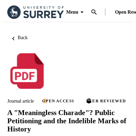
Menu
Open Res
Back
Journal article
OPEN ACCESS
PEER REVIEWED
A "Meaningless Charade"? Public
Petitioning and the Indelible Marks of
History