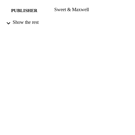
Sweet & Maxwell
PUBLISHER
01/10/2013
Show the rest
DATE
PUBLISHED
17/09/2013
DATE
SUBMITTED
99516579102346
IDENTIFIERS
School of Law
ACADEMIC
UNIT
Journal article
RESOURCE
TYPE