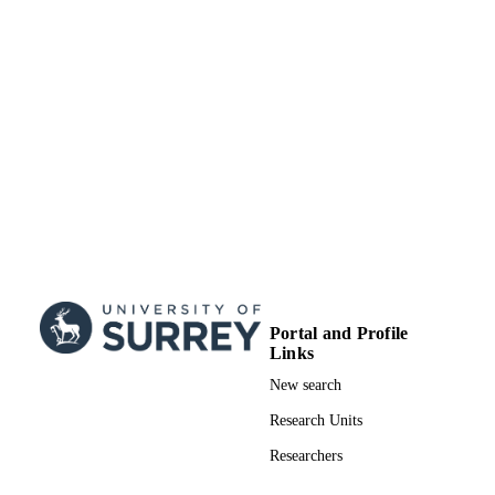
Portal and Profile
Links
New search
Research Units
Researchers