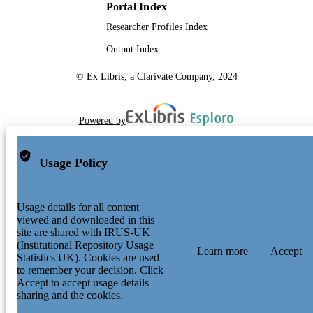
Portal Index
Researcher Profiles Index
Output Index
© Ex Libris, a Clarivate Company, 2024
Powered by
Usage Policy
Usage details for all content
viewed and downloaded in this
site are shared with IRUS-UK
(Institutional Repository Usage
Learn more
Accept
Statistics UK). Cookies are used
to remember your decision. Click
Accept to accept usage details
sharing and the cookies.