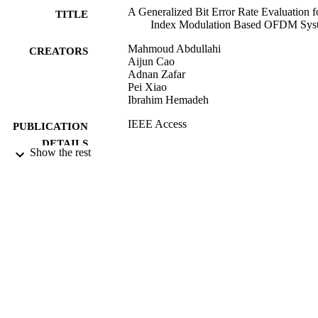
A Generalized Bit Error Rate Evaluation f
TITLE
Index Modulation Based OFDM Sys
Mahmoud Abdullahi
CREATORS
Aijun Cao
Adnan Zafar
Pei Xiao
Ibrahim Hemadeh
IEEE Access
PUBLICATION
DETAILS
Show the rest
Institute of Electrical and Electronics
PUBLISHER
Engineers
21/01/2020
DATE
ACCEPTED
10/02/2020
DATE
SUBMITTED
99512325802346
IDENTIFIERS