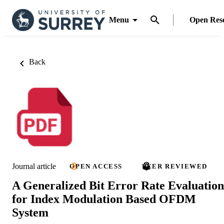
Menu
Open Res
Back
Journal article
OPEN ACCESS
PEER REVIEWED
A Generalized Bit Error Rate Evaluation
for Index Modulation Based OFDM
System