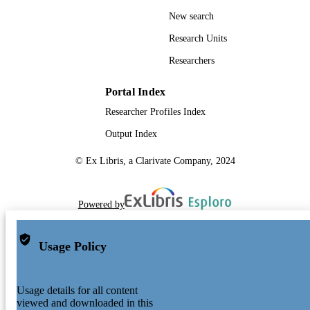
New search
Research Units
Researchers
Portal Index
Researcher Profiles Index
Output Index
© Ex Libris, a Clarivate Company, 2024
Powered by
Usage Policy
Usage details for all content
viewed and downloaded in this