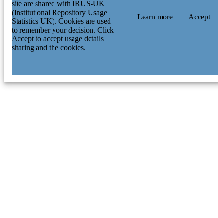
site are shared with IRUS-UK
(Institutional Repository Usage
Learn more
Accept
Statistics UK). Cookies are used
to remember your decision. Click
Accept to accept usage details
sharing and the cookies.