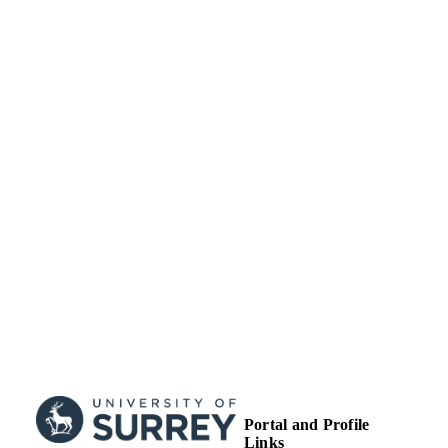
School of Computer Science and Electron
ACADEMIC
Engineering
UNIT
Journal article
RESOURCE
TYPE
Portal and Profile
Links