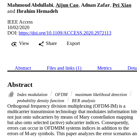
Mahmoud Abdullahi
,
Aijun Cao
,
Adnan Zafar
,
Pei Xiao
and
Ibrahim Hemadeh
IEEE Access
10/02/2020
DOI:
https://doi.org/10.1109/ACCESS.2020.2972113
View
Share
Export
Abstract
Files and links (1)
Metrics
Deta
Abstract
Index modulation
OFDM
maximum likelihood detection
probability density function
BER analysis
Orthogonal frequency division multiplexing (OFDM-IM) is a 
multicarrier transmission technology that modulates information bits
not just onto subcarriers by means of Mary constellation mapping 
but also onto selected (active) subcarrier indices. Consequently, 
errors can occur in OFDMIM systems indices in addition to the 
errors of M-ary symbols. This paper analyzes the error scenarios an