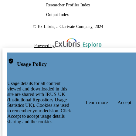
Researcher Profiles Index
Output Index
© Ex Libris, a Clarivate Company, 2024
Powered by
Usage Policy
Usage details for all content
viewed and downloaded in this
site are shared with IRUS-UK
(Institutional Repository Usage
Learn more
Accept
Statistics UK). Cookies are used
to remember your decision. Click
Accept to accept usage details
sharing and the cookies.