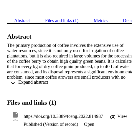
Abstract
Files and links (1)
Metrics
Deta
Abstract
The primary production of coffee involves the extensive use of 
water resources, since it is not only used for irrigation of coffee 
plantations, but it is also required in large volumes for the processin
of the coffee berry to obtain high quality green beans. It is calculate
that for every kg of dry coffee grain produced, up to 40 L of water 
are consumed, and its disposal represents a significant environmenta
problem, since most coffee growers are small producers with no 
 Expand abstract 
access to efficient technologies for wastewater treatment. This 
situation leads to these liquid wastes to be discarded untreated in 
natural water sources, generating environmental pollution and publi
health problems. Bioelectrochemical Systems (BES) have been 
Files and links (1)
proposed as an alternative to conventional wastewater treatments, 
either as a primary bioremediation strategy or for secondary 
wastewater treatment systems. Among BES, microbial fuel cells 
https://doi.org/10.3389/fceng.2022.814987
View
(MFCs) are designed to exploit the metabolic capability of 
URL
Published (Version of record)
Open
andophilic microorganisms to degrade the organic matter present in 
the waste. Anodophilic microorganisms use electrodes as terminal 