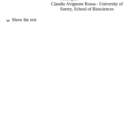
Claudio Avignone Rossa - University of
Surrey, School of Biosciences
Frontiers in Chemical Engineering, Vol.4,
PUBLICATION
Show the rest
814987
DETAILS
28/02/2022
DATE
PUBLISHED
21/01/2022
DATE
ACCEPTED
99693660202346
IDENTIFIERS
School of Biosciences
ACADEMIC
UNIT
English
LANGUAGE
Journal article
RESOURCE
TYPE