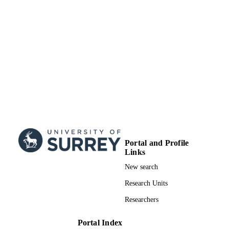
SDG 2| SDG 3| SDG 6| SDG 7| SDG 9|
SDG (SCOPUS
SDG 12| SDG 15
2023)
Portal and Profile
Links
New search
Research Units
Researchers
Portal Index