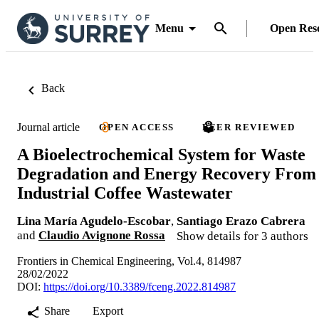
Menu
Open Res
Back
Journal article
OPEN ACCESS
PEER REVIEWED
A Bioelectrochemical System for Waste
Degradation and Energy Recovery From
Industrial Coffee Wastewater
Lina María Agudelo-Escobar
,
Santiago Erazo Cabrera
and
Claudio Avignone Rossa
Show details for 3 authors
Frontiers in Chemical Engineering, Vol.4, 814987
28/02/2022
DOI:
https://doi.org/10.3389/fceng.2022.814987
Share
Export