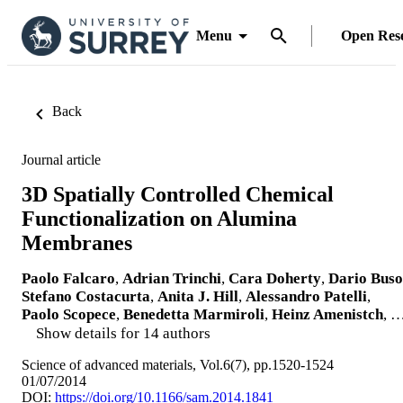
Menu
Open Res
Back
Journal article
3D Spatially Controlled Chemical
Functionalization on Alumina
Membranes
Paolo Falcaro
,
Adrian Trinchi
,
Cara Doherty
,
Dario Buso
Stefano Costacurta
,
Anita J. Hill
,
Alessandro Patelli
,
Paolo Scopece
,
Benedetta Marmiroli
,
Heinz Amenistch
, 
Show details for 14 authors
Science of advanced materials, Vol.6(7), pp.1520-1524
01/07/2014
DOI:
https://doi.org/10.1166/sam.2014.1841