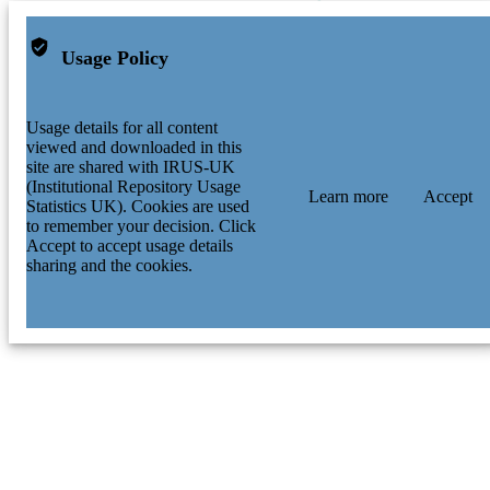
Usage Policy
Usage details for all content
viewed and downloaded in this
site are shared with IRUS-UK
(Institutional Repository Usage
Learn more
Accept
Statistics UK). Cookies are used
to remember your decision. Click
Accept to accept usage details
sharing and the cookies.