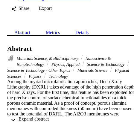
Share
Export
Abstract
Metrics
Details
Abstract
Materials Science, Multidisciplinary
Nanoscience &
Nanotechnology
Physics, Applied
Science & Technology
Science & Technology - Other Topics
Materials Science
Physical
Sciences
Physics
Technology
Among the myriad microfabrication approaches, Deep X-ray 
Lithography (DXRL) takes advantage of the high penetration depth
of hard X-rays. For the first time, this feature has been exploited for 
the precise control of surface chemical functionalities on a thick 
porous ceramic material. As a proof of concept, porous alumina 
membranes with controlled thickness (50 mu m) have been chosen 
to test the potential of DXRL. The Al2O3 membranes were 
 Expand abstract 
decorated with fluoro- and amino-silanes. These functionalized 
ceramic membranes were exposed to hard X-rays in a synchrotron 
facility, which allowed for the selective decomposition of the 