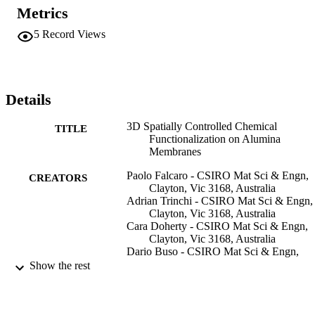
chemical functionalities in controlled areas. The water contact angle
Metrics
of hydrophobic-functionalized samples was measured to confirm the
decomposition of the fluoro-silane in the exposed area, and water 
5
Record Views
diffusion through the 200 nm pores of the alumina membranes was 
observed to occur only in the exposed area. The patterned amino-
functionalized Al2O3 samples were tested with an alcoholic solutio
containing Au cations, where it was found that gold nanoparticles 
only formed in the unexposed areas, whereas the amino 
Details
functionality survived the radiation damage induced by the X-rays.
3D Spatially Controlled Chemical
TITLE
Functionalization on Alumina
Membranes
Paolo Falcaro - CSIRO Mat Sci & Engn,
CREATORS
Clayton, Vic 3168, Australia
Adrian Trinchi - CSIRO Mat Sci & Engn,
Clayton, Vic 3168, Australia
Cara Doherty - CSIRO Mat Sci & Engn,
Clayton, Vic 3168, Australia
Dario Buso - CSIRO Mat Sci & Engn,
Clayton, Vic 3168, Australia
Show the rest
Stefano Costacurta - Assoc CIVEN, I-30
Venice, Italy
Anita J. Hill - CSIRO Mat Sci & Engn,
Clayton, Vic 3168, Australia