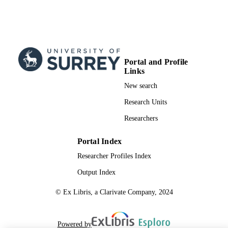
Italian Ministero dell'Universita' e del
Ricerca (MiUR) through the grants
PRIN; Ministry of Education,
Universities and Research (MIUR) 
team for the CSIRO Julius Award gra
99732362202346
IDENTIFIERS
Portal and Profile
Links
School of Veterinary Medicine
ACADEMIC
New search
UNIT
Research Units
English
LANGUAGE
Researchers
Journal article
RESOURCE
Portal Index
TYPE
Researcher Profiles Index
Output Index
© Ex Libris, a Clarivate Company, 2024
Powered by