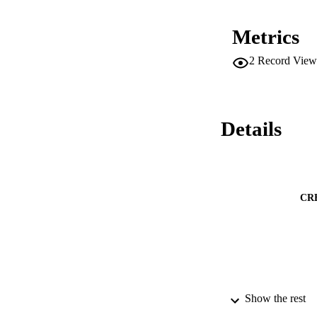
Model, revealing th
The photo-electroch
Metrics
synthesis strategy i
efficient solar ene
2
Record View
Details
CR
Show the rest