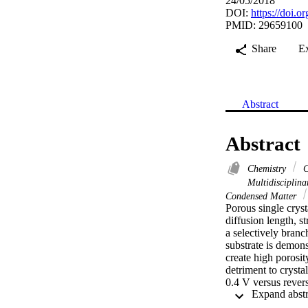
24/05/2018
DOI:
https://doi.
PMID: 29659100
Share
E
Abstract
Abstract
Chemistry
C
Multidisciplin
Condensed Matter
Porous single cryst
diffusion length, s
a selectively branc
substrate is demon
create high porosit
detriment to crysta
0.4 V versus revers
theoretical value o
window from 0.1 to