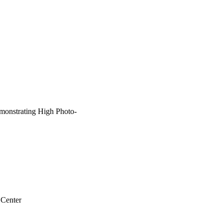
de are very efficient. 
xchange-assisted 
otoelectrodes for 
monstrating High Photo-
 Center