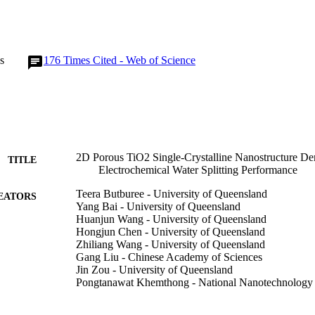
at the charge separation and surface reaction on the PSN TiO2 photoano
emical water splitting performance of the films indicates that the ion e
s effective in creating large surface area and single-crystalline porous ph
rgy conversion.
s
176
Times Cited - Web of Science
2D Porous TiO2 Single-Crystalline Nanostructure De
TITLE
Electrochemical Water Splitting Performance
Teera Butburee - University of Queensland
EATORS
Yang Bai - University of Queensland
Huanjun Wang - University of Queensland
Hongjun Chen - University of Queensland
Zhiliang Wang - University of Queensland
Gang Liu - Chinese Academy of Sciences
Jin Zou - University of Queensland
Pongtanawat Khemthong - National Nanotechnology
Gao Qing Max Lu - University of Surrey
Lianzhou Wang - University of Queensland