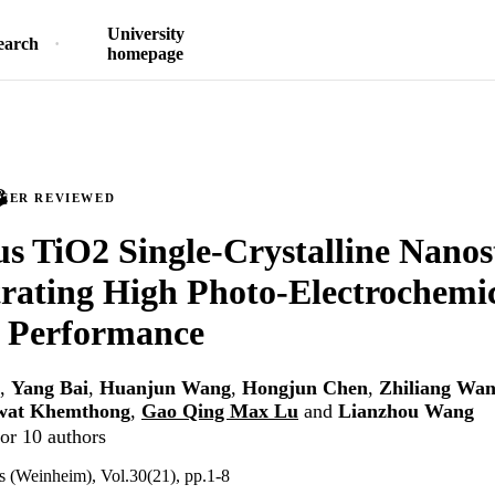
University
earch
homepage
PEER REVIEWED
s TiO2 Single-Crystalline Nanos
rating High Photo-Electrochemi
g Performance
,
Yang Bai
,
Huanjun Wang
,
Hongjun Chen
,
Zhiliang Wa
wat Khemthong
,
Gao Qing Max Lu
and
Lianzhou Wang
or 10 authors
s (Weinheim), Vol.30(21), pp.1-8