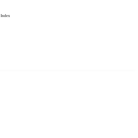
 Index
. Cookies are used to remember
Learn more
Accept