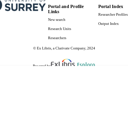
Portal and Profile
Portal Index
Links
Researcher Profiles
New search
Output Index
Research Units
Researchers
© Ex Libris, a Clarivate Company, 2024
Powered by
are shared with IRUS-UK (Institutional Repository Usage Statistics UK)
 cookies.