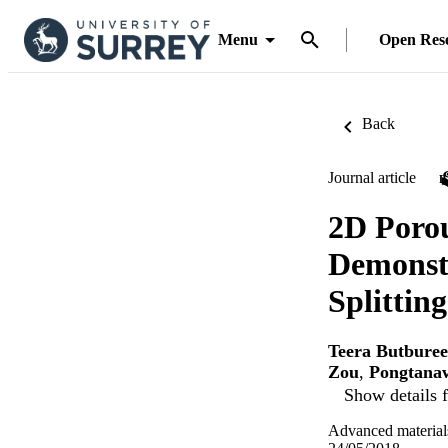
Menu
Open Res
Back
Journal article
2D Porou
Demonst
Splittin
Teera Butburee
Zou
,
Pongtana
Show details f
Advanced material