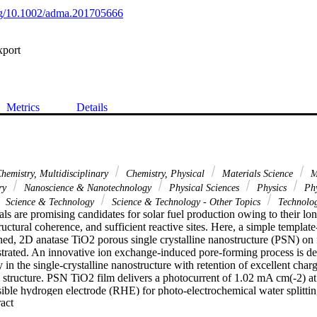
org/10.1002/adma.201705666
xport
Metrics
Details
hemistry, Multidisciplinary
Chemistry, Physical
Materials Science
Ma
ary
Nanoscience & Nanotechnology
Physical Sciences
Physics
Phy
Science & Technology
Science & Technology - Other Topics
Technolo
als are promising candidates for solar fuel production owing to their lo
tructural coherence, and sufficient reactive sites. Here, a simple templat
hed, 2D anatase TiO2 porous single crystalline nanostructure (PSN) on f
strated. An innovative ion exchange-induced pore-forming process is des
y in the single-crystalline nanostructure with retention of excellent char
l structure. PSN TiO2 film delivers a photocurrent of 1.02 mA cm(-2) at 
ible hydrogen electrode (RHE) for photo-electrochemical water splitting,
 Expand abstract 
f TiO2 (1.12 mA cm(-2)). Moreover, the current-potential curve featuring
 0.4 V versus RHE under one-sun illumination has a near-ideal shape p