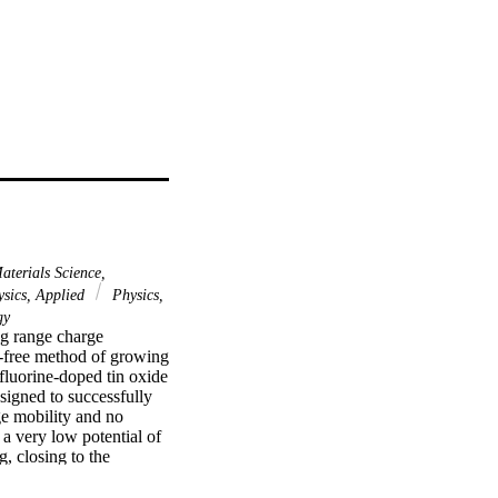
terials Science,
sics, Applied
Physics,
gy
ng range charge 
e-free method of growing 
luorine-doped tin oxide 
igned to successfully 
ge mobility and no 
a very low potential of 
 closing to the 
 a small potential 
redicted by the Gartner 