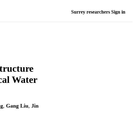
Surrey researchers Sign in
tructure
cal Water
ng
,
Gang Liu
,
Jin