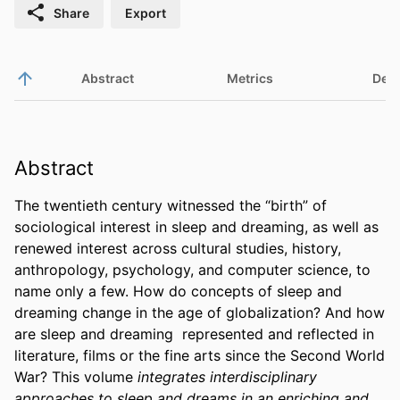
Share
Export
Abstract
Metrics
Deta
Abstract
The twentieth century witnessed the “birth” of 
sociological interest in sleep and dreaming, as well as 
renewed interest across cultural studies, history, 
anthropology, psychology, and computer science, to 
name only a few. How do concepts of sleep and 
dreaming change in the age of globalization? And how 
are sleep and dreaming  represented and reflected in 
literature, films or the fine arts since the Second World 
War? This volume 
integrates interdisciplinary 
approaches to sleep and dreams in an enriching and 