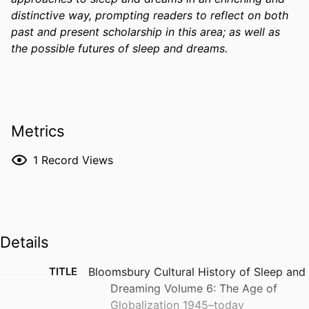
distinctive way, prompting readers to reflect on both 
past and present scholarship in this area; as well as 
the possible futures of sleep and dreams. 
Metrics
1
Record Views
Details
TITLE
Bloomsbury Cultural History of Sleep and
Dreaming Volume 6: The Age of
Globalization 1945–today