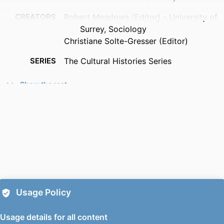
CREATORS
Robert Meadows (Editor) - University of
Surrey, Sociology
Christiane Solte-Gresser (Editor)
SERIES
The Cultural Histories Series
PUBLISHER
Bloomsbury Publishing
Show the rest
EDITION
1
PUBLICATION
2026
DATE
IDENTIFIERS
9781350310001; 991139796502346
ACADEMIC
Sociology
UNIT
Usage Policy
LANGUAGE
English
Usage details for all content