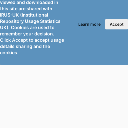
RESOURCE
Edited book
viewed and downloaded in
TYPE
this site are shared with
IRUS-UK (Institutional
Repository Usage Statistics
Learn more
Accept
UK). Cookies are used to
remember your decision.
Click Accept to accept usage
details sharing and the
cookies.
PORTAL AND
PORTAL INDEX
PROFILE LINKS
Researcher Profiles