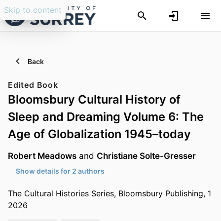
Skip to content
Back
Edited Book
Bloomsbury Cultural History of
Sleep and Dreaming Volume 6: The
Age of Globalization 1945–today
Robert Meadows
and
Christiane Solte-Gresser
Show details for 2 authors
The Cultural Histories Series, Bloomsbury Publishing, 1
2026