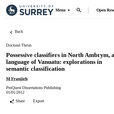
Menu
Open Res
Back
Doctoral Thesis
Possessive classifiers in North Ambrym, 
language of Vanuatu: explorations in
semantic classification
M Franjieh
ProQuest Dissertations Publishing
01/01/2012
Share
Export