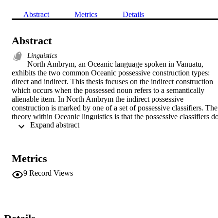
Abstract
Metrics
Details
Abstract
Linguistics
North Ambrym, an Oceanic language spoken in Vanuatu, 
exhibits the two common Oceanic possessive construction types: 
direct and indirect. This thesis focuses on the indirect construction 
which occurs when the possessed noun refers to a semantically 
alienable item. In North Ambrym the indirect possessive 
construction is marked by one of a set of possessive classifiers. The 
theory within Oceanic linguistics is that the possessive classifiers do
 Expand abstract 
not classify a property of the possessed noun but the relation 
between possessor and possessed (Lichtenberk, 1983b). Thus, it is 
the intentional use of the possessed by the possessor that is encoded
by the possessive classifier, such that an ‘edible’ classifier will be 
Metrics
used if the possessor intends to eat the possessed or the ‘drinkable’ 
classifier will be used if the possessed is intended to be drunk. This 
9
Record Views
thesis challenges this theory and instead proposes that the classifiers
act like possessed classifiers in North Ambrym and characterise a 
functional property of the possessed noun. Several experiments wer
conducted that induced different contextual uses of possessions, 
however this did not result in classifier change, which would be 