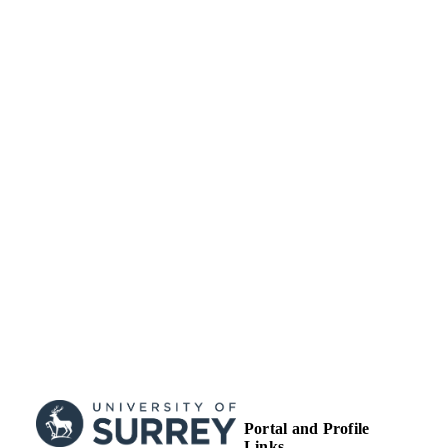
Portal and Profile
Links