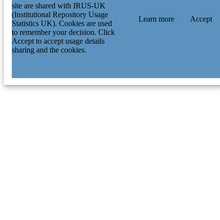
site are shared with IRUS-UK
(Institutional Repository Usage
Learn more
Accept
Statistics UK). Cookies are used
to remember your decision. Click
Accept to accept usage details
sharing and the cookies.