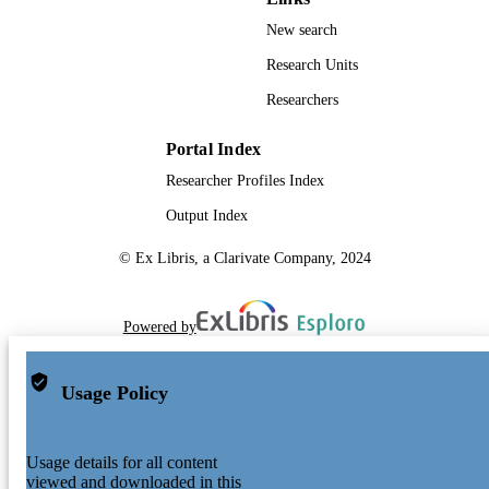
New search
Research Units
Researchers
Portal Index
Researcher Profiles Index
Output Index
© Ex Libris, a Clarivate Company, 2024
Powered by
Usage Policy
Usage details for all content
viewed and downloaded in this