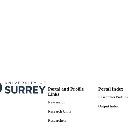
Portal and Profile
Portal Index
Links
Researcher Profiles
New search
Output Index
Research Units
Researchers