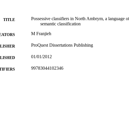
metaphor and metonymy.
Possessive classifiers in North Ambrym, a language of
TITLE
semantic classification
M Franjieh
EATORS
ProQuest Dissertations Publishing
LISHER
01/01/2012
BLISHED
99783044102346
TIFIERS
English
NGUAGE
Doctoral Thesis
E TYPE