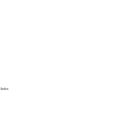
 Index