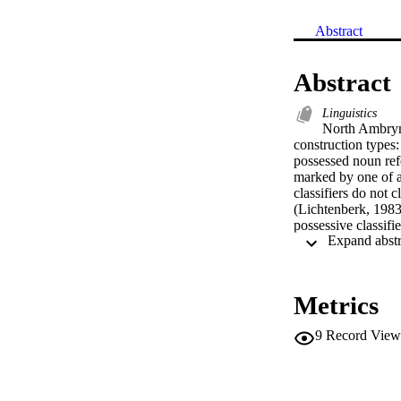
Abstract
Abstract
Linguistics
North Ambrym
construction types:
possessed noun refe
marked by one of a 
classifiers do not 
(Lichtenberk, 1983b
possessive classifie
‘drinkable’ classifi
instead proposes th
property of the po
possessions, howeve
Metrics
theory. Each classi
the semantic feature
9
Record View
untenable. Instead 
possessions are co
into classification
cognitive linguisti