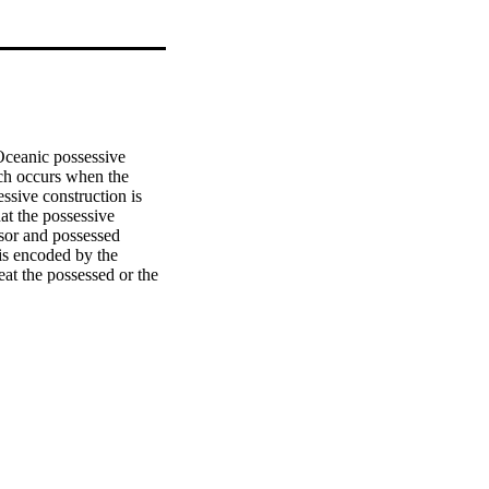
eanic possessive 
ich occurs when the 
sive construction is 
at the possessive 
sor and possessed 
is encoded by the 
eat the possessed or the 
enges this theory and 
acterise a functional 
 contextual uses of 
 relational classifier 
 they do not all share 
assification is 
ain semantic groups of 
rther experimentation 
an analysis using 
s via semantic chains 