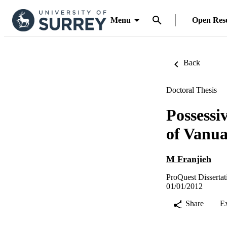
Menu
Open Res
Back
Doctoral Thesis
Possessi
of Vanua
M Franjieh
ProQuest Dissertat
01/01/2012
Share
E