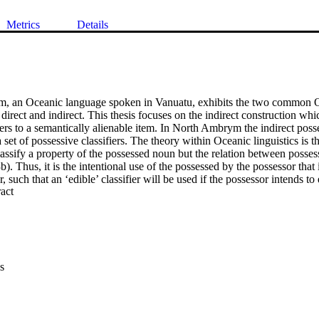
Metrics
Details
, an Oceanic language spoken in Vanuatu, exhibits the two common Oc
 direct and indirect. This thesis focuses on the indirect construction wh
rs to a semantically alienable item. In North Ambrym the indirect posses
set of possessive classifiers. The theory within Oceanic linguistics is th
classify a property of the possessed noun but the relation between posses
). Thus, it is the intentional use of the possessed by the possessor that 
r, such that an ‘edible’ classifier will be used if the possessor intends to 
 Expand abstract 
er will be used if the possessed is intended to be drunk. This thesis chall
at the classifiers act like possessed classifiers in North Ambrym and char
ssessed noun. Several experiments were conducted that induced different
r this did not result in classifier change, which would be expected in the
fier has a large amount of seemingly semantically disparate members and
s of the central members, thus an analysis using the classical theory of cl
s
the classifier categories are best analysed using prototype theory as cert
nsidered to be more central members. This hypothesis is supported by fu
 which helps define the centrality of classifier category members. Finally 
c theory proposes that non-central members are linked to central member