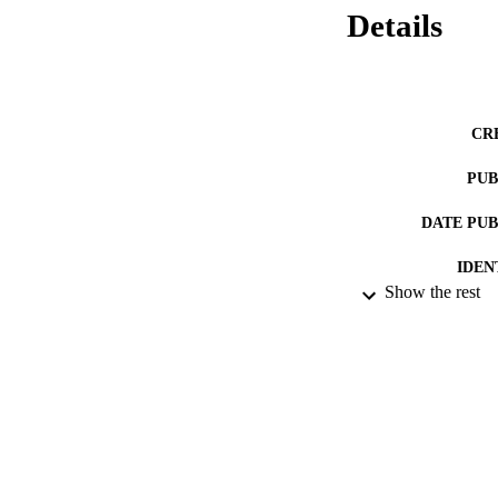
using notions of 
Details
CR
PUB
DATE PU
IDEN
Show the rest
LA
RESOURC