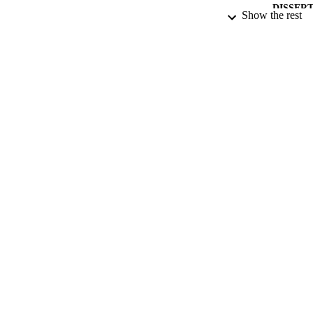
DISSER
Show the rest
NUMBER OF
DATE PU
DATE SUB
IDEN
ACADEMI
RESOURC