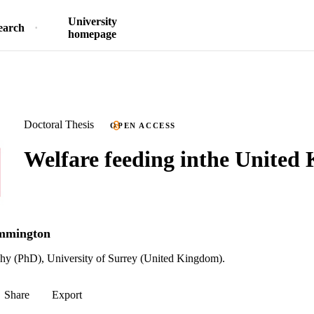
University
earch
homepage
Doctoral Thesis
OPEN ACCESS
Welfare feeding inthe United
emmington
phy (PhD), University of Surrey (United Kingdom).
Share
Export