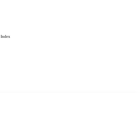
 Index
. Cookies are used to remember
Learn more
Accept