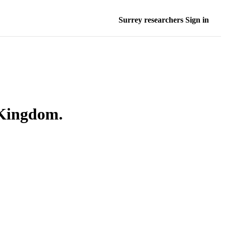
Surrey researchers Sign in
 Kingdom.