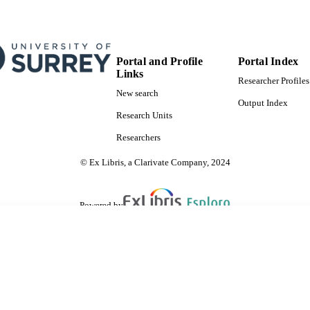
Portal and Profile
Portal Index
Links
Researcher Profiles
New search
Output Index
Research Units
Researchers
© Ex Libris, a Clarivate Company, 2024
Powered by
are shared with IRUS-UK (Institutional Repository Usage Statistics UK)
 cookies.