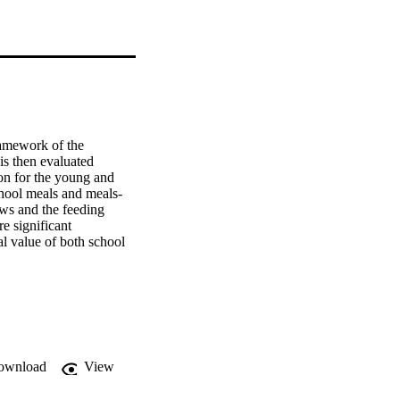
amework of the 
is then evaluated 
on for the young and 
chool meals and meals-
ws and the feeding 
 significant 
al value of both school 
cted levels of 
 school meals and 
me feeding. An attitude 
portant in the school 
ups of pupils and more 
asurement tool was 
ated in terms of the 
ownload
View
and those most 
e for deliveries of up 