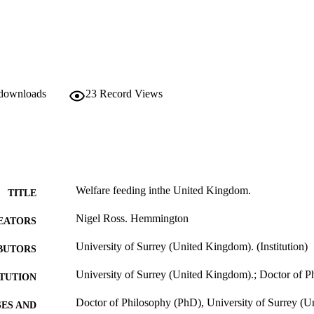
t the best of the heated delivery systems are appropriate for up to 3.5 h
 downloads
23
Record Views
Welfare feeding inthe United Kingdom.
TITLE
Nigel Ross. Hemmington
EATORS
University of Surrey (United Kingdom). (Institution)
BUTORS
University of Surrey (United Kingdom).; Doctor of 
ITUTION
Doctor of Philosophy (PhD), University of Surrey (
ES AND