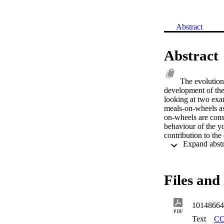
Abstract
Abstract
The evolution
development of the 
looking at two exa
meals-on-wheels as 
on-wheels are consi
behaviour of the yo
contribution to the 
meals and meals-on
nutrients. There ar
meals-on-wheels. Th
based approach usin
Files and 
feeding environment
specific factors we
appropriate in the 
10148664
requirements of th
PDF
appropriate to the 
Text
CC