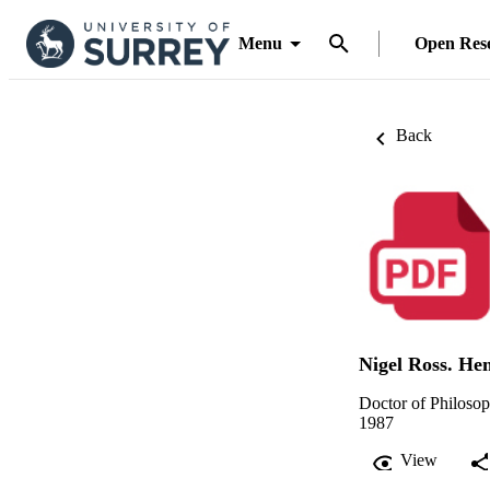
Menu
Open Res
Back
Nigel Ross. H
Doctor of Philoso
1987
View