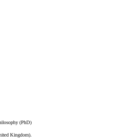
ours.
Philosophy (PhD)
United Kingdom).