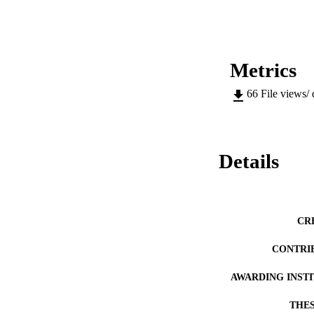
to 90 minutes whils
Metrics
66
File views/
Details
CR
CONTRI
AWARDING INST
THES