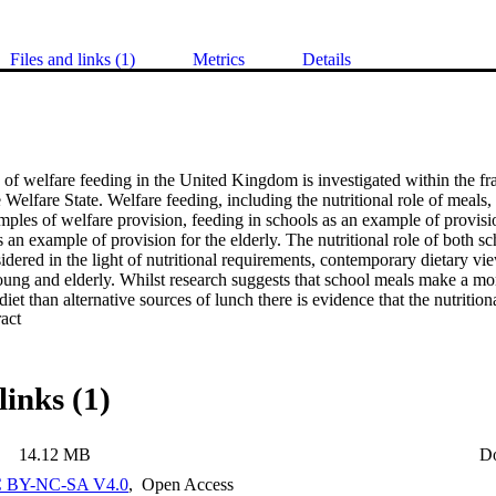
Files and links (1)
Metrics
Details
 of welfare feeding in the United Kingdom is investigated within the fr
Welfare State. Welfare feeding, including the nutritional role of meals, 
mples of welfare provision, feeding in schools as an example of provisi
an example of provision for the elderly. The nutritional role of both s
dered in the light of nutritional requirements, contemporary dietary vie
ung and elderly. Whilst research suggests that school meals make a more
diet than alternative sources of lunch there is evidence that the nutrition
 Expand abstract 
-wheels are variable and that in some cases they have not provided expe
e thus clear requirements for some form of nutritional standards for both
e uptake of school meals is a function of pupils perceptions of lunchti
g a Likert Scale was developed to identify what children perceive as im
links (1)
. A core group of problem areas were identified as relevant for all gro
re identified for each sub-group. It was established that the attitude me
prediction of feeding behaviour. The transportation of meals was investig
14.12 MB
D
e meals-on-wheels service. Alternative delivery systems were evaluated 
meals-on-wheels service were identified. Insulated systems are appropriat
 BY-NC-SA V4.0
,
Open Access