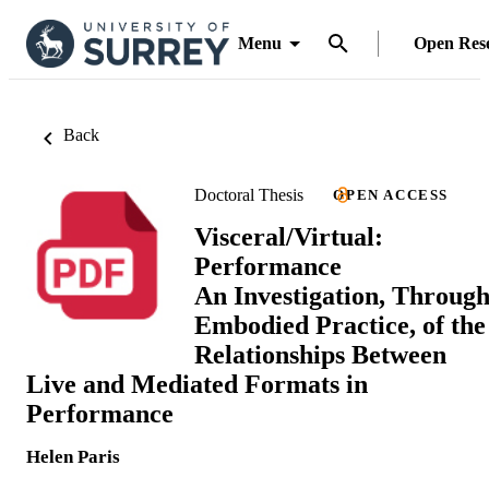
Menu
Open Res
Back
Doctoral Thesis
OPEN ACCESS
Visceral/Virtual:
Performance
An Investigation, Throug
Embodied Practice, of the
Relationships Between
Live and Mediated Formats in
Performance
Helen Paris