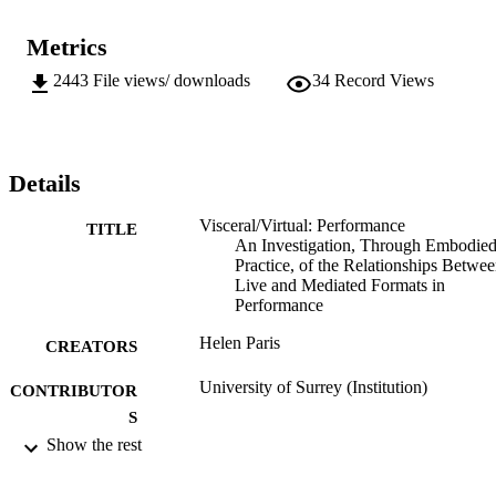
Metrics
2443
File views/ downloads
34
Record Views
Details
Visceral/Virtual: Performance
TITLE
An Investigation, Through Embodie
Practice, of the Relationships Betwe
Live and Mediated Formats in
Performance
Helen Paris
CREATORS
University of Surrey (Institution)
CONTRIBUTOR
S
Show the rest
University of Surrey; Unknown
AWARDING
INSTITUTION