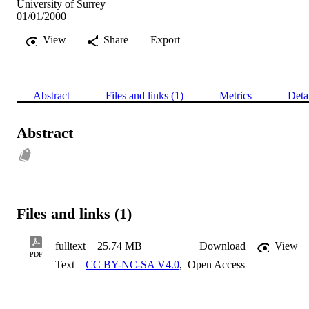
University of Surrey
01/01/2000
View
Share
Export
Abstract
Files and links (1)
Metrics
Deta
Abstract
Files and links (1)
fulltext
25.74 MB
Download
View
PDF
Text
CC BY-NC-SA V4.0
,
Open Access