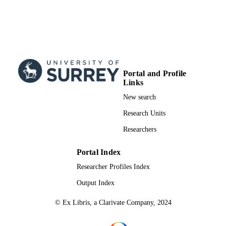
Portal and Profile
Links
New search
Research Units
Researchers
Portal Index
Researcher Profiles Index
Output Index
© Ex Libris, a Clarivate Company, 2024