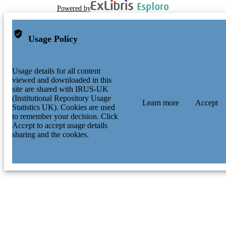
Powered by
Usage Policy
Usage details for all content
viewed and downloaded in this
site are shared with IRUS-UK
(Institutional Repository Usage
Learn more
Accept
Statistics UK). Cookies are used
to remember your decision. Click
Accept to accept usage details
sharing and the cookies.