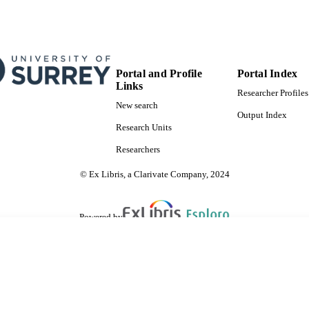
Portal and Profile
Portal Index
Links
Researcher Profiles
New search
Output Index
Research Units
Researchers
© Ex Libris, a Clarivate Company, 2024
Powered by
are shared with IRUS-UK (Institutional Repository Usage Statistics UK)