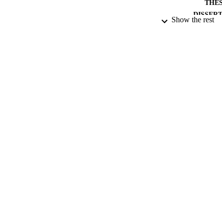
THES
DISSER
Show the rest
PUB
NUMBER OF
DATE PU
DATE SUB
IDEN
ACADEMI
RESOURC