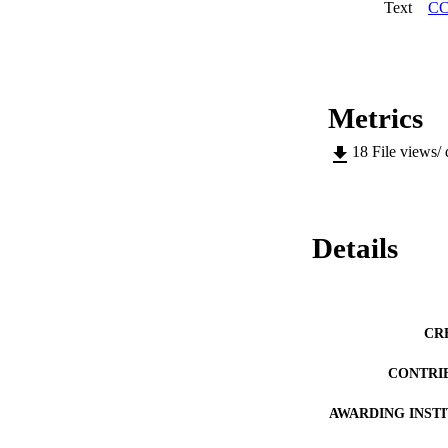
earthquake in L’Aqu
Text
CC
thesis provides the
change detection, u
Metrics
18
File views/
Details
CR
CONTRI
AWARDING INST