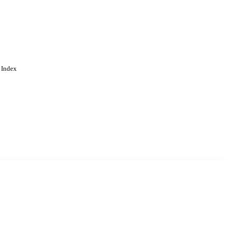
 Index
. Cookies are used to remember
Learn more
Accept