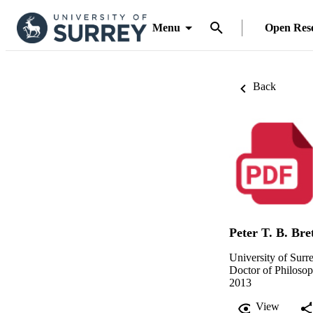
Menu
Open Res
Back
Peter T. B. Bre
University of Surr
Doctor of Philoso
2013
View