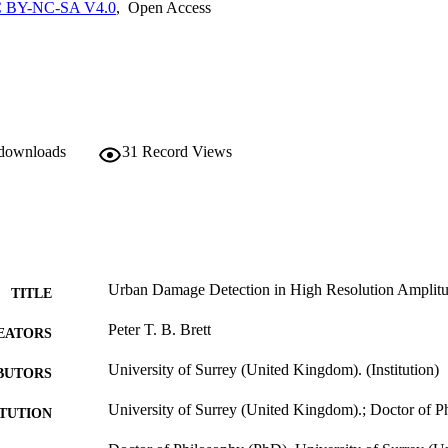
ila, Italy and the 2010 earthquake in Port-au-Prince, Haiti. The researc
 BY-NC-SA V4.0
,
Open Access
 conceptual basis for a whole new approach to urban feature extraction, c
sing statistical models for the actual geometry of urban structures.
 downloads
31
Record Views
Urban Damage Detection in High Resolution Amplit
TITLE
Peter T. B. Brett
EATORS
University of Surrey (United Kingdom). (Institution)
BUTORS
University of Surrey (United Kingdom).; Doctor of 
ITUTION