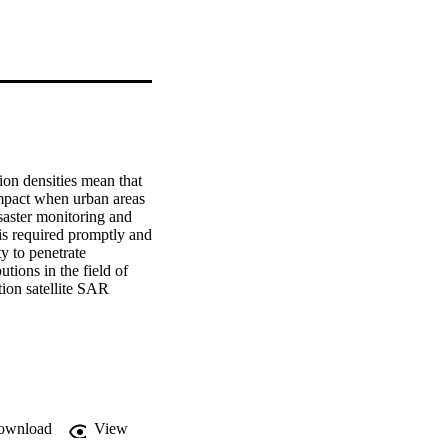
on densities mean that 
mpact when urban areas 
saster monitoring and 
is required promptly and 
y to penetrate 
ions in the field of 
ion satellite SAR 
ion algorithm based on 
ines from SAR images. 
sed on model selection: 
oints, and one 
erived from idealised 
 into an unsupervised 
are tools is 
ownload
View
ring the 2009 