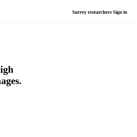
Surrey researchers Sign in
igh
ages.