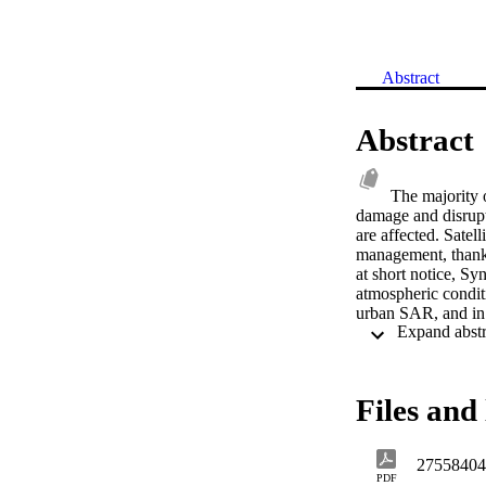
Abstract
Abstract
The majority o
damage and disrupt
are affected. Satel
management, thanks 
at short notice, Syn
atmospheric conditi
urban SAR, and in 
systems such as T
the Lindeberg scale
Two novel feature c
one supervised appr
Files and 
unsupervised approa
building geometry. 
tool for earthquake
27558404
demonstrated and 
PDF