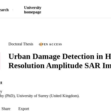
University
earch
homepage
Doctoral Thesis
OPEN ACCESS
Urban Damage Detection in H
Resolution Amplitude SAR Im
tt
ey
phy (PhD), University of Surrey (United Kingdom).
Share
Export