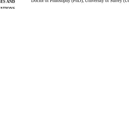
Doctor of Philosophy (PhD), University of Surrey (
ES AND
TATIONS
University of Surrey; Guildford
LISHER
165
 PAGES
2013
BLISHED
24/04/2020
MITTED
99514143902346
TIFIERS
University of Surrey
C UNIT
Doctoral Thesis
E TYPE