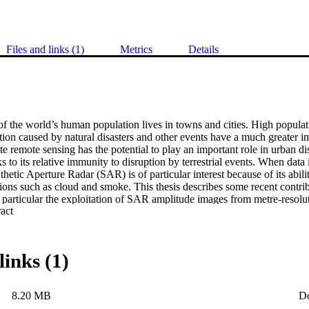
Files and links (1)
Metrics
Details
f the world’s human population lives in towns and cities. High populati
ion caused by natural disasters and other events have a much greater i
lite remote sensing has the potential to play an important role in urban di
to its relative immunity to disruption by terrestrial events. When data 
thetic Aperture Radar (SAR) is of particular interest because of its abilit
ons such as cloud and smoke. This thesis describes some recent contribut
particular the exploitation of SAR amplitude images from metre-resolut
 Expand abstract 
erraSAR-X and COSMO/SkyMed. An efficient curvilinear feature detect
-space ridge detector is introduced, and used for extraction of bright l
lassification techniques for the detection of buildings are described, ba
oach using local brightness and ridge strength statistics of bright line p
links (1)
ch using shape-dependent statistics of curvilinear features and priors d
Finally, this thesis discusses the successful integration of these methods
 damage detection. The effectiveness of the models, algorithms and softw
8.20 MB
D
illustrated using SAR data from the COSMO/SkyMed constellation cove