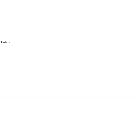
 Index
. Cookies are used to remember
Learn more
Accept