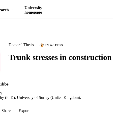
University
earch
homepage
Doctoral Thesis
OPEN ACCESS
Trunk stresses in construction
tubbs
ey
phy (PhD), University of Surrey (United Kingdom).
Share
Export