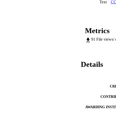
Text
CC
Metrics
91
File views/
Details
CR
CONTRI
AWARDING INST