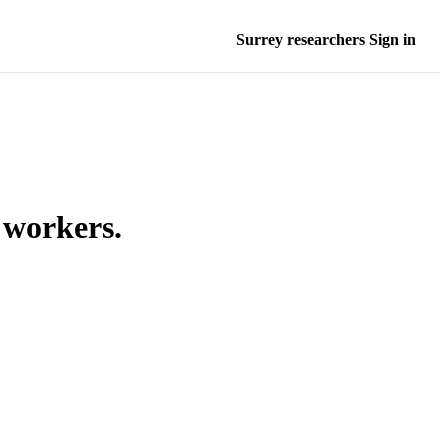
Surrey researchers Sign in
 workers.