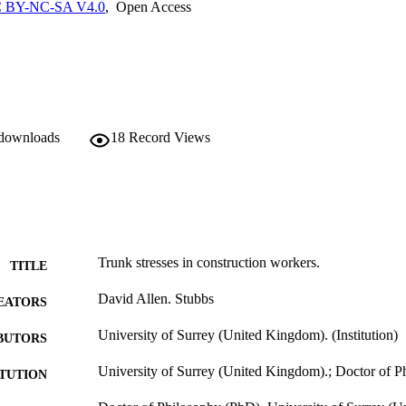
 BY-NC-SA V4.0
,
Open Access
 downloads
18
Record Views
Trunk stresses in construction workers.
TITLE
David Allen. Stubbs
EATORS
University of Surrey (United Kingdom). (Institution)
BUTORS
University of Surrey (United Kingdom).; Doctor of 
ITUTION