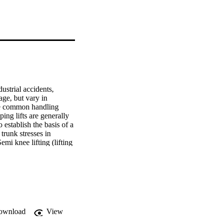
strial accidents, 
ge, but vary in 
he common handling 
ing lifts are generally 
establish the basis of a 
runk stresses in 
mi knee lifting (lifting 
 greatest stresses. 
increases, in lift height 
was also undertaken to 
e results demonstrated 
. Likewise stoop lifts 
ee lifting. The 
 should not lead to 
ownload
View