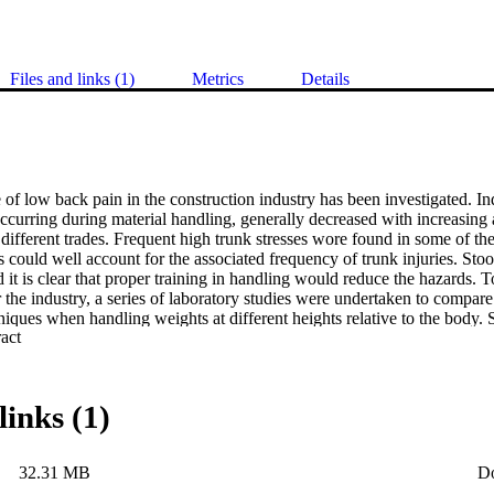
Files and links (1)
Metrics
Details
of low back pain in the construction industry has been investigated. Indu
occurring during material handling, generally decreased with increasing a
different trades. Frequent high trunk stresses wore found in some of t
s could well account for the associated frequency of trunk injuries. Stoop
 it is clear that proper training in handling would reduce the hazards. To 
 the industry, a series of laboratory studies were undertaken to compare t
hniques when handling weights at different heights relative to the body. Se
 Expand abstract 
ally flexed) was least stressful, and lateral full stoop lifting produced the
ased with increasing load and lift height for all techniques, simultaneous 
proportionately increasing the truncal stresses observed. A field study 
 demands -on an operative whon using the different lifting methods. Th
links (1)
 and semi stooping lifts use less energy than full stoop and full knee lifts
i required lower energy expenditures than those observed during bent kn
d were small, indicating that the bent knee lifting methods recommended
32.31 MB
D
se in fatigue at work.