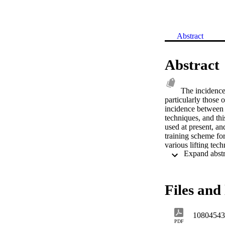
Abstract
Abstract
The incidence 
particularly those 
incidence between 
techniques, and thi
used at present, and
training scheme for
various lifting tec
with the knees parti
Truncal stress incre
and load weight dis
measure the energy
Files and 
that semi knee lifts
whether full or sem
differences observe
10804543
any material increa
PDF