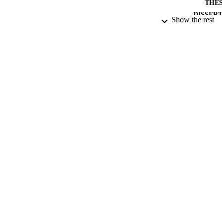
THES
DISSER
Show the rest
PUB
NUMBER OF
DATE PU
DATE SUB
IDEN
ACADEMI
RESOURC