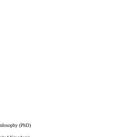
Philosophy (PhD)