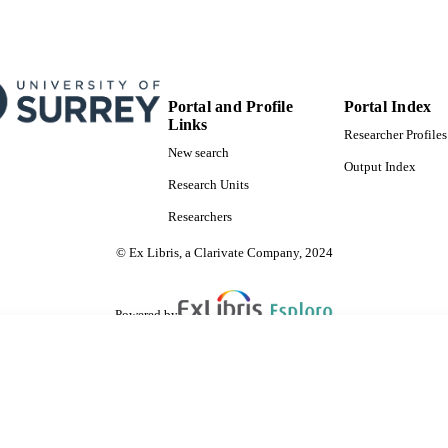
Portal and Profile
Portal Index
Links
Researcher Profiles
New search
Output Index
Research Units
Researchers
© Ex Libris, a Clarivate Company, 2024
Powered by
are shared with IRUS-UK (Institutional Repository Usage Statistics UK)