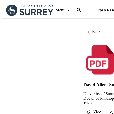
Menu
Open Res
Back
David Allen. S
University of Surr
Doctor of Philoso
1975
View