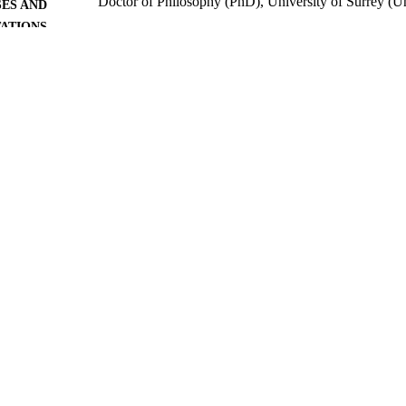
Doctor of Philosophy (PhD), University of Surrey (
ES AND
TATIONS
University of Surrey; Guildford
LISHER
527
 PAGES
1975
BLISHED
22/06/2018
MITTED
99511739602346
TIFIERS
University of Surrey
C UNIT
Doctoral Thesis
E TYPE