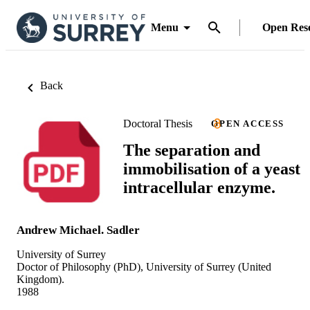
Menu
Open Res
Back
Doctoral Thesis
OPEN ACCESS
The separation and
immobilisation of a yeast
intracellular enzyme.
Andrew Michael. Sadler
University of Surrey
Doctor of Philosophy (PhD), University of Surrey (United
Kingdom).
1988