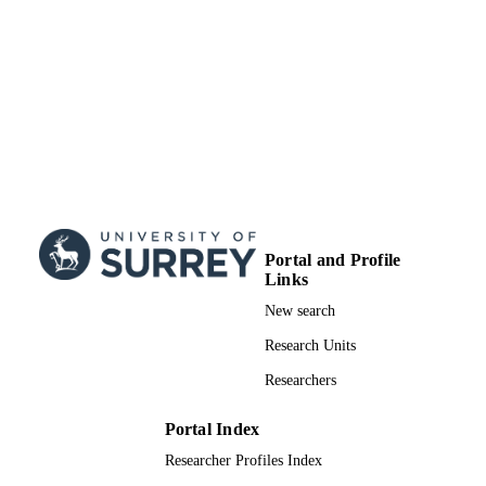
Doctoral Thesis
RESOURCE
TYPE
Portal and Profile
Links
New search
Research Units
Researchers
Portal Index
Researcher Profiles Index