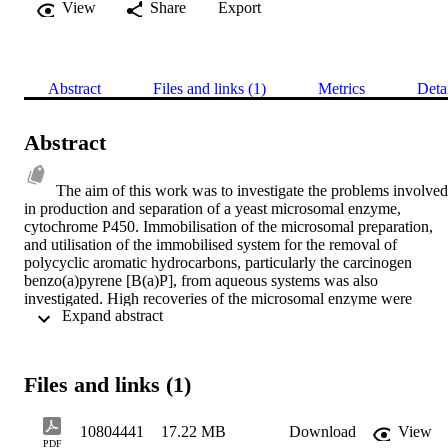
View
Share
Export
Abstract
Files and links (1)
Metrics
Deta
Abstract
The aim of this work was to investigate the problems involved 
in production and separation of a yeast microsomal enzyme, 
cytochrome P450. Immobilisation of the microsomal preparation, 
and utilisation of the immobilised system for the removal of 
polycyclic aromatic hydrocarbons, particularly the carcinogen 
benzo(a)pyrene [B(a)P], from aqueous systems was also 
investigated. High recoveries of the microsomal enzyme were 
 Expand abstract 
obtained using rapid, low-speed centrifugation (5 minutes, 3000xg) 
by prior precipitation with a non-ionic polymer, polyethylene glycol
(PEG). PEG was found to effectively replace centrifugal 
acceleration. A semi-empirical mathematical model of the process 
Files and links (1)
based on the size distribution of the agglomerates formed and the 
proportion of the agglomerates sedimented by centrfugation was 
developed. The effect of PEG was consistent with its increasing the
10804441
17.22 MB
Download
View
mean effective diameter of protein agglomerates in proportion to 
PDF