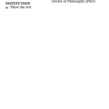
Doctor of Philosophy (PhD)
INSTITUTION
Show the rest
Doctor of Philosophy (PhD), University o
THESES AND
Surrey (United Kingdom).
DISSERTATION
S
University of Surrey; Guildford
PUBLISHER
338
NUMBER OF
PAGES
1988
DATE
PUBLISHED
22/06/2018
DATE
SUBMITTED
99512978502346
IDENTIFIERS
Surrey research (other units)
ACADEMIC
UNIT