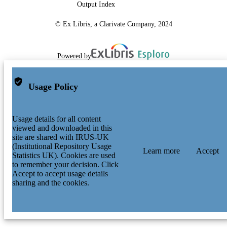
Output Index
© Ex Libris, a Clarivate Company, 2024
Powered by
Usage Policy
Usage details for all content
viewed and downloaded in this
site are shared with IRUS-UK
(Institutional Repository Usage
Learn more
Accept
Statistics UK). Cookies are used
to remember your decision. Click
Accept to accept usage details
sharing and the cookies.