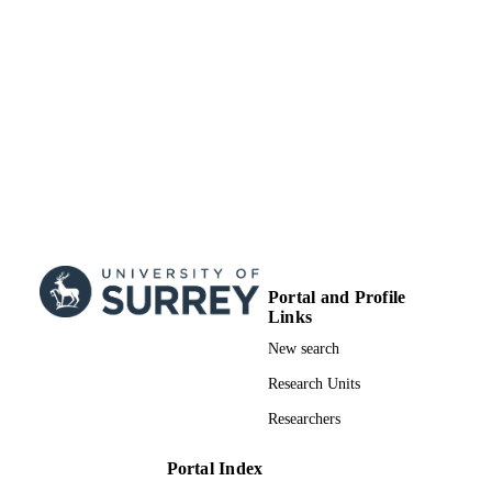
Surrey research (other units)
ACADEMIC
UNIT
Doctoral Thesis
RESOURCE
TYPE
Portal and Profile
Links
New search
Research Units
Researchers
Portal Index