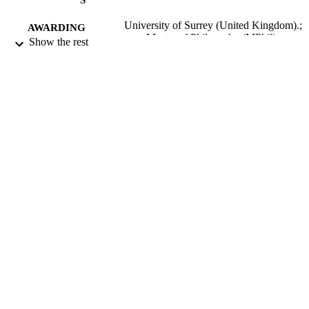
University of Surrey (United Kingdom).;
AWARDING
Master of Philosophy (MPhil)
Show the rest
INSTITUTION
Master of Philosophy (MPhil), University 
THESES AND
Surrey (United Kingdom).
DISSERTATION
S
University of Surrey; Guildford
PUBLISHER
171
NUMBER OF
PAGES
1985
DATE
PUBLISHED
22/06/2018
DATE
SUBMITTED
99516442802346
IDENTIFIERS