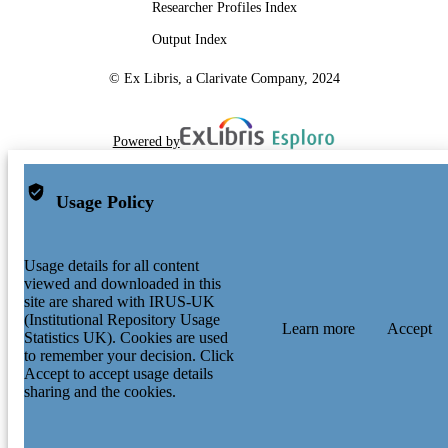
Researcher Profiles Index
Output Index
© Ex Libris, a Clarivate Company, 2024
Powered by
Usage Policy
Usage details for all content
viewed and downloaded in this
site are shared with IRUS-UK
(Institutional Repository Usage
Learn more
Accept
Statistics UK). Cookies are used
to remember your decision. Click
Accept to accept usage details
sharing and the cookies.