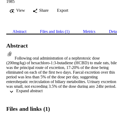
1985
View
Share
Export
Abstract
Files and links (1)
Metrics
Deta
Abstract
Following oral administration of a nephrotoxic dose 
(200mg/kg) of hexachloro-1:3-butadiene (HCBD) to male rats, bile 
was the principal route of excretion, 17-20% of the dose being 
eliminated on each of the first two days. Faecal excretion over this 
period was less than 5% of the dose per day, suggesting 
enterohepatic recirculation of biliary metabolites. Urinary excretion 
was small, not exceeding 3.5% of the dose during any 24hr period. 
 Expand abstract 
Incubation of HCBD with rat liver microsomes in vitro gave a 
product which was chromatographically (TLC) similar to the major 
biliary metabolite of HCBD. The in vitro and major biliary 
metabolite were identified as S-(1,1,2,3,4-pentachloro-1,3-
Files and links (1)
butadienyl)glutathione which demonstrated a direct conjugation 
reaction without prior oxidation. The cysteinylglycine conjugate of 