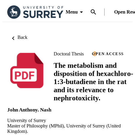
Menu
Open Res
Back
Doctoral Thesis
OPEN ACCESS
The metabolism and
disposition of hexachloro-
1:3-butadiene in the rat
and its relevance to
nephrotoxicity.
John Anthony. Nash
University of Surrey
Master of Philosophy (MPhil), University of Surrey (United
Kingdom).