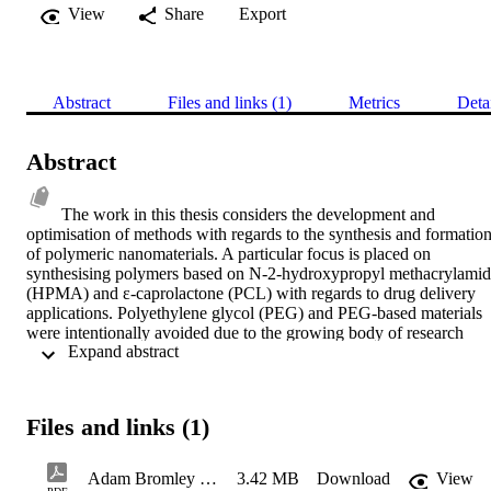
View
Share
Export
Abstract
Files and links (1)
Metrics
Deta
Abstract
The work in this thesis considers the development and 
optimisation of methods with regards to the synthesis and formation
of polymeric nanomaterials. A particular focus is placed on 
synthesising polymers based on N-2-hydroxypropyl methacrylamid
(HPMA) and ε-caprolactone (PCL) with regards to drug delivery 
applications. Polyethylene glycol (PEG) and PEG-based materials 
were intentionally avoided due to the growing body of research 
 Expand abstract 
surrounding the accelerated blood clearance phenomenon.  
Reversible addition-fragmentation chain transfer (RAFT) 
polymerisation was employed in the synthesis of linear, block and 
branched forms of poly(N-(2-hydroxypropyl)methacrylamide) 
Files and links (1)
(PHPMA). Linear PHPMA was synthesised according to 
established synthetic methods and found to yield well defined 
materials (12 – 17 kg mol-1; Ð 1.02 – 1.08). Homotelechelic PCL 
Adam Bromley - The Development of Methods for the Facile Synthesis of Therapeutic Polymer Nanocarriers
3.42 MB
Download
View
with terminal RAFT functionalities was employed as a macro-CTA 