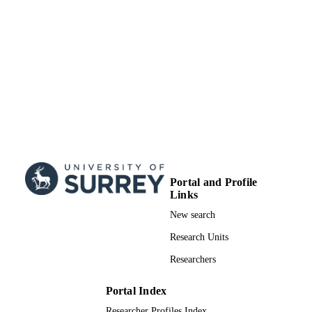
IDENTIFIERS
Department of Chemistry
ACADEMIC
UNIT
English
LANGUAGE
Doctoral Thesis
RESOURCE
TYPE
Portal and Profile
Links
New search
Research Units
Researchers
Portal Index
Researcher Profiles Index