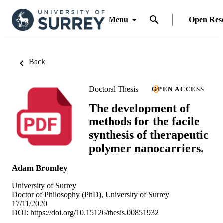
Menu
Open Res
Back
Doctoral Thesis
OPEN ACCESS
The development of
methods for the facile
synthesis of therapeutic
polymer nanocarriers.
Adam Bromley
University of Surrey
Doctor of Philosophy (PhD), University of Surrey
17/11/2020
DOI:
https://doi.org/10.15126/thesis.00851932