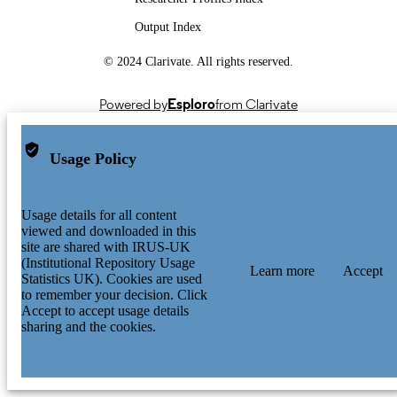
Output Index
© 2024 Clarivate. All rights reserved.
Powered by
Esploro
from Clarivate
Usage Policy
Usage details for all content
viewed and downloaded in this
site are shared with IRUS-UK
(Institutional Repository Usage
Learn more
Accept
Statistics UK). Cookies are used
to remember your decision. Click
Accept to accept usage details
sharing and the cookies.