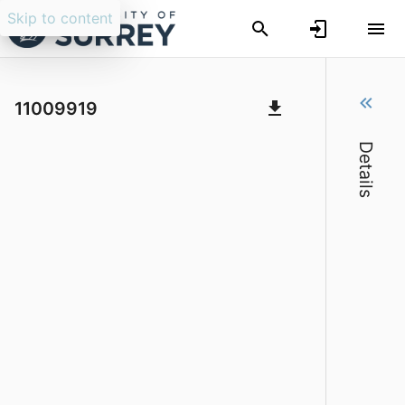
Skip to content
The Storytelling Revival in England and 
11009919
Details