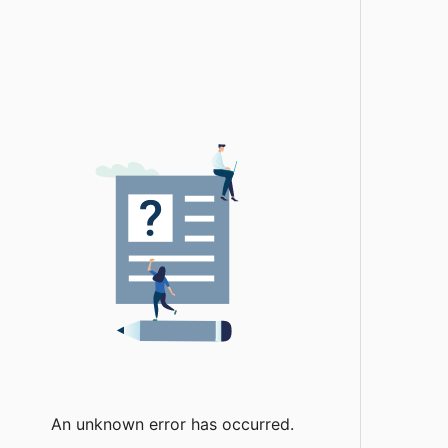
An unknown error has occurred.