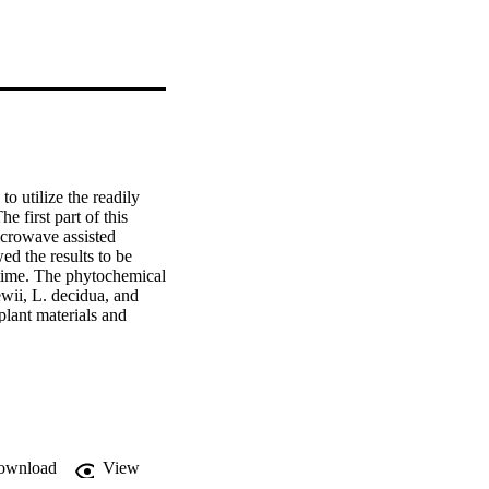
 utilize the readily 
first part of this 
crowave assisted 
d the results to be 
time. The phytochemical 
ewii, L. decidua, and 
lant materials and 
maceutical, cosmetic and 
 thirty-two being 
d are shown below. 
rom L. sukaczewii. 
 spectroscopy, mass 
 submitted to the 
 tested for cytotoxic 
ownload
View
protein p53. In both, A-