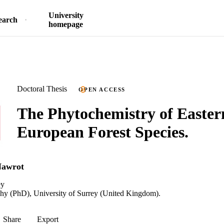
University
earch
homepage
Doctoral Thesis
OPEN ACCESS
The Phytochemistry of Easter
European Forest Species.
Nawrot
ey
phy (PhD), University of Surrey (United Kingdom).
Share
Export