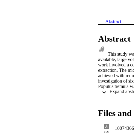
Abstract
Abstract
This study was
available, large vo
work involved a co
extraction. The mic
achieved with redu
investigation of six
Populus tremula wa
separation, isolati
also pest managemen
isolated from more
Compound 13 was is
Files and 
Components from th
spectrometry and o
consortium screenin
10074366
and apoptotic acti
PDF