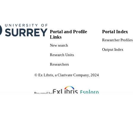
Portal and Profile
Portal Index
Links
Researcher Profiles
New search
Output Index
Research Units
Researchers
© Ex Libris, a Clarivate Company, 2024
Powered by
are shared with IRUS-UK (Institutional Repository Usage Statistics UK)