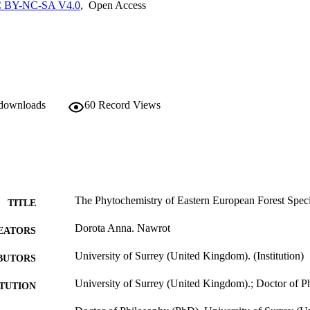
 cells and CV1-P fibroblast cells, the following bark extracts showed 
 BY-NC-SA V4.0
,
Open Access
-375 cancerous cells: L. gmelinii DCM (LGD) and P. sylvestris DCM (
s. Further investigation demonstrated that L. gmelinii DCM and EtOAc
d the translocation of the p53 protein into the nucleus. This approach 
al products as chemopreventive agents and cancer therapeutics.
 downloads
60
Record Views
The Phytochemistry of Eastern European Forest Speci
TITLE
Dorota Anna. Nawrot
EATORS
University of Surrey (United Kingdom). (Institution)
BUTORS
University of Surrey (United Kingdom).; Doctor of 
ITUTION