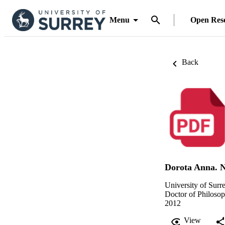
Menu
Open Res
Back
Dorota Anna. 
University of Surr
Doctor of Philoso
2012
View