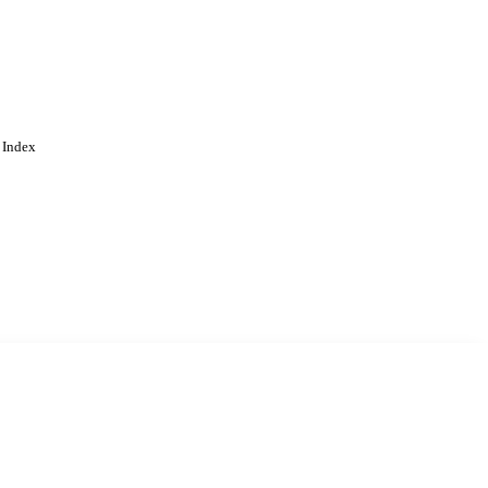
 Index
. Cookies are used to remember
Learn more
Accept