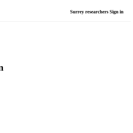
Surrey researchers Sign in
n