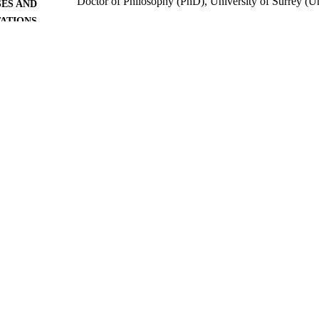
Doctor of Philosophy (PhD), University of Surrey (
ES AND
TATIONS
University of Surrey; Guildford
LISHER
519
 PAGES
2012
BLISHED
06/05/2020
MITTED
99516375802346
TIFIERS
Surrey research (other units)
C UNIT
Doctoral Thesis
E TYPE