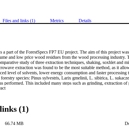
Files and links (1)
Metrics
Details
 a part of the ForestSpecs FP7 EU project. The aim of this project was to
lume and low price wood residues from the wood processing industry. The 
mparative study of three extraction techniques, shaking, soxhlet and mi
rowave extraction was found to be the most suitable method, as it allowe
ced level of solvents, lower energy consumption and faster processing 
 forestry species: Pinus sylvestris, Larix gmelinii, L. sibirica, L. sukacz
s performed. This included many steps such as grinding, extraction of p
 Expand abstract 
on and purification of a variety of compounds with potential use in phar
t applications. A total of ninety-three compounds were identified, with
 than one source. Of these, four have not been described previously an
olated from L. gmelinii and compounds 32, 33 and 37 were isolated f
links (1)
e species investigated have been identified using 1D, 2D NMR and IR
ptical rotation measurements. The extracts and purified compounds were
g programme. The thirteen bark extracts of the species investigated were
66.74 MB
D
vity using the LDH and MTT assays, as well as Western blot analysis of 