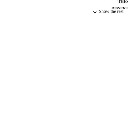
THES
DISSER
Show the rest
PUB
NUMBER OF
DATE PU
DATE SUB
IDEN
ACADEMI
RESOURC