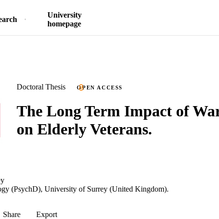
University
earch
homepage
Doctoral Thesis
OPEN ACCESS
The Long Term Impact of Wa
on Elderly Veterans.
ey
ogy (PsychD), University of Surrey (United Kingdom).
Share
Export