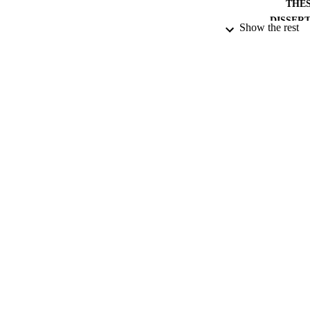
THES
DISSER
Show the rest
PUB
NUMBER OF
DATE PU
DATE SUB
IDEN
ACADEMI
RESOURC