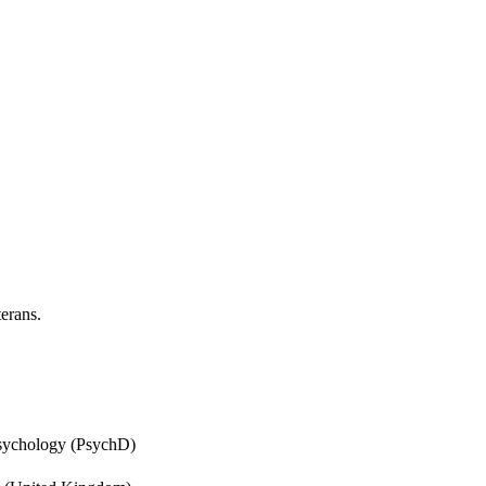
erans.
Psychology (PsychD)