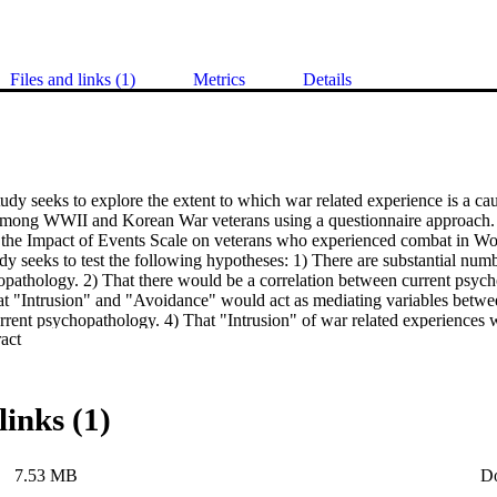
Files and links (1)
Metrics
Details
udy seeks to explore the extent to which war related experience is a caus
ong WWII and Korean War veterans using a questionnaire approach. A 
te the Impact of Events Scale on veterans who experienced combat in Wor
udy seeks to test the following hypotheses: 1) There are substantial nu
opathology. 2) That there would be a correlation between current psyc
at "Intrusion" and "Avoidance" would act as mediating variables betwee
rrent psychopathology. 4) That "Intrusion" of war related experiences w
 Expand abstract 
) That Prisoners of War would be more severely affected. 6) That amon
ar would be most severely affected. 7) That there would be an effect of
 being more severely affected. 8) That there would be an effect of soci
n lower SES groups being more severely affected. 9) That there would be
links (1)
se retired being more severely affected.
7.53 MB
D