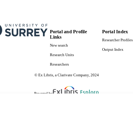
Portal and Profile
Portal Index
Links
Researcher Profiles
New search
Output Index
Research Units
Researchers
© Ex Libris, a Clarivate Company, 2024
Powered by
are shared with IRUS-UK (Institutional Repository Usage Statistics UK)