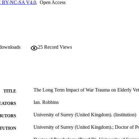
 BY-NC-SA V4.0
,
Open Access
 downloads
25
Record Views
The Long Term Impact of War Trauma on Elderly Vet
TITLE
Ian. Robbins
EATORS
University of Surrey (United Kingdom). (Institution)
BUTORS
University of Surrey (United Kingdom).; Doctor of 
ITUTION