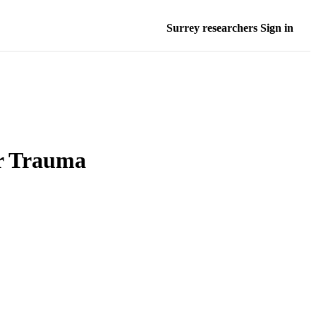
Surrey researchers Sign in
r Trauma