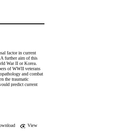
al factor in current 
further aim of this 
ld War II or Korea. 
mbers of WWII veterans 
hopathology and combat 
n the traumatic 
ould predict current 
g Prisoners of War Far 
 rank, with those 
o-economic status 
 an effect of 
ownload
View