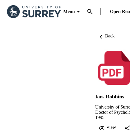
Menu
Open Res
Back
Ian. Robbins
University of Surr
Doctor of Psychol
1995
View