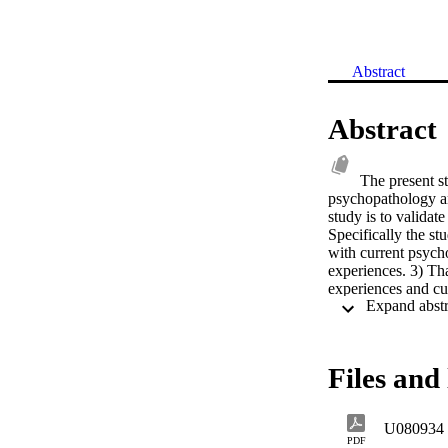
Abstract
Abstract
The present st
psychopathology am
study is to valida
Specifically the st
with current psych
experiences. 3) Th
experiences and cu
psychopathology. 5
East Prisoners of W
holding lower ranks
(SES) with those i
Files and 
retirement with tho
U080934
PDF