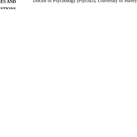
Doctor of Psychology (PsychD), University of Surre
ES AND
TATIONS
University of Surrey; Guildford
LISHER
301
 PAGES
1995
BLISHED
06/05/2020
MITTED
99515883702346
TIFIERS
Surrey research (other units)
C UNIT
Doctoral Thesis
E TYPE