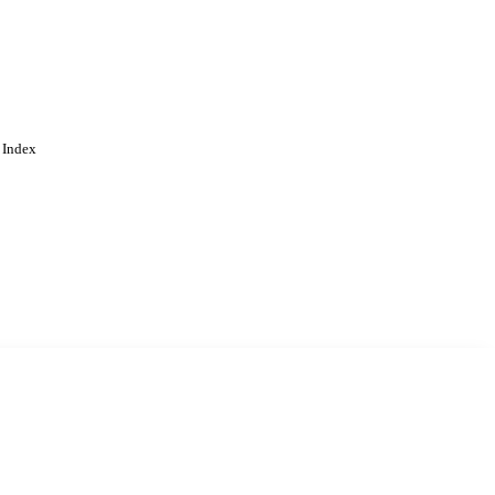
 Index
. Cookies are used to remember
Learn more
Accept