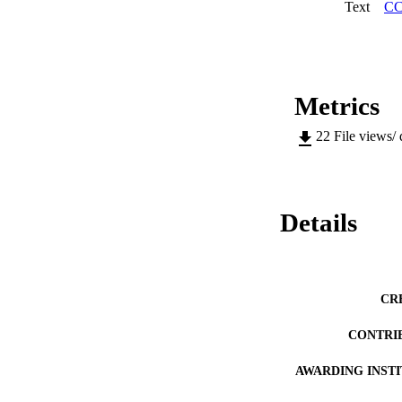
Text
CC
Metrics
22
File views/
Details
CR
CONTRI
AWARDING INST