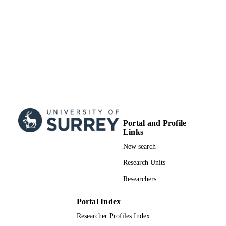
UNIT
Doctoral Thesis
RESOURCE
TYPE
Portal and Profile
Links
New search
Research Units
Researchers
Portal Index
Researcher Profiles Index