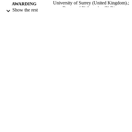
University of Surrey (United Kingdom).;
AWARDING
Doctor of Philosophy (PhD)
Show the rest
INSTITUTION
Doctor of Philosophy (PhD), University o
THESES AND
Surrey (United Kingdom).
DISSERTATION
S
University of Surrey; Guildford
PUBLISHER
229
NUMBER OF
PAGES
2009
DATE
PUBLISHED
24/04/2020
DATE
SUBMITTED
99514239002346
IDENTIFIERS
Surrey research (other units)
ACADEMIC