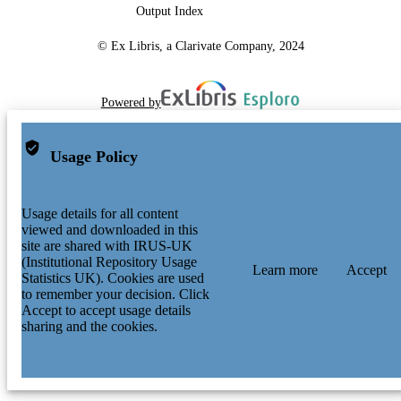
Output Index
© Ex Libris, a Clarivate Company, 2024
Powered by
Usage Policy
Usage details for all content
viewed and downloaded in this
site are shared with IRUS-UK
(Institutional Repository Usage
Learn more
Accept
Statistics UK). Cookies are used
to remember your decision. Click
Accept to accept usage details
sharing and the cookies.