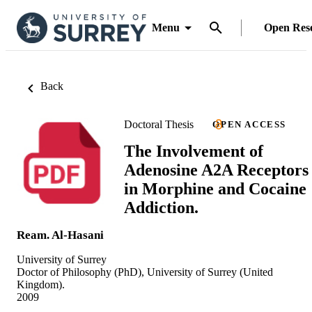
Menu
Open Res
Back
Doctoral Thesis
OPEN ACCESS
The Involvement of
Adenosine A2A Receptors
in Morphine and Cocaine
Addiction.
Ream. Al-Hasani
University of Surrey
Doctor of Philosophy (PhD), University of Surrey (United
Kingdom).
2009