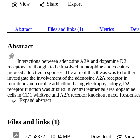
View
Share
Export
Abstract
Files and links (1)
Metrics
Deta
Abstract
Interactions between adenosine A2A and dopamine D2 
receptors are thought to be involved in morphine and cocaine-
induced addictive responses. The aim of this thesis was to further 
investigate the involvement of the adenosine A2A receptor in 
morphine and cocaine addiction. Using electrophysiology, D2 
receptor function was studied in ventral tegmental area dopamine 
cells in CD1 wildtype and A2A receptor knockout mice. Responses
 Expand abstract 
to the D2 receptor agonist, quinpirole, were significantly reduced in
A2A receptor knockout mice.Conditioning, extinction and 
reinstatement to morphine or cocaine were studied in CD1 wildtype
and A2A receptor knockout mice and C57BL/6 mice. Reliable 
Files and links (1)
conditioning to either morphine or cocaine could not be established 
in CD1 mice; however significant conditioning, extinction and 
reinstatement could be induced following morphine or cocaine 
27558332
10.94 MB
Download
View
treatment in C57BL/6 mice. No significant difference in the 