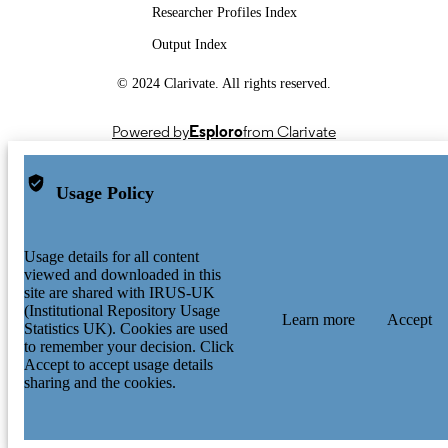
Researcher Profiles Index
Output Index
© 2024 Clarivate. All rights reserved.
Powered by
Esploro
from Clarivate
Usage Policy
Usage details for all content
viewed and downloaded in this
site are shared with IRUS-UK
(Institutional Repository Usage
Learn more
Accept
Statistics UK). Cookies are used
to remember your decision. Click
Accept to accept usage details
sharing and the cookies.