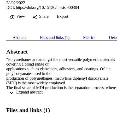
28/02/2022
DOI:
https://doi.org/10.15126/thesis.900304
View
Share
Export
Abstract
Files and links (1)
Metrics
Deta
Abstract
"Polyurethanes are amongst the most versatile polymeric materials 
covering a broad range of 

applications such as elastomers, adhesives, and coatings. Of the 
polyisocyanates used in the 

production of polyurethanes, methylene diphenyl diisocyanate 
(MDI) is the most widely employed. 

The final stage of MDI production is the separation process, where 
 Expand abstract 
series of heat exchangers are 

used to remove excess reactants and solvents. Many heat exchanger
are made from 316L stainless 

steel (316L) or Duplex stainless steel (DSS), however, fouling and 
Files and links (1)
degradation of the metal surface can 

occur. Foulant layers decrease the thermal efficiency of the heat 