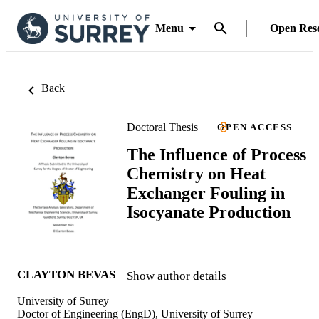
Menu
Open Res
Back
Doctoral Thesis
OPEN ACCESS
The Influence of Process
Chemistry on Heat
Exchanger Fouling in
Isocyanate Production
CLAYTON BEVAS
Show author details
University of Surrey
Doctor of Engineering (EngD), University of Surrey