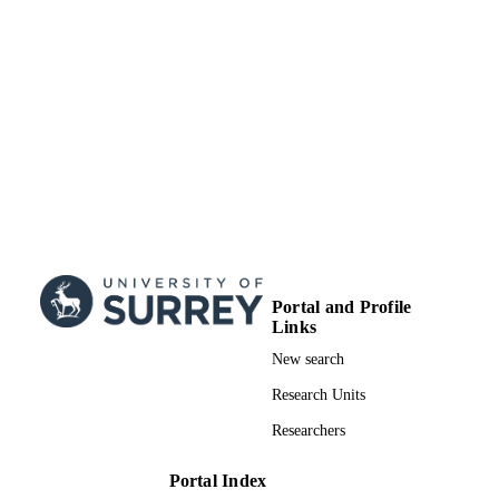
TYPE
Portal and Profile
Links
New search
Research Units
Researchers
Portal Index