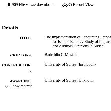
969
File views/ downloads
35
Record Views
Details
The Implementation of Accounting Standa
TITLE
for Islamic Banks: a Study of Prepare
and Auditors' Opinions in Sudan
Badreldin G Mustafa
CREATORS
University of Surrey (Institution)
CONTRIBUTOR
S
University of Surrey; Unknown
AWARDING
Show the rest
INSTITUTION
University of Surrey
THESES AND
DISSERTATION
S