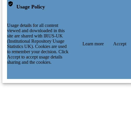
Usage Policy
Usage details for all content
viewed and downloaded in this
site are shared with IRUS-UK
(Institutional Repository Usage
Learn more
Accept
Statistics UK). Cookies are used
to remember your decision. Click
Accept to accept usage details
sharing and the cookies.