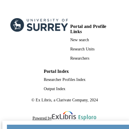
Portal and Profile
Links
New search
Research Units
Researchers
Portal Index
Researcher Profiles Index
Output Index
© Ex Libris, a Clarivate Company, 2024
Powered by