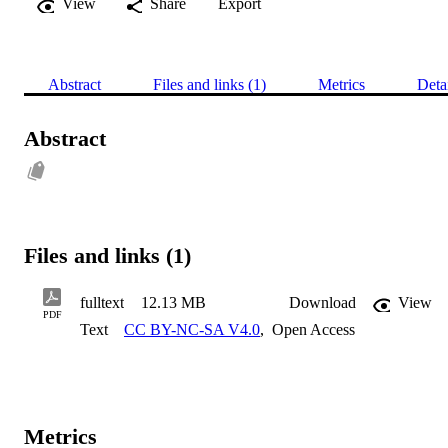
View
Share
Export
Abstract
Files and links (1)
Metrics
Deta
Abstract
Files and links (1)
fulltext
12.13 MB
Download
View
PDF
Text
CC BY-NC-SA V4.0
,
Open Access
Metrics