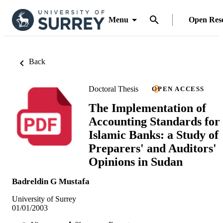
Menu
Open Res
Back
Doctoral Thesis
OPEN ACCESS
The Implementation of
Accounting Standards for
Islamic Banks: a Study of
Preparers' and Auditors'
Opinions in Sudan
Badreldin G Mustafa
University of Surrey
01/01/2003