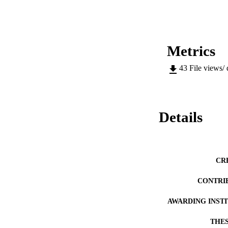
designed to study m
We evaluate the pe
texture methods.
Metrics
43
File views/
Details
CR
CONTRI
AWARDING INST
THES