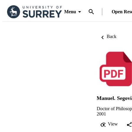
Menu
Open Res
Back
Manuel. Segovi
Doctor of Philoso
2001
View