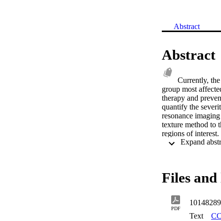
Abstract
Abstract
Currently, the
group most affected
therapy and prevent
quantify the sever
resonance imaging 
texture method to t
regions of interest
segmentation. Grad
Computer tomograph
subjects. The over
does not seem to ad
Files and 
Another method to 
generalisation for 
magnetic resonance
10148289
correlation with t
PDF
Histogram (MGLDH),
Text
CC