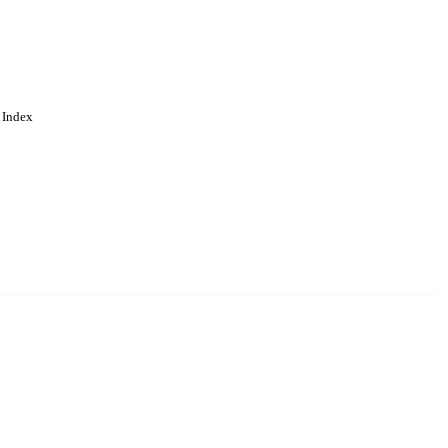
 Index
. Cookies are used to remember
Learn more
Accept