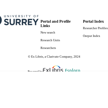
Portal and Profile
Portal Index
Links
Researcher Profiles
New search
Output Index
Research Units
Researchers
© Ex Libris, a Clarivate Company, 2024
Powered by
are shared with IRUS-UK (Institutional Repository Usage Statistics UK)
 cookies.