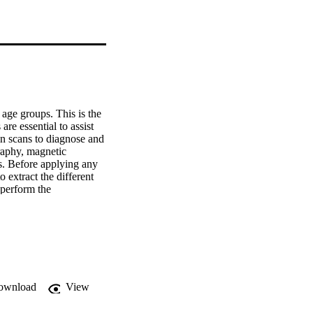
age groups. This is the 
e essential to assist 
n scans to diagnose and 
aphy, magnetic 
s. Before applying any 
extract the different 
perform the 
puter tomography scans. 
pare to normal 
computer tomography 
er clinical criteria. 
based in a 3D 
ique is applied to 
nt have a strong 
ownload
View
evel Dependence 
exture techniques 