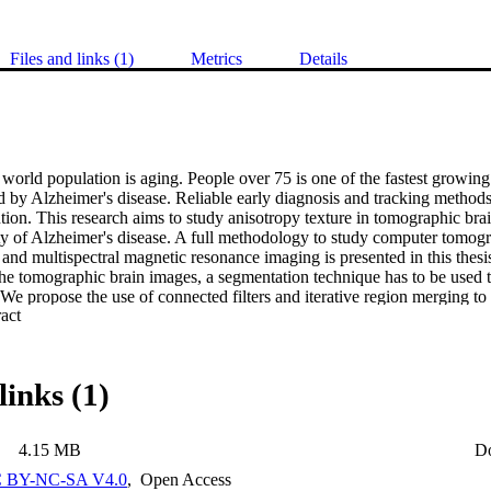
Files and links (1)
Metrics
Details
 world population is aging. People over 75 is one of the fastest growing 
 by Alzheimer's disease. Reliable early diagnosis and tracking methods ar
ion. This research aims to study anisotropy texture in tomographic brai
ity of Alzheimer's disease. A full methodology to study computer tomogr
and multispectral magnetic resonance imaging is presented in this thesi
he tomographic brain images, a segmentation technique has to be used to 
. We propose the use of connected filters and iterative region merging to 
 Expand abstract 
ient vector histogram is applied to study the texture anisotropy of com
y scans present evidence of texture changes in demented subjects com
lap between these groups is considerable, so anisotropy texture using 
d more useful information to the diagnosis of Alzheimer's disease than oth
links (1)
study texture anisotropy is grey-level dependance histogram, which is 
arbitrary orientation of the 2D co-occurrence matrices. This texture techn
 imaging scans, where features extracted from the grey matter compone
4.15 MB
D
he mini mental state examination1 scores. Finally, Multispectral Grey-L
 Absolute Difference Histogram (ADH) and spatial correlations are t
 BY-NC-SA V4.0
,
Open Access