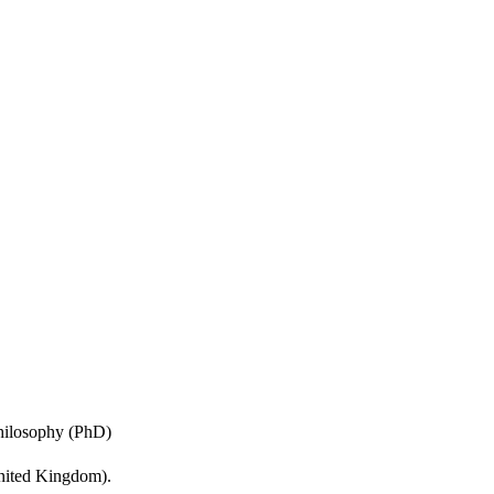
etic resonance images. 
hem with single channel 
Philosophy (PhD)
United Kingdom).