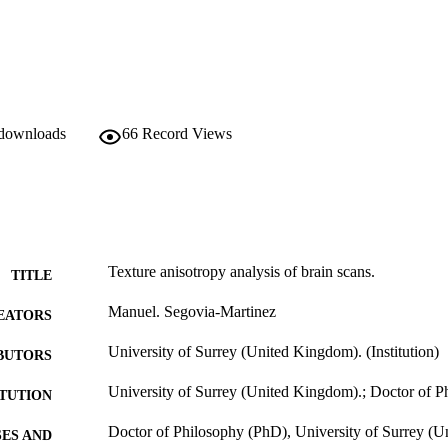
ultispectral images. These techniques are applied to multispectral magn
rformance of the different multispectral texture methods, and compare t
 downloads
66
Record Views
Texture anisotropy analysis of brain scans.
TITLE
Manuel. Segovia-Martinez
EATORS
University of Surrey (United Kingdom). (Institution)
BUTORS
University of Surrey (United Kingdom).; Doctor of 
ITUTION
Doctor of Philosophy (PhD), University of Surrey (
ES AND