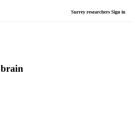
Surrey researchers Sign in
 brain