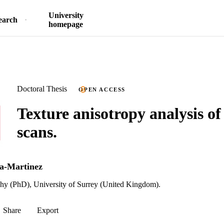
University
earch
homepage
Doctoral Thesis
OPEN ACCESS
Texture anisotropy analysis of
scans.
a-Martinez
phy (PhD), University of Surrey (United Kingdom).
Share
Export