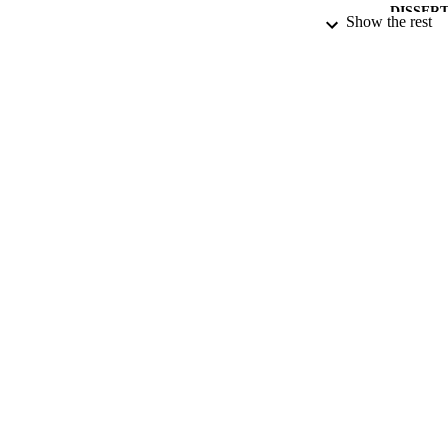
DISSER
Show the rest
NUMBER OF
DATE PU
DATE SUB
IDEN
ACADEMI
RESOURC