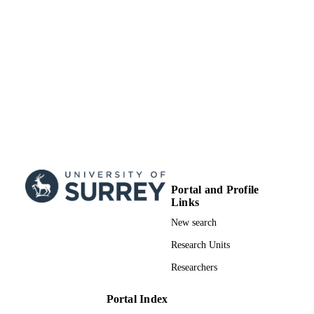
University of Surrey
ACADEMIC
UNIT
Doctoral Thesis
RESOURCE
TYPE
Portal and Profile
Links
New search
Research Units
Researchers
Portal Index