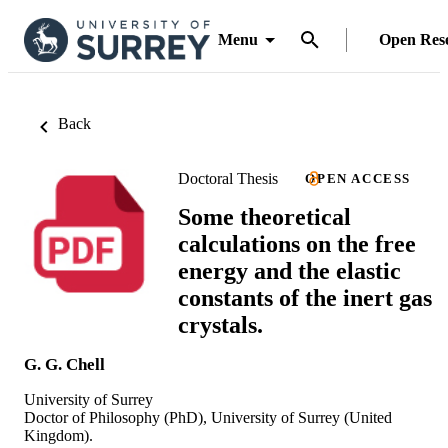
Menu
Open Res
Back
Doctoral Thesis
OPEN ACCESS
Some theoretical
calculations on the free
energy and the elastic
constants of the inert gas
crystals.
G. G. Chell
University of Surrey
Doctor of Philosophy (PhD), University of Surrey (United
Kingdom).