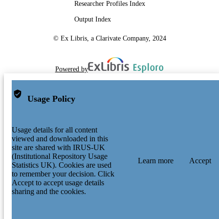
Researcher Profiles Index
Output Index
© Ex Libris, a Clarivate Company, 2024
Powered by
Usage Policy
Usage details for all content
viewed and downloaded in this
site are shared with IRUS-UK
(Institutional Repository Usage
Learn more
Accept
Statistics UK). Cookies are used
to remember your decision. Click
Accept to accept usage details
sharing and the cookies.