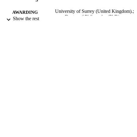
University of Surrey (United Kingdom).;
AWARDING
Doctor of Philosophy (PhD)
Show the rest
INSTITUTION
Doctor of Philosophy (PhD), University o
THESES AND
Surrey (United Kingdom).
DISSERTATION
S
University of Surrey; Guildford
PUBLISHER
124
NUMBER OF
PAGES
1968
DATE
PUBLISHED
22/06/2018
DATE
SUBMITTED
99515625802346
IDENTIFIERS