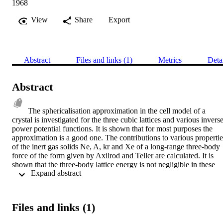
1968
View
Share
Export
Abstract
Files and links (1)
Metrics
Deta
Abstract
The sphericalisation approximation in the cell model of a 
crystal is investigated for the three cubic lattices and various inverse
power potential functions. It is shown that for most purposes the 
approximation is a good one. The contributions to various properties
of the inert gas solids Ne, A, kr and Xe of a long-range three-body 
force of the form given by Axilrod and Teller are calculated. It is 
shown that the three-body lattice energy is not negligible in these 
 Expand abstract 
solids and that the three-body force contribution to the harmonic 
zero point vibrational energy is of the same order of magnitude as, 
but opposite in sign to, the two-body anharmonic energy. The elasti
constants C[11], C[12] and related elastic properties are calcu- lated 
Files and links (1)
at the absolute zero assuming only two-body forces. A second 
calculation is then presented in which the three-body force is 