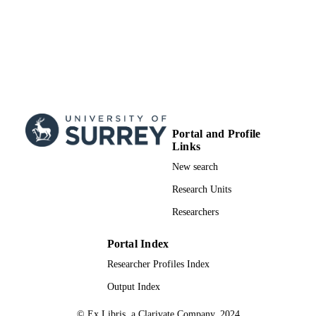
Portal and Profile
Links
New search
Research Units
Researchers
Portal Index
Researcher Profiles Index
Output Index
© Ex Libris, a Clarivate Company, 2024