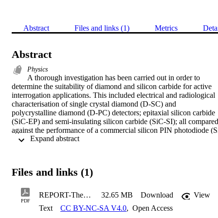
Abstract
Files and links (1)
Metrics
Deta
Abstract
Physics
A thorough investigation has been carried out in order to 
determine the suitability of diamond and silicon carbide for active 
interrogation applications. This included electrical and radiological 
characterisation of single crystal diamond (D-SC) and 
polycrystalline diamond (D-PC) detectors; epitaxial silicon carbide 
(SiC-EP) and semi-insulating silicon carbide (SiC-SI); all compared
against the performance of a commercial silicon PIN photodiode (S
 Expand abstract 
PIN) from Hamamatsu. This work aided in determining whether the
detectors were suitable for radiation detection purposes, as well as 
obtaining the operational criteria for use. Characterisation work was
also conducted on semi-insulating silicon carbide detectors from 
Files and links (1)
three different suppliers, as well as on detectors fabricated via 
different techniques. This work demonstrated the robustness of the 
material, as the charge collection properties were unaffected by 
REPORT-Thesis_v5_1
32.65 MB
Download
View
contact fabrication technique. Changes in current-voltage 
PDF
Text
CC BY-NC-SA V4.0
,
Open Access
characteristics were observed for different contact fabrication 
methods, but were generally still low (≈nA) over the ranges tested 