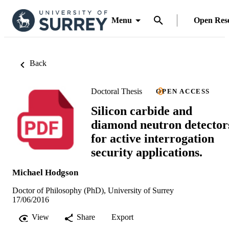
Menu
Open Res
Back
Doctoral Thesis
OPEN ACCESS
Silicon carbide and
diamond neutron detector
for active interrogation
security applications.
Michael Hodgson
Doctor of Philosophy (PhD), University of Surrey
17/06/2016
View
Share
Export