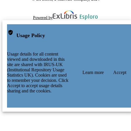
Powered by
Usage Policy
Usage details for all content
viewed and downloaded in this
site are shared with IRUS-UK
(Institutional Repository Usage
Learn more
Accept
Statistics UK). Cookies are used
to remember your decision. Click
Accept to accept usage details
sharing and the cookies.