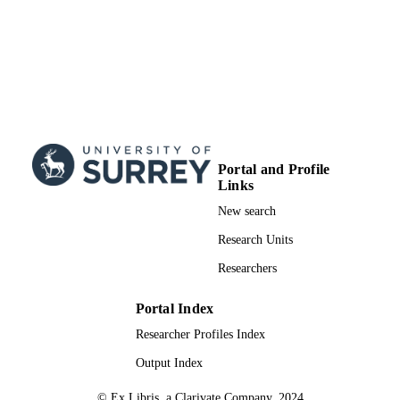
Portal and Profile
Links
New search
Research Units
Researchers
Portal Index
Researcher Profiles Index
Output Index
© Ex Libris, a Clarivate Company, 2024