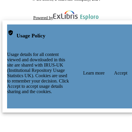
Powered by
Usage Policy
Usage details for all content
viewed and downloaded in this
site are shared with IRUS-UK
(Institutional Repository Usage
Learn more
Accept
Statistics UK). Cookies are used
to remember your decision. Click
Accept to accept usage details
sharing and the cookies.