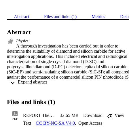
Abstract
Files and links (1)
Metrics
Deta
Abstract
Physics
A thorough investigation has been carried out in order to 
determine the suitability of diamond and silicon carbide for active 
interrogation applications. This included electrical and radiological 
characterisation of single crystal diamond (D-SC) and 
polycrystalline diamond (D-PC) detectors; epitaxial silicon carbide 
(SiC-EP) and semi-insulating silicon carbide (SiC-SI); all compared
against the performance of a commercial silicon PIN photodiode (S
 Expand abstract 
PIN) from Hamamatsu. This work aided in determining whether the
detectors were suitable for radiation detection purposes, as well as 
obtaining the operational criteria for use. Characterisation work was
also conducted on semi-insulating silicon carbide detectors from 
Files and links (1)
three different suppliers, as well as on detectors fabricated via 
different techniques. This work demonstrated the robustness of the 
material, as the charge collection properties were unaffected by 
REPORT-Thesis_v5_1
32.65 MB
Download
View
contact fabrication technique. Changes in current-voltage 
PDF
Text
CC BY-NC-SA V4.0
,
Open Access
characteristics were observed for different contact fabrication 
methods, but were generally still low (≈nA) over the ranges tested 