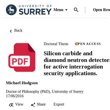
Menu
Open Res
Back
Doctoral Thesis
OPEN ACCESS
Silicon carbide and
diamond neutron detector
for active interrogation
security applications.
Michael Hodgson
Doctor of Philosophy (PhD), University of Surrey
17/06/2016
View
Share
Export