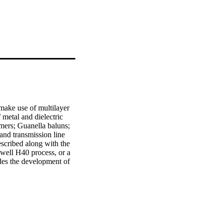
ake use of multilayer 
metal and dielectric 
ers; Guanella baluns; 
nd transmission line 
scribed along with the 
well H40 process, or a 
es the development of 
side configuration; a 
new design of 
branch lines. An 
 which are: a design 
sections; and a new 
into account the 