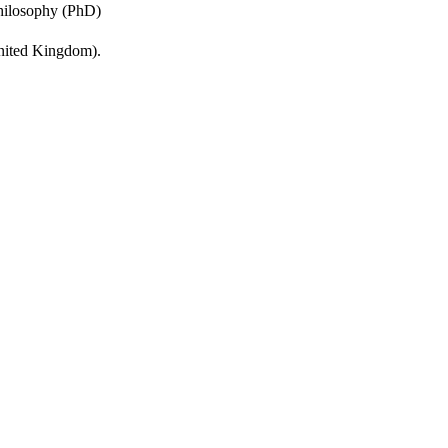
Philosophy (PhD)
United Kingdom).