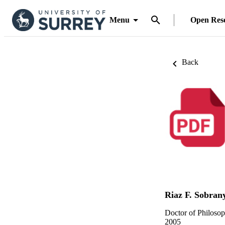
Menu
Open Res
Back
Riaz F. Sobran
Doctor of Philoso
2005