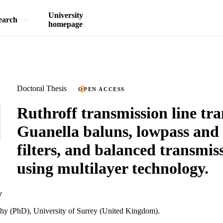
University
earch
homepage
Doctoral Thesis
OPEN ACCESS
Ruthroff transmission line tr
Guanella baluns, lowpass and
filters, and balanced transmiss
using multilayer technology.
y
phy (PhD), University of Surrey (United Kingdom).