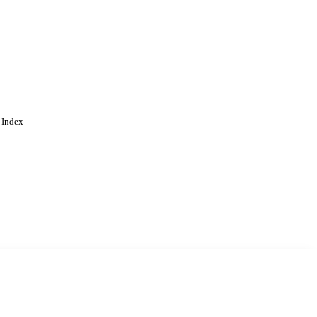
 Index