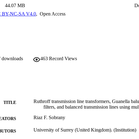
ode currents. Also included in the thesis are: a brief history of MICs
44.07 MB
D
ferent fabrication processes used by industry; a comprehensive descript
ocess, and the Hibridas photoimageable thick-film process; and a sectio
 BY-NC-SA V4.0
,
Open Access
ures for circuits fabricated in a MIC or MMIC form using microwave 
 of different calibration and de-embedding methods, and details of suitabl
ing multiport circuits and circuits with balanced ports.
/ downloads
463
Record Views
Ruthroff transmission line transformers, Guanella ba
TITLE
filters, and balanced transmission lines using mul
Riaz F. Sobrany
EATORS
University of Surrey (United Kingdom). (Institution)
BUTORS