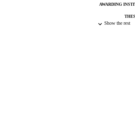
AWARDING INST
THES
Show the rest
DISSER
NUMBER OF
DATE PU
DATE SUB
IDEN
ACADEMI
RESOURC