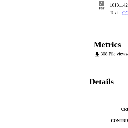
parasitic common m
10131142
overview of the dif
PDF
multilayer MMIC pr
Text
CC
measurement proced
a critical analysis
procedures for test
Metrics
308
File views
Details
CR
CONTRI