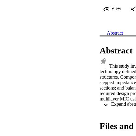
View
Abstract
Abstract
This study in
technology defined 
structures. Compon
stepped impedance l
sections; and balan
required design pr
multilayer MIC usi
novel structures in
pseudo coplanar wa
compensated microst
investigation into 
Files and 
procedure for bandp
theory of operation