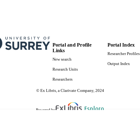
Portal and Profile
Portal Index
Links
Researcher Profiles
New search
Output Index
Research Units
Researchers
© Ex Libris, a Clarivate Company, 2024
Powered by