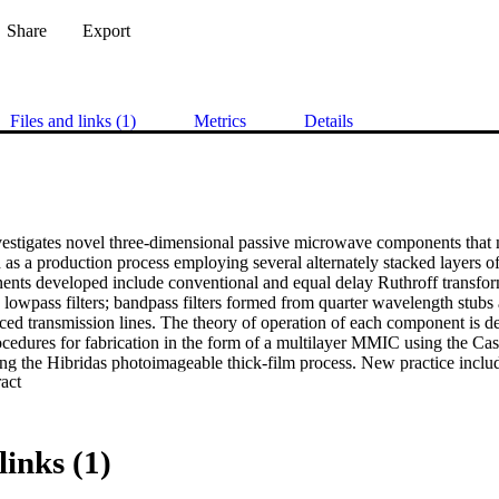
Share
Export
Files and links (1)
Metrics
Details
vestigates novel three-dimensional passive microwave components that m
as a production process employing several alternately stacked layers of 
ents developed include conventional and equal delay Ruthroff transform
owpass filters; bandpass filters formed from quarter wavelength stubs a
ced transmission lines. The theory of operation of each component is de
ocedures for fabrication in the form of a multilayer MMIC using the Cas
ng the Hibridas photoimageable thick-film process. New practice includ
 Expand abstract 
cluding a balanced transmission line with conductors arranged in a broad
veguide transmission line with a high characteristic impedance; and a 
rip T-junction with clearly defined reference planes between the three 
how certain components operate has resulted in two pieces of new theory
links (1)
ass filters formed from quarter wavelength stubs and transmission line 
 of equal delay Ruthroff transformers and Guanella baluns which takes 