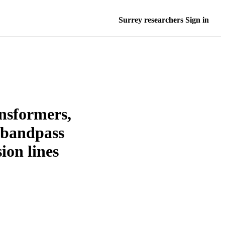
Surrey researchers Sign in
ansformers,
 bandpass
ion lines