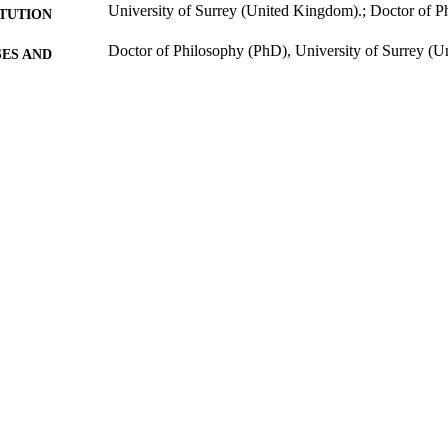
University of Surrey (United Kingdom).; Doctor of 
ITUTION
Doctor of Philosophy (PhD), University of Surrey (
ES AND
TATIONS
274
 PAGES
2005
BLISHED
25/10/2017
MITTED
99511900002346
TIFIERS
Surrey research (other units)
C UNIT
Doctoral Thesis
E TYPE