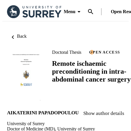
Menu
Open Res
Back
Doctoral Thesis
OPEN ACCESS
Remote ischaemic
preconditioning in intra-
abdominal cancer surgery
AIKATERINI PAPADOPOULOU
Show author details
University of Surrey
Doctor of Medicine (MD), University of Surrey