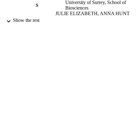
University of Surrey, School of
S
Biosciences
JULIE ELIZABETH, ANNA HUNT
(Supervisor) - University of Surrey,
Show the rest
School of Biosciences
B Creagh-Brown (Supervisor)
Lui Forni (Supervisor)
Matt Dickinson (Supervisor)
BENJAMIN FIELD (Committee Member)
University of Surrey, School of
Biosciences
Alexander Zarbock (Committee Member)
University of Surrey; Doctor of Medicine
AWARDING
(MD)
INSTITUTION
Doctor of Medicine (MD), University of
THESES AND
Surrey
DISSERTATION
S
University of Surrey
PUBLISHER
99664066602346
IDENTIFIERS