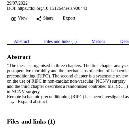
29/07/2022
DOI:
https://doi.org/10.15126/thesis.900443
View
Share
Export
Abstract
Files and links (1)
Metrics
Deta
Abstract
"The thesis is organised in three chapters. The first chapter analyses
postoperative morbidity and the mechanisms of action of ischaemic 
preconditioning (RIPC). The second chapter is a systematic review 
on the use of RIPC in non-cardiac non-vascular (NCNV) surgery 
and the third chapter describes a randomised controlled trial (RCT) 
in NCNV surgery. 

Remote ischaemic preconditioning (RIPC) has been investigated as 
 Expand abstract 
a simple intervention to potentially reduce postoperative morbidity. 
A systematic review of the published literature identified 36 RCTs 
investigating the effect of RIPC in NCNV surgery. The meta-
analysis concluded that RIPC was associated with positive outcome
Files and links (1)
including lower postoperative serum creatinine, lower neutrophil 
gelatinase-associated lipocalin, improved oxygenation and shorter 