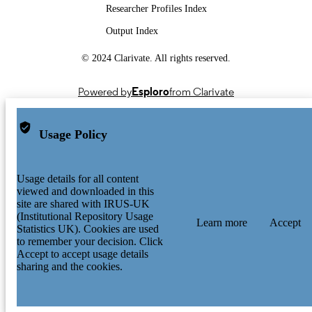
Researcher Profiles Index
Output Index
© 2024 Clarivate. All rights reserved.
Powered by
Esploro
from Clarivate
Usage Policy
Usage details for all content
viewed and downloaded in this
site are shared with IRUS-UK
(Institutional Repository Usage
Learn more
Accept
Statistics UK). Cookies are used
to remember your decision. Click
Accept to accept usage details
sharing and the cookies.