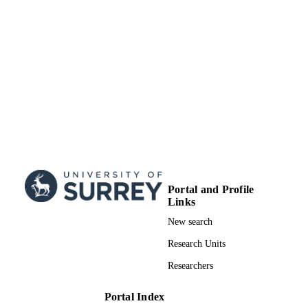
School of Biosciences
ACADEMIC
UNIT
Doctoral Thesis
RESOURCE
TYPE
Portal and Profile
Links
New search
Research Units
Researchers
Portal Index