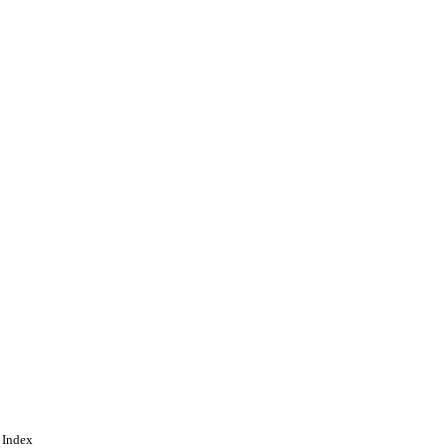
 Index