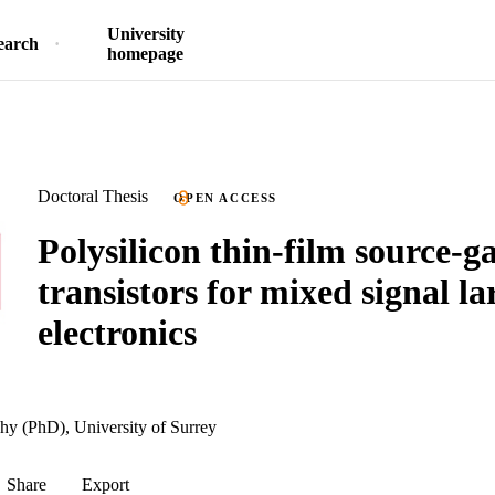
University
earch
homepage
Doctoral Thesis
OPEN ACCESS
Polysilicon thin-film source-g
transistors for mixed signal la
electronics
hy (PhD), University of Surrey
Share
Export