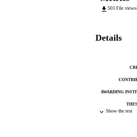
503
File views
Details
CR
CONTRI
AWARDING INST
THES
Show the rest
DISSER
DATE SUB
IDEN