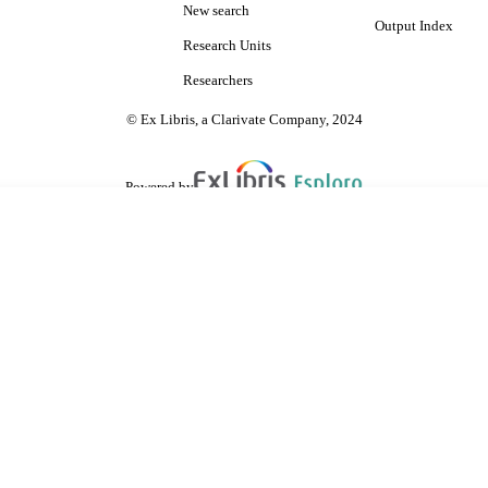
New search
Output Index
Research Units
Researchers
© Ex Libris, a Clarivate Company, 2024
Powered by
are shared with IRUS-UK (Institutional Repository Usage Statistics UK)
 cookies.