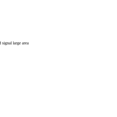
d signal large area