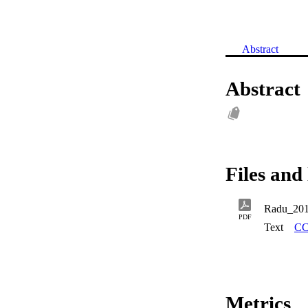
Abstract
Abstract
Files and 
Radu_20
PDF
Text
CC
Metrics