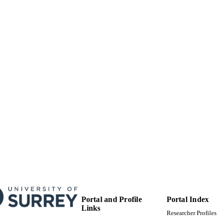
FEPS Central Faculty Admin
C UNIT
Doctoral Thesis
E TYPE
Portal and Profile
Portal Index
Links
Researcher Profiles