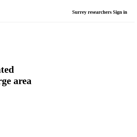
Surrey researchers Sign in
ated
rge area