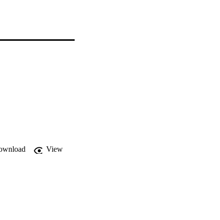
ownload
View