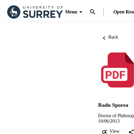
Menu
Open Res
Back
Radu Sporea
Doctor of Philosop
19/06/2013
View