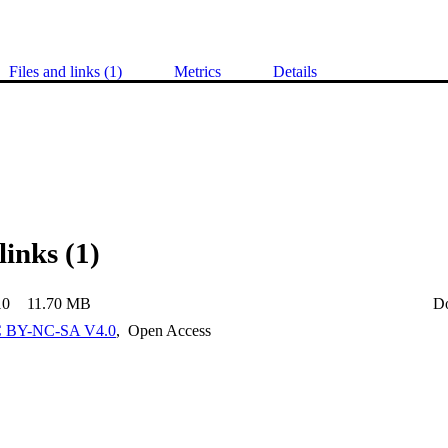
Files and links (1)
Metrics
Details
links (1)
10
11.70 MB
D
 BY-NC-SA V4.0
,
Open Access