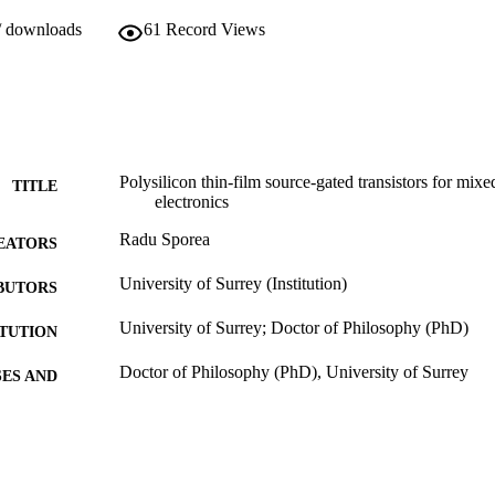
/ downloads
61
Record Views
Polysilicon thin-film source-gated transistors for mixe
TITLE
electronics
Radu Sporea
EATORS
University of Surrey (Institution)
BUTORS
University of Surrey; Doctor of Philosophy (PhD)
ITUTION
Doctor of Philosophy (PhD), University of Surrey
ES AND
TATIONS
19/06/2013
MITTED
99516380602346
TIFIERS