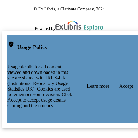
© Ex Libris, a Clarivate Company, 2024
Powered by
Usage Policy
Usage details for all content
viewed and downloaded in this
site are shared with IRUS-UK
(Institutional Repository Usage
Learn more
Accept
Statistics UK). Cookies are used
to remember your decision. Click
Accept to accept usage details
sharing and the cookies.