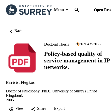
Menu
Open Res
Back
Doctoral Thesis
OPEN ACCESS
Policy-based quality of
service management in IP
networks.
Parisis. Flegkas
Doctor of Philosophy (PhD), University of Surrey (United
Kingdom).
2005
View
Share
Export