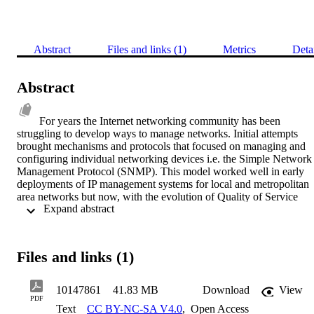
Abstract
Files and links (1)
Metrics
Deta
Abstract
For years the Internet networking community has been 
struggling to develop ways to manage networks. Initial attempts 
brought mechanisms and protocols that focused on managing and 
configuring individual networking devices i.e. the Simple Network 
Management Protocol (SNMP). This model worked well in early 
deployments of IP management systems for local and metropolitan 
area networks but now, with the evolution of Quality of Service 
 Expand abstract 
(QoS) models such as the Differentiated Services (DiffServ) 
framework, the complexity and overhead of operating and 
administrating networks increases enormously. There is also a need 
to be able to program management systems and network 
Files and links (1)
components to adapt to emerging requirements and subsequently be
able to dynamically change the behaviour of the whole system to 
support modified or additional functionality. The emerging Policy-
10147861
41.83 MB
Download
View
based Network Management paradigm claims to be a solution to 
PDF
Text
CC BY-NC-SA V4.0
,
Open Access
these requirements. Policy-based Management can guide the 