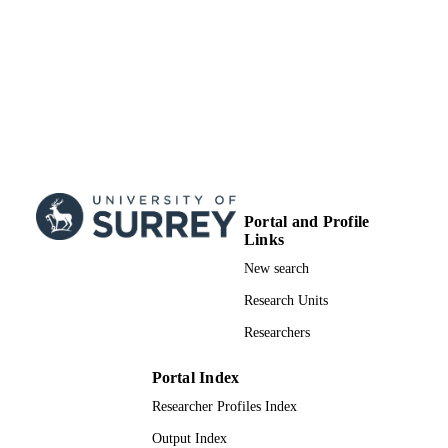
Portal and Profile
Links
New search
Research Units
Researchers
Portal Index
Researcher Profiles Index
Output Index