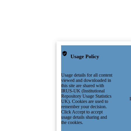
Usage Policy
Usage details for all content
viewed and downloaded in
this site are shared with
IRUS-UK (Institutional
Repository Usage Statistics
UK). Cookies are used to
remember your decision.
Click Accept to accept
usage details sharing and
the cookies.