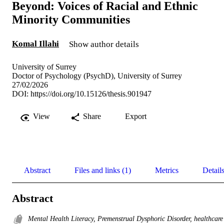
Beyond: Voices of Racial and Ethnic
Minority Communities
Komal Illahi
Show author details
University of Surrey
Doctor of Psychology (PsychD), University of Surrey
27/02/2026
DOI:
https://doi.org/10.15126/thesis.901947
View
Share
Export
Abstract
Files and links (1)
Metrics
Detail
Abstract
Mental Health Literacy, Premenstrual Dysphoric Disorder, healthcare