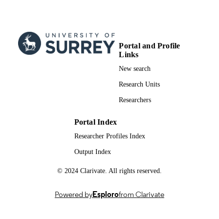
University of Surrey; Doctor of Psycholo
AWARDING
(PsychD)
INSTITUTION
Doctor of Psychology (PsychD), Universi
THESES AND
Portal and Profile
of Surrey
Links
DISSERTATION
S
New search
Research Units
University of Surrey
PUBLISHER
Researchers
160
NUMBER OF
PAGES
Portal Index
Researcher Profiles Index
991091129002346
IDENTIFIERS
Output Index
Psychology
ACADEMIC
UNIT
© 2024 Clarivate. All rights reserved.
Doctoral Thesis
RESOURCE
Powered by
Esploro
from Clarivate
TYPE