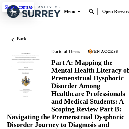
Skip to content
Menu
Open Resear
Back
Doctoral Thesis
OPEN ACCESS
Part A: Mapping the
Mental Health Literacy of
Premenstrual Dysphoric
Disorder Among
Healthcare Professionals
and Medical Students: A
Scoping Review Part B:
Navigating the Premenstrual Dysphoric
Disorder Journey to Diagnosis and