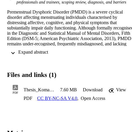
professionals and trainees, scoping review, diagnosis, and barriers
Premenstrual Dysphoric Disorder (PMDD) is a severe cyclical 
disorder affecting menstruating individuals characterised by 
distressing affective, cognitive, and physical symptoms that 
substantially impair daily functioning. Although formally recognised
in the Diagnostic and Statistical Manual of Mental Disorders, Fifth 
Edition (DSM-5; American Psychiatric Association, 2013), PMDD 
remains under-recognised, frequently misdiagnosed, and lacking 
consistent understanding among healthcare practitioners. While 
 Expand abstract 
research on PMDD has expanded considerably in recent years, it 
continues to be shaped by ongoing debate and by the wider cultural
and historical stigma surrounding menstruation and menstrual health
The historical neglect of menstrual health within medicine and 
Files and links (1)
psychiatry has reflected broader gendered and cultural biases. 
Dominant narratives often characterised menstruation as a source of
instability or dysfunction, shaping both public attitudes and clinical 
Thesis_Komal Illahi (3)
7.60 MB
Download
View
approaches to menstrual disorders.
PDF
PDF
CC BY-NC-SA V4.0
,
Open Access
This thesis examines barriers to the timely identification, diagnosis, 
and treatment of PMDD, and the impact of living with PMDD with
the current treatment options available. It focusses on both 
healthcare-practitioner knowledge and the lived experiences of 
racially and ethnically minoritised women and people who 
menstruate. 
Part A
 presents a scoping review of healthcare-