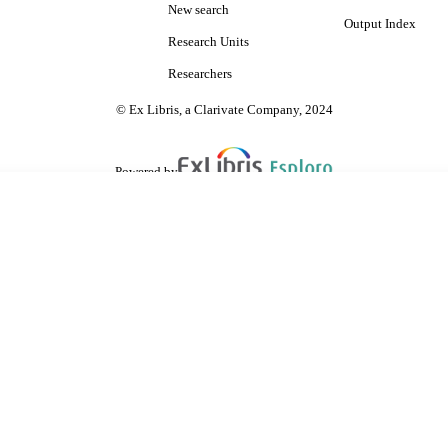
New search
Output Index
Research Units
Researchers
© Ex Libris, a Clarivate Company, 2024
Powered by
are shared with IRUS-UK (Institutional Repository Usage Statistics UK)
 cookies.