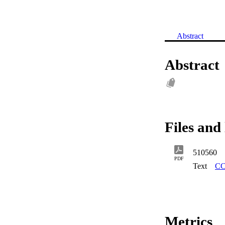
Abstract
Abstract
Files and 
510560
PDF
Text
CC
Metrics