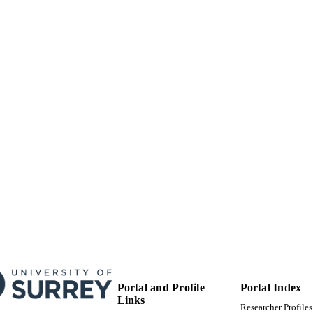
Surrey research (other units)
C UNIT
Doctoral Thesis
E TYPE
Portal and Profile
Portal Index
Links
Researcher Profiles