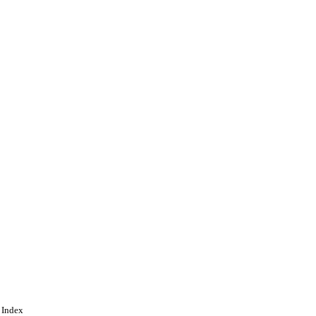
 Index