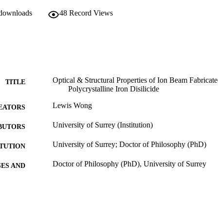
 downloads
48
Record Views
Optical & Structural Properties of Ion Beam Fabrica
TITLE
Polycrystalline Iron Disilicide
Lewis Wong
EATORS
University of Surrey (Institution)
BUTORS
University of Surrey; Doctor of Philosophy (PhD)
ITUTION
Doctor of Philosophy (PhD), University of Surrey
ES AND
TATIONS
10/05/2013
MITTED
99513591902346
TIFIERS