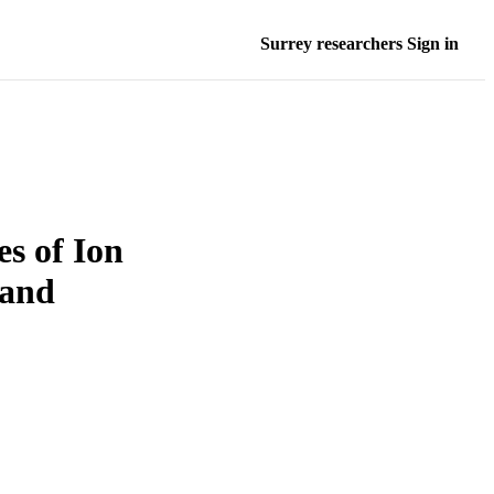
Surrey researchers Sign in
es of Ion
 and