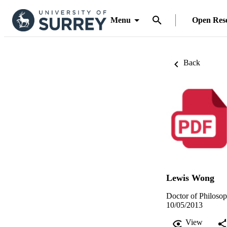
Menu
Open Res
Back
Lewis Wong
Doctor of Philosop
10/05/2013
View