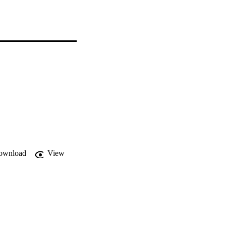
ownload
View