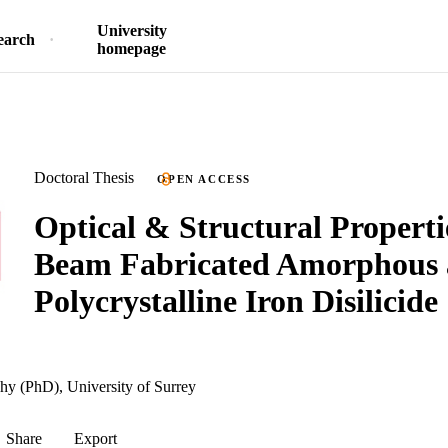
University
earch
homepage
Doctoral Thesis
OPEN ACCESS
Optical & Structural Properti
Beam Fabricated Amorphous
Polycrystalline Iron Disilicide
hy (PhD), University of Surrey
Share
Export