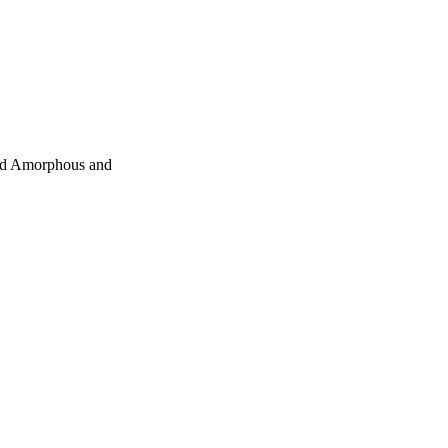
ted Amorphous and