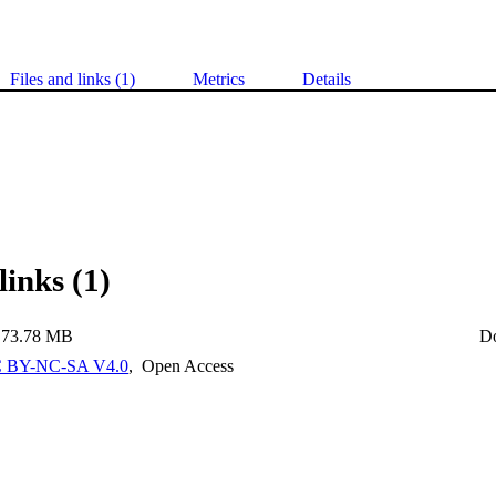
Files and links (1)
Metrics
Details
links (1)
73.78 MB
D
 BY-NC-SA V4.0
,
Open Access