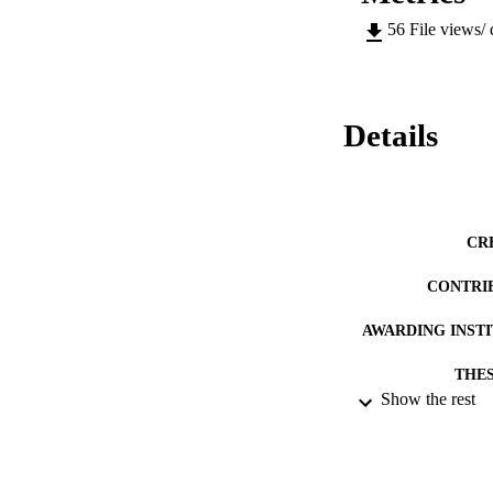
56
File views/
Details
CR
CONTRI
AWARDING INST
THES
Show the rest
DISSER
DATE SUB
IDEN