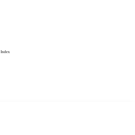
 Index