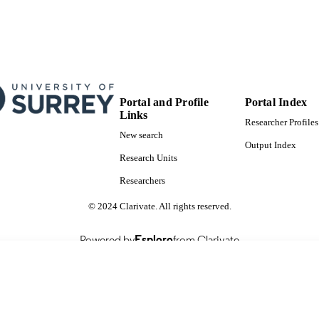
Portal and Profile
Portal Index
Links
Researcher Profiles
New search
Output Index
Research Units
Researchers
© 2024 Clarivate. All rights reserved.
Powered by
Esploro
from Clarivate