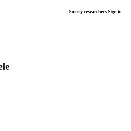
Surrey researchers Sign in
ele