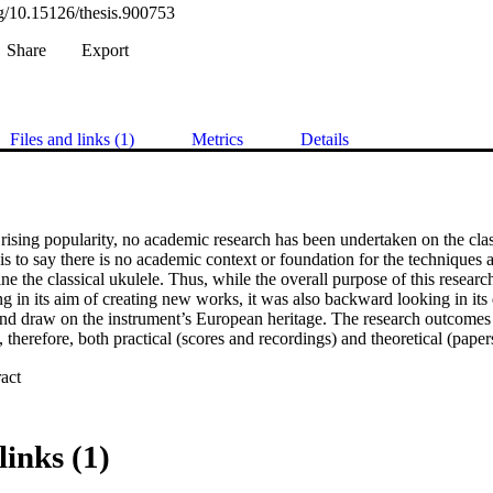
rg/10.15126/thesis.900753
Share
Export
Files and links (1)
Metrics
Details
s rising popularity, no academic research has been undertaken on the class
 is to say there is no academic context or foundation for the techniques a
ine the classical ukulele. Thus, while the overall purpose of this research
 in its aim of creating new works, it was also backward looking in its d
and draw on the instrument’s European heritage. The research outcomes 
e, therefore, both practical (scores and recordings) and theoretical (papers
 Expand abstract 
mes are contained in portfolio folders B (Scores) and C (Recordings) an
links (1)
m of the research inquiry to create new, idiomatic works for classical uku
lish a contemporary classical repertoire for the instrument. The new work