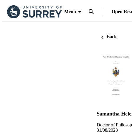
Menu
Open Res
Back
Samantha Hele
Doctor of Philosop
31/08/2023