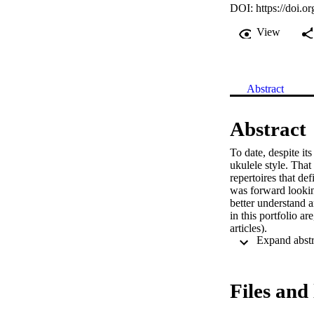
DOI:
https://doi.o
View
Abstract
Abstract
To date, despite it
ukulele style. That
repertoires that def
was forward looking
better understand 
in this portfolio ar
articles).

The practical outco
Files and 
meet the primary ai
order to help estab