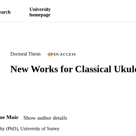
University
earch
homepage
Doctoral Thesis
OPEN ACCESS
New Works for Classical Ukul
ne Muir
Show author details
hy (PhD), University of Surrey