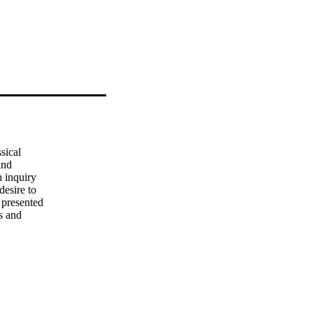
ical 

nd 

 inquiry 

esire to 

presented 

 and 

d 

lele in 

s 
