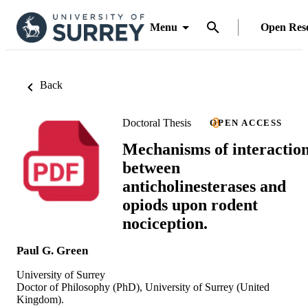
Menu
Open Res
Back
Doctoral Thesis
OPEN ACCESS
Mechanisms of interactio
between
anticholinesterases and
opiods upon rodent
nociception.
Paul G. Green
University of Surrey
Doctor of Philosophy (PhD), University of Surrey (United
Kingdom).