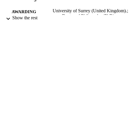
University of Surrey (United Kingdom).;
AWARDING
Doctor of Philosophy (PhD)
Show the rest
INSTITUTION
Doctor of Philosophy (PhD), University o
THESES AND
Surrey (United Kingdom).
DISSERTATION
S
University of Surrey; Guildford
PUBLISHER
206
NUMBER OF
PAGES
1985
DATE
PUBLISHED
22/06/2018
DATE
SUBMITTED
99511128102346
IDENTIFIERS