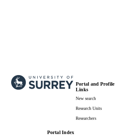
Surrey research (other units)
ACADEMIC
UNIT
Doctoral Thesis
RESOURCE
TYPE
Portal and Profile
Links
New search
Research Units
Researchers
Portal Index