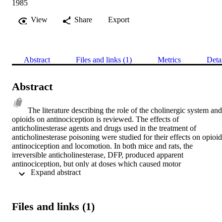
1985
View
Share
Export
Abstract
Files and links (1)
Metrics
Deta
Abstract
The literature describing the role of the cholinergic system and 
opioids on antinociception is reviewed. The effects of 
anticholinesterase agents and drugs used in the treatment of 
anticholinesterase poisoning were studied for their effects on opioid 
antinociception and locomotion. In both mice and rats, the 
irreversible anticholinesterase, DFP, produced apparent 
antinociception, but only at doses which caused motor 
 Expand abstract 
incapacitation. Pre-treatment with DFP potentiated the 
antinociceptive potency of the opioid drug alfentanil but had little 
effect on morphine or fentanyl using the hot-plate test in mice. The 
reversible anticholinesterases, neostigmine and pyridostigmine, did 
Files and links (1)
not affect alfentanil antinociception in this species. In rats, DFP 
potentiated alfentanil and fentanyl antinociception using the paw 