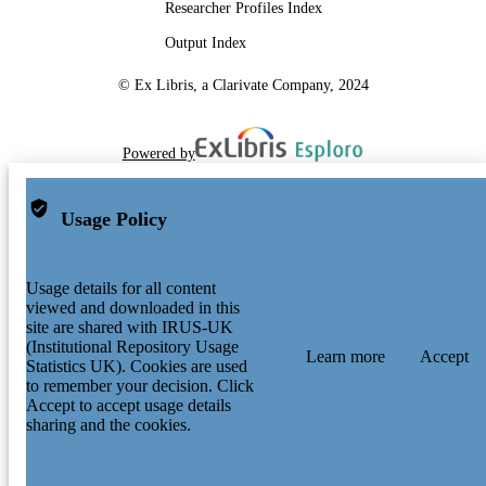
Researcher Profiles Index
Output Index
© Ex Libris, a Clarivate Company, 2024
Powered by
Usage Policy
Usage details for all content
viewed and downloaded in this
site are shared with IRUS-UK
(Institutional Repository Usage
Learn more
Accept
Statistics UK). Cookies are used
to remember your decision. Click
Accept to accept usage details
sharing and the cookies.