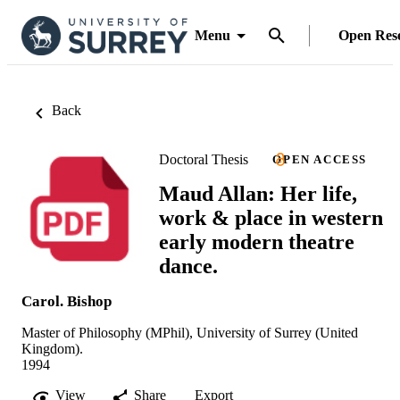
Menu
Open Res
Back
Doctoral Thesis
OPEN ACCESS
Maud Allan: Her life,
work & place in western
early modern theatre
dance.
Carol. Bishop
Master of Philosophy (MPhil), University of Surrey (United
Kingdom).
1994
View
Share
Export