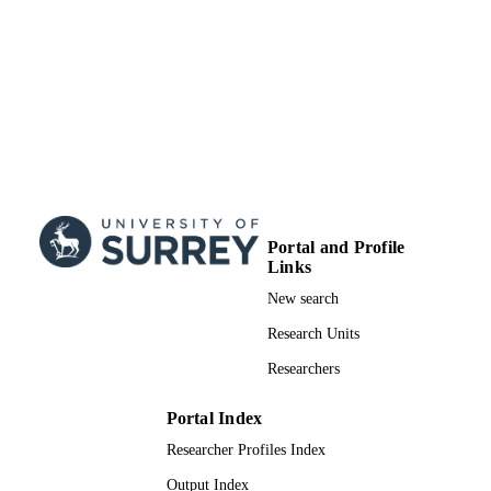
TYPE
Portal and Profile
Links
New search
Research Units
Researchers
Portal Index
Researcher Profiles Index
Output Index