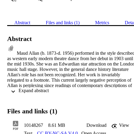
Abstract
Files and links (1)
Metrics
Deta
Abstract
Maud Allan (b. 1873-d. 1956) performed in the style described
as western early modern theatre dance from her debut in 1903 until 
the mid 1930s. She was an Edwardian star attraction on the London
music hall stage. However, in the general dance history literature 
Allan's role has not been recognized. Her work is invariably 
relegated to a footnote. This current largely negative perception of 
Allan is perplexing since readings of contemporary descriptions of 
 Expand abstract 
her performances present a more positive portrait. This thesis 
examines the paradoxical contrast of Allan's contemporary image 
with the later verdict of dance historians. This uncritical judgement 
of her inferior position in dance historiography has been made 
Files and links (1)
without the benefit of a full and detailed documentation of both her 
life and work. This study provides the essential foundation to enable
future dance historians to further re-evaluate Allan's role. Part One 
10148267
8.61 MB
Download
View
details her life and explores contextual issues. Allan's superior 
PDF
Text
CC BY-NC-SA V4.0
,
Open Access
musicality and exposure to early German expressionism is 