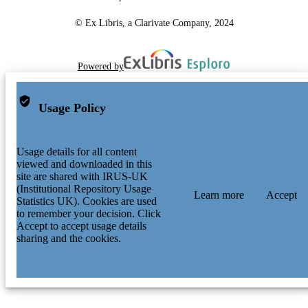
© Ex Libris, a Clarivate Company, 2024
Powered by
Usage Policy
Usage details for all content
viewed and downloaded in this
site are shared with IRUS-UK
(Institutional Repository Usage
Learn more
Accept
Statistics UK). Cookies are used
to remember your decision. Click
Accept to accept usage details
sharing and the cookies.