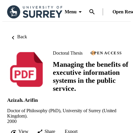
Menu
Open Res
Back
Doctoral Thesis
OPEN ACCESS
Managing the benefits of
executive information
systems in the public
service.
Azizah. Arifin
Doctor of Philosophy (PhD), University of Surrey (United
Kingdom).
2000
View
Share
Export