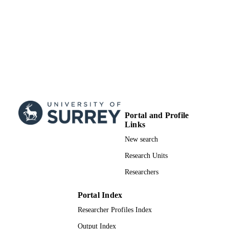
TYPE
Portal and Profile
Links
New search
Research Units
Researchers
Portal Index
Researcher Profiles Index
Output Index