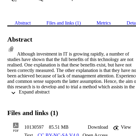
Abstract
Files and links (1)
Metrics
Deta
Abstract
Although investment in IT is growing rapidly, a number of 
studies have shown that the full benefits of this technology are not 
realised. One explanation is that these benefits exist, but have not 
been correctly measured. The other explanation is that they have not
been achieved because of lack of management attention. Experience
and common sense supports the latter assumption. Hence, the aim of
this research is to develop and to trial a method which assists in the 
 Expand abstract 
realisation of the benefits of a particularly problematic technology, 
executive information systems (EIS).The proposed method 
introduces the concept of generic benefits models into previous 
research on IT benefits management. This construct improves 
Files and links (1)
existing methods of  benefits management in three respects. First, it 
employs reuse of benefits models in order to speed their 
development. Secondly, it allows these methods to be employed at 
10130597
85.51 MB
Download
View
any stage of a project, not just at the outset, in order to extract 
PDF
Text
CC BY-NC-SA V4.0
,
Open Access
benefits. Thirdly, it provides a conceptual object which serves as the