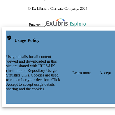
© Ex Libris, a Clarivate Company, 2024
Powered by
Usage Policy
Usage details for all content
viewed and downloaded in this
site are shared with IRUS-UK
(Institutional Repository Usage
Learn more
Accept
Statistics UK). Cookies are used
to remember your decision. Click
Accept to accept usage details
sharing and the cookies.