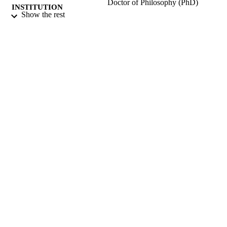
Doctor of Philosophy (PhD)
INSTITUTION
Show the rest
Doctor of Philosophy (PhD), University o
THESES AND
Surrey (United Kingdom).
DISSERTATION
S
University of Surrey; Guildford
PUBLISHER
158
NUMBER OF
PAGES
2004
DATE
PUBLISHED
16/04/2019
DATE
SUBMITTED
99516801702346
IDENTIFIERS
Surrey research (other units)
ACADEMIC
UNIT