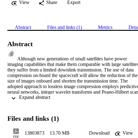
View
Share
Export
Abstract
Files and links (1)
Metrics
Deta
Abstract
Although new generations of small satellites have power 
imaging capabilities that make them comparable with large satellites;
they suffer from a limited downlink transmission. The use of data 
compression on-board the spacecraft will allow the reduction of the 
size of images onboard and shorten the transmission time. The 
adopted approach to lossless image compression employs predictive
neural networks, integer wavelet transforms and Peano-Hilbert scan.
 Expand abstract 
The benchmark results show that the compression ratios obtained 
with the neural network-based method combined with a Peano 
Hilbert scan are higher than those obtained with JPEG2000 and the 
Rice algorithm. Ways of speeding up the processing time of the 
Files and links (1)
proposed algorithm have been undertaken. It has been shown that 
the number of neural network sets and the size of image tiles affect 
the processing speed of the neural network predictor. A 3-set 
13803873
13.70 MB
Download
View
configuration represents the best tradeoff in terms of performance 
PDF