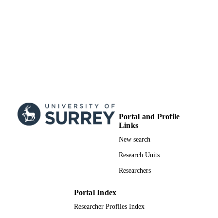
Doctoral Thesis
RESOURCE
TYPE
Portal and Profile
Links
New search
Research Units
Researchers
Portal Index
Researcher Profiles Index