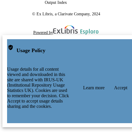
Output Index
© Ex Libris, a Clarivate Company, 2024
Powered by
Usage Policy
Usage details for all content
viewed and downloaded in this
site are shared with IRUS-UK
(Institutional Repository Usage
Learn more
Accept
Statistics UK). Cookies are used
to remember your decision. Click
Accept to accept usage details
sharing and the cookies.