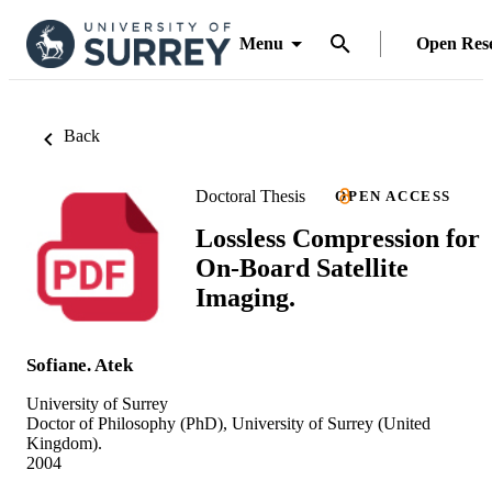
Menu
Open Res
Back
Doctoral Thesis
OPEN ACCESS
Lossless Compression for
On-Board Satellite
Imaging.
Sofiane. Atek
University of Surrey
Doctor of Philosophy (PhD), University of Surrey (United
Kingdom).
2004