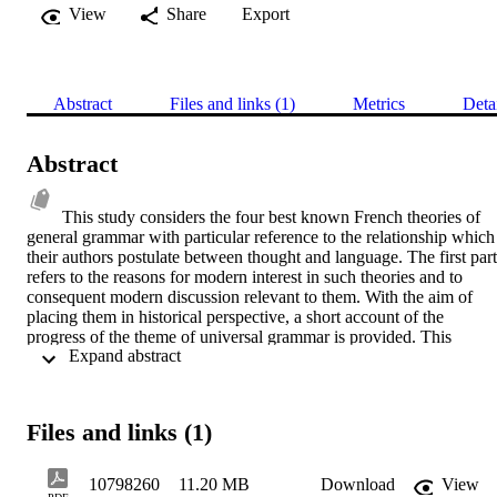
View
Share
Export
Abstract
Files and links (1)
Metrics
Deta
Abstract
This study considers the four best known French theories of 
general grammar with particular reference to the relationship which 
their authors postulate between thought and language. The first part 
refers to the reasons for modern interest in such theories and to 
consequent modern discussion relevant to them. With the aim of 
placing them in historical perspective, a short account of the 
progress of the theme of universal grammar is provided. This 
 Expand abstract 
includes a brief summary of the various theories which may be 
regarded as subscribing to the concept, and of the progression of the
theme in France during the specific period of general grammar there
In the second part, each of the theories is considered separately. 
Files and links (1)
Each section within this part has an introduction containing 
background information such as the role of the respective authors, 
the influences on their theories, details of their own publications and
10798260
11.20 MB
Download
View
the main items in the secondary bibliography. In the case of the first 