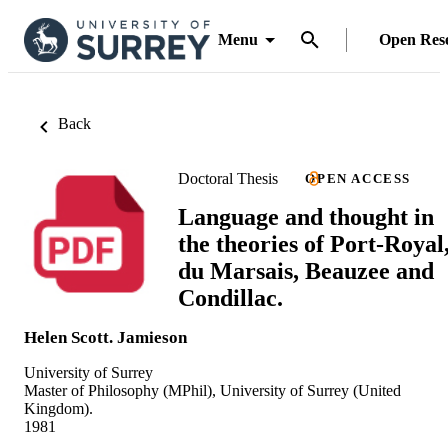
Menu
Open Res
Back
Doctoral Thesis
OPEN ACCESS
Language and thought in
the theories of Port-Royal
du Marsais, Beauzee and
Condillac.
Helen Scott. Jamieson
University of Surrey
Master of Philosophy (MPhil), University of Surrey (United
Kingdom).
1981