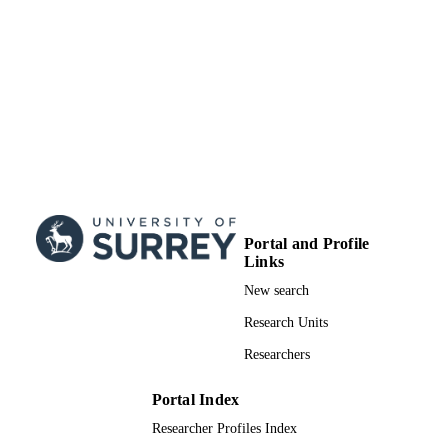
UNIT
Doctoral Thesis
RESOURCE
TYPE
Portal and Profile
Links
New search
Research Units
Researchers
Portal Index
Researcher Profiles Index