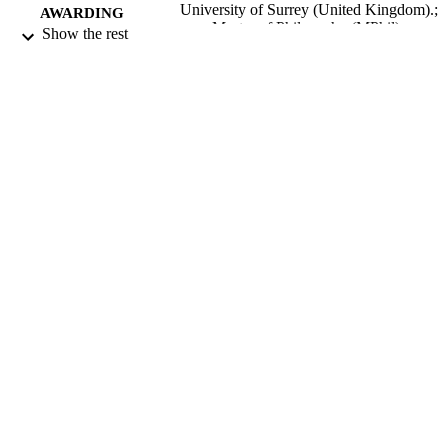
University of Surrey (United Kingdom).;
AWARDING
Master of Philosophy (MPhil)
Show the rest
INSTITUTION
Master of Philosophy (MPhil), University 
THESES AND
Surrey (United Kingdom).
DISSERTATION
S
University of Surrey; Guildford
PUBLISHER
306
NUMBER OF
PAGES
1981
DATE
PUBLISHED
22/06/2018
DATE
SUBMITTED
99512681602346
IDENTIFIERS
University of Surrey
ACADEMIC