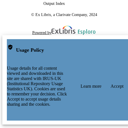
Output Index
© Ex Libris, a Clarivate Company, 2024
Powered by
Usage Policy
Usage details for all content
viewed and downloaded in this
site are shared with IRUS-UK
(Institutional Repository Usage
Learn more
Accept
Statistics UK). Cookies are used
to remember your decision. Click
Accept to accept usage details
sharing and the cookies.