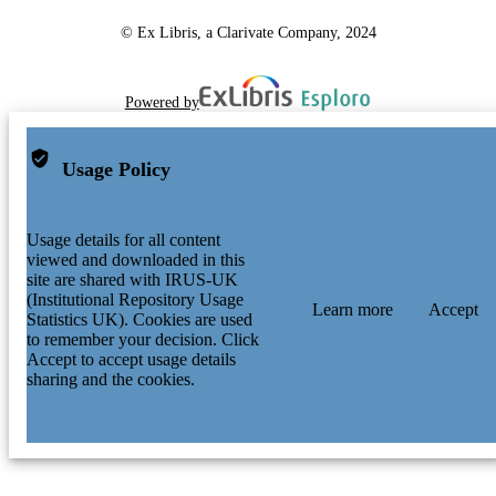
© Ex Libris, a Clarivate Company, 2024
Powered by
Usage Policy
Usage details for all content
viewed and downloaded in this
site are shared with IRUS-UK
(Institutional Repository Usage
Learn more
Accept
Statistics UK). Cookies are used
to remember your decision. Click
Accept to accept usage details
sharing and the cookies.