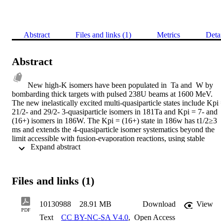
Abstract
Files and links (1)
Metrics
Deta
Abstract
New high-K isomers have been populated in  Ta and  W by 
bombarding thick targets with pulsed 238U beams at 1600 MeV. 
The new inelastically excited multi-quasiparticle states include Kpi 
21/2- and 29/2- 3-quasiparticle isomers in 181Ta and Kpi = 7- and 
(16+) isomers in 186W. The Kpi = (16+) state in 186w has t1/2≥3 
ms and extends the 4-quasiparticle isomer systematics beyond the 
limit accessible with fusion-evaporation reactions, using stable 
 Expand abstract 
beams and targets, for the first time. In addition, a t1/2≥1 ms 3-
quasiparticle isomeric state feeding a strongly coupled rotational 
band has been populated in  Ta by nucleon transfer. The excitation 
energies of the intrinsic states are compared to predictions of 
Files and links (1)
blocked BCS calculations. A different study of high-K states used a 
radioactive 14C beam at 67 MeV to investigate the high-spin 
structure of  Os. New rotational bands built on multi-quasiparticle 
10130988
28.91 MB
Download
View
states with Kpi = 5-, 7-, 9-, 10+ and 15+ are observed. The first 
PDF
Text
CC BY-NC-SA V4.0
,
Open Access
crossing of the ground-state band at I = 14 h, is interpreted as 