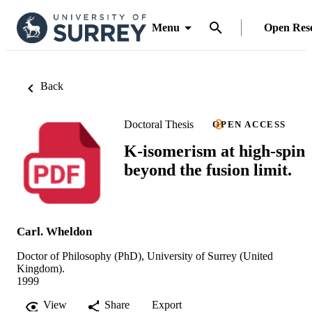
Menu
Open Res
Back
Doctoral Thesis
OPEN ACCESS
K-isomerism at high-spin
beyond the fusion limit.
Carl. Wheldon
Doctor of Philosophy (PhD), University of Surrey (United
Kingdom).
1999
View
Share
Export