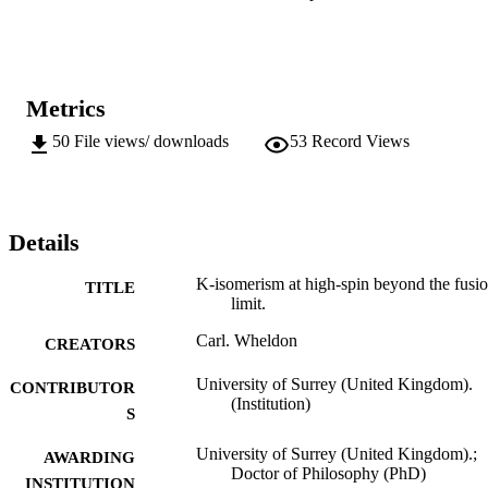
involving a high-K t-band structure and explained using a two-band
mixing model. The structure at higher angular momentum is 
dominated by intrinsic states, that exhibit a dramatic loss of 
isomerism. Potential-energy-surface calculations, with Lipkin-
Nogami pairing, show these configurations to be triaxial, accounting
Metrics
for the breakdown in K conservation. The relation between the K 
projection and the total angular momentum is investigated for these 
50
File views/ downloads
53
Record Views
non-axial states.
Details
K-isomerism at high-spin beyond the fusi
TITLE
limit.
Carl. Wheldon
CREATORS
University of Surrey (United Kingdom).
CONTRIBUTOR
(Institution)
S
University of Surrey (United Kingdom).;
AWARDING
Doctor of Philosophy (PhD)
INSTITUTION