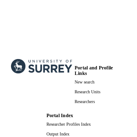
Portal and Profile
Links
New search
Research Units
Researchers
Portal Index
Researcher Profiles Index
Output Index