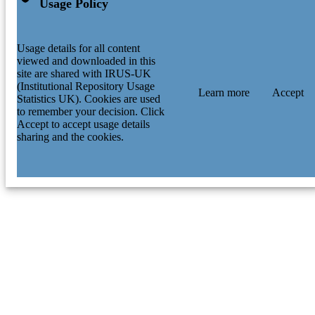
Usage Policy
Usage details for all content
viewed and downloaded in this
site are shared with IRUS-UK
(Institutional Repository Usage
Learn more
Accept
Statistics UK). Cookies are used
to remember your decision. Click
Accept to accept usage details
sharing and the cookies.