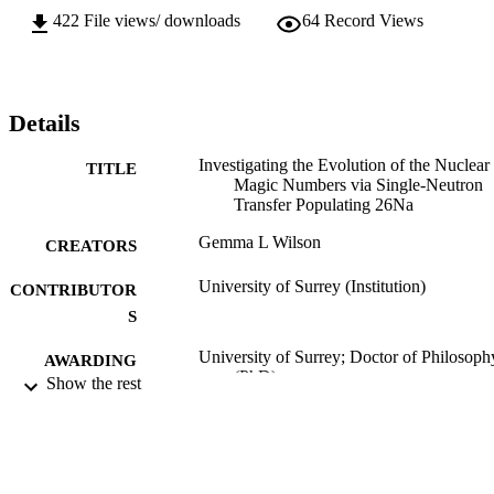
422
File views/ downloads
64
Record Views
Details
Investigating the Evolution of the Nuclear
TITLE
Magic Numbers via Single-Neutron
Transfer Populating 26Na
Gemma L Wilson
CREATORS
University of Surrey (Institution)
CONTRIBUTOR
S
University of Surrey; Doctor of Philosoph
AWARDING
(PhD)
Show the rest
INSTITUTION
Doctor of Philosophy (PhD), University o
THESES AND
Surrey
DISSERTATION
S