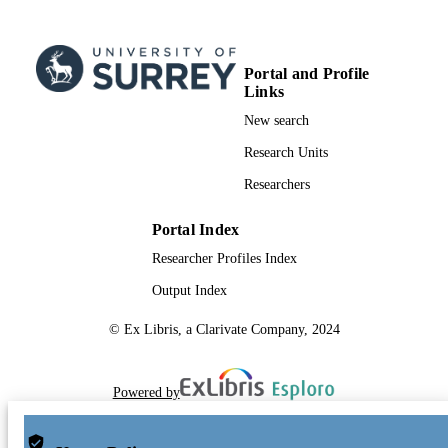
Portal and Profile
Links
New search
Research Units
Researchers
Portal Index
Researcher Profiles Index
Output Index
© Ex Libris, a Clarivate Company, 2024
Powered by