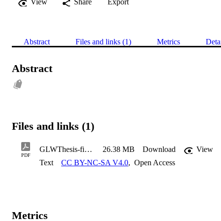
View
Share
Export
Abstract
Files and links (1)
Metrics
Deta
Abstract
Files and links (1)
GLWThesis-final-version
26.38 MB
Download
View
PDF
Text
CC BY-NC-SA V4.0
,
Open Access
Metrics