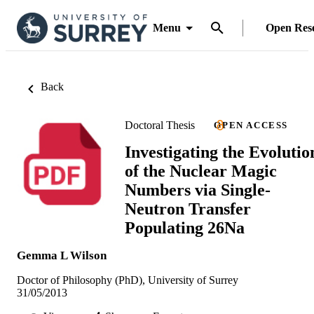
Menu
Open Res
Back
Doctoral Thesis
OPEN ACCESS
Investigating the Evolutio
of the Nuclear Magic
Numbers via Single-
Neutron Transfer
Populating 26Na
Gemma L Wilson
Doctor of Philosophy (PhD), University of Surrey
31/05/2013