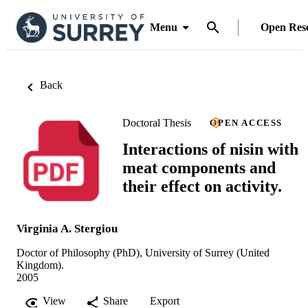
Menu
Open Res
Back
Doctoral Thesis
OPEN ACCESS
Interactions of nisin with
meat components and
their effect on activity.
Virginia A. Stergiou
Doctor of Philosophy (PhD), University of Surrey (United
Kingdom).
2005
View
Share
Export