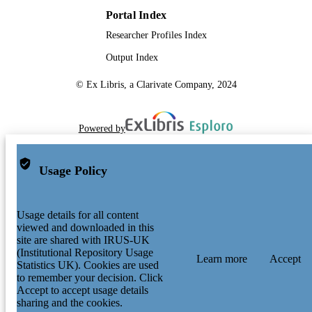
Portal Index
Researcher Profiles Index
Output Index
© Ex Libris, a Clarivate Company, 2024
Powered by
Usage Policy
Usage details for all content
viewed and downloaded in this
site are shared with IRUS-UK
(Institutional Repository Usage
Learn more
Accept
Statistics UK). Cookies are used
to remember your decision. Click
Accept to accept usage details
sharing and the cookies.