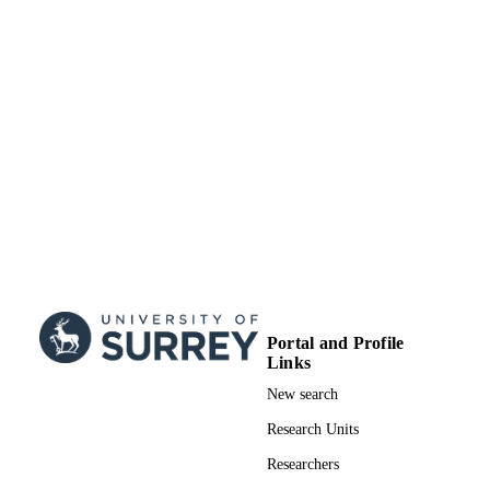
UNIT
Doctoral Thesis
RESOURCE
TYPE
Portal and Profile
Links
New search
Research Units
Researchers