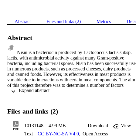
Abstract
Files and links (2)
Metrics
Deta
Abstract
Nisin is a bacteriocin produced by Lactococcus lactis subsp. 
lactis, with antimicrobial activity against many Gram-positive 
bacteria, including bacterial spores. Nisin has been successfully use
in numerous products, such as processed cheeses, dairy products 
and canned foods. However, its effectiveness in meat products is 
variable due to interactions with certain meat components. The aim 
of this project therefore was to determine a number of factors 
 Expand abstract 
reported to reduce nisin activity in meat and meat products, evaluate
the extent of interference with its efficacy and introduce 
multicomponent preserving systems that improve its antimicrobial 
action. Loss of nisin activity in meat has been partly ascribed before
Files and links (2)
to the formation of a nisin- glutathione adduct. Activity is lost more 
quickly in raw meat than in cooked meat and this has been taken as 
evidence that the reaction is enzyme-mediated. Horizontal agar 
10131148
4.99 MB
Download
View
diffusion method and MALDI-TOF MS confirmed the formation of
PDF
Text
CC BY-NC-SA V4.0
,
Open Access
the nisin-glutathione adduct which was shown not to be enzyme 