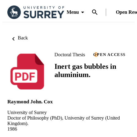
Menu
Open Res
Back
Doctoral Thesis
OPEN ACCESS
Inert gas bubbles in
aluminium.
Raymond John. Cox
University of Surrey
Doctor of Philosophy (PhD), University of Surrey (United
Kingdom).
1986