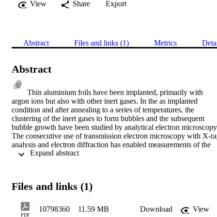
View
Share
Export
Abstract
Files and links (1)
Metrics
Deta
Abstract
Thin aluminium foils have been implanted, primarily with 
argon ions but also with other inert gases. In the as implanted 
condition and after annealing to a series of temperatures, the 
clustering of the inert gases to form bubbles and the subsequent 
bubble growth have been studied by analytical electron microscopy.
The consecutive use of transmission electron microscopy with X-ra
analysis and electron diffraction has enabled measurements of the 
 Expand abstract 
proportion of gas located in the visible bubble population and the 
gas density within bubbles. The information obtained using these 
techniques has indicated that sub-microscopic argon bubbles are 
immobile and may remain so up to temperatures as high as 500°C. 
Files and links (1)
Together with this observation it is shown that there is a 
considerable delay in achieving the equilibrium thermal vacancy 
concentration. It has also been found that at temperatures close to th
10798360
11.59 MB
Download
View
melting point gas resolution will cause a net loss of gas from bubble
PDF