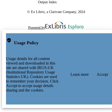
Output Index
© Ex Libris, a Clarivate Company, 2024
Powered by
Usage Policy
Usage details for all content
viewed and downloaded in this
site are shared with IRUS-UK
(Institutional Repository Usage
Learn more
Accept
Statistics UK). Cookies are used
to remember your decision. Click
Accept to accept usage details
sharing and the cookies.