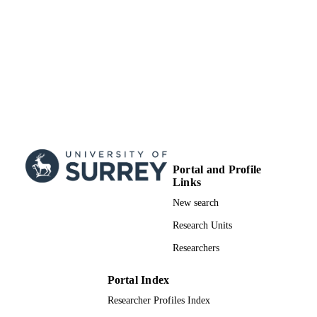
Doctoral Thesis
RESOURCE
TYPE
Portal and Profile
Links
New search
Research Units
Researchers
Portal Index
Researcher Profiles Index