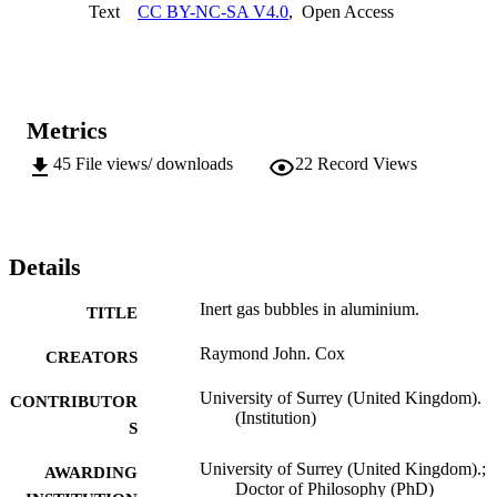
Text
CC BY-NC-SA V4.0
,
Open Access
to the metal/oxide interface at the foil surface. During ion 
implantations at elevated temperatures it was observed that 
precipitates, later found to be oxides, were associated with bubbles. 
This led to the realisation that oxygen would be knocked-in from th
surface oxide during all ion implantation experiments. Further 
experiments were carried out to assess the effects of a surface oxide 
Metrics
on inert gas bubble behaviour. Amongst other effects the oxide will 
slow down bubble growth by migration and coalescence as it will 
45
File views/ downloads
22
Record Views
inhibit diffusion at the bubble surface.
Details
Inert gas bubbles in aluminium.
TITLE
Raymond John. Cox
CREATORS
University of Surrey (United Kingdom).
CONTRIBUTOR
(Institution)
S
University of Surrey (United Kingdom).;
AWARDING
Doctor of Philosophy (PhD)