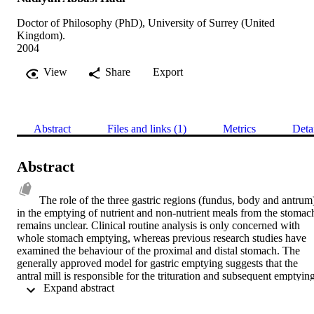
Doctor of Philosophy (PhD), University of Surrey (United
Kingdom).
2004
View
Share
Export
Abstract
Files and links (1)
Metrics
Deta
Abstract
The role of the three gastric regions (fundus, body and antrum)
in the emptying of nutrient and non-nutrient meals from the stomach
remains unclear. Clinical routine analysis is only concerned with 
whole stomach emptying, whereas previous research studies have 
examined the behaviour of the proximal and distal stomach. The 
generally approved model for gastric emptying suggests that the 
antral mill is responsible for the trituration and subsequent emptying
 Expand abstract 
of solid food from the stomach. However, little is known about the 
contribution to liquid and semi-solid emptying patterns controlled by
different regions of the stomach and regulated by other digestive 