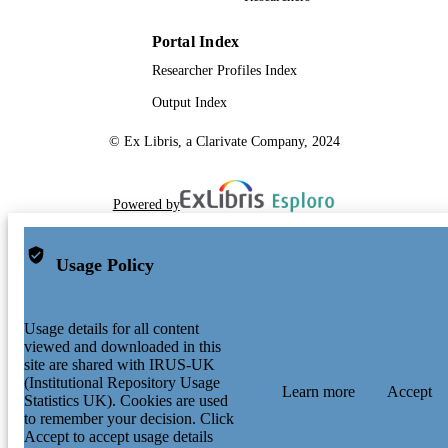
Portal Index
Researcher Profiles Index
Output Index
© Ex Libris, a Clarivate Company, 2024
Powered by
Usage Policy
Usage details for all content
viewed and downloaded in this
site are shared with IRUS-UK
(Institutional Repository Usage
Learn more
Accept
Statistics UK). Cookies are used
to remember your decision. Click
Accept to accept usage details