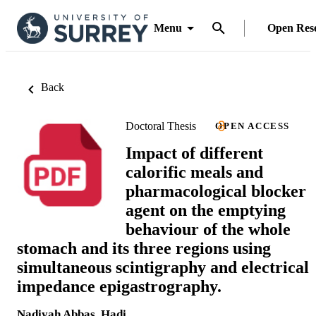
Menu
Open Res
Back
Doctoral Thesis
OPEN ACCESS
Impact of different
calorific meals and
pharmacological blocker
agent on the emptying
behaviour of the whole
stomach and its three regions using
simultaneous scintigraphy and electrical
impedance epigastrography.
Nadiyah Abbas. Hadi