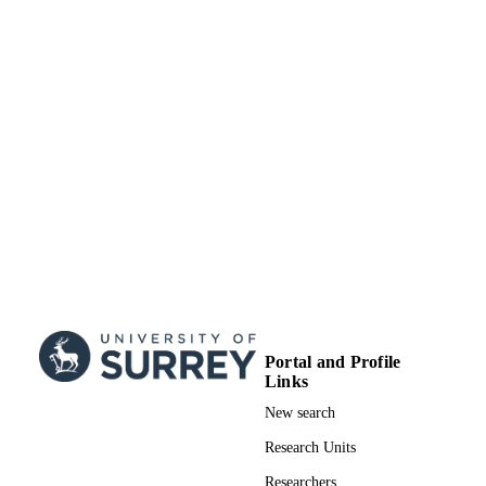
that gastric function is related to gastric acid secretion and that the 
SUBMITTED
epigastric impedance reflects the gastric acid secretion as well as the
meal composition and gastric content volume.
99516799702346
IDENTIFIERS
Surrey research (other units)
ACADEMIC
UNIT
Doctoral Thesis
RESOURCE
TYPE
Portal and Profile
Links
New search
Research Units
Researchers