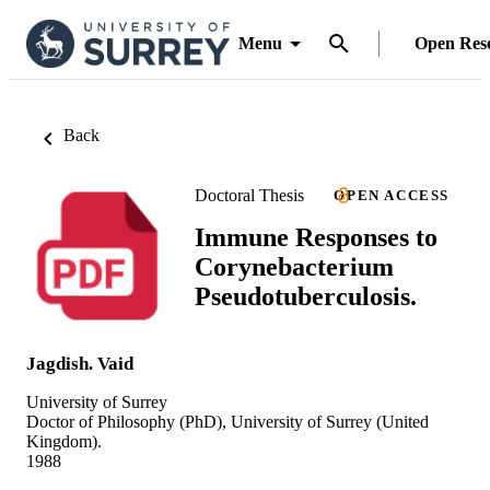
Menu
Open Res
Back
Doctoral Thesis
OPEN ACCESS
Immune Responses to
Corynebacterium
Pseudotuberculosis.
Jagdish. Vaid
University of Surrey
Doctor of Philosophy (PhD), University of Surrey (United
Kingdom).
1988