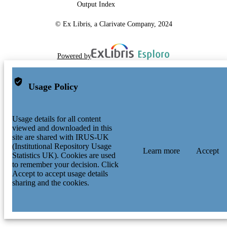
Output Index
© Ex Libris, a Clarivate Company, 2024
Powered by
Usage Policy
Usage details for all content
viewed and downloaded in this
site are shared with IRUS-UK
(Institutional Repository Usage
Learn more
Accept
Statistics UK). Cookies are used
to remember your decision. Click
Accept to accept usage details
sharing and the cookies.