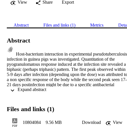
View
Share
Export
Abstract
Files and links (1)
Metrics
Deta
Abstract
Host-bacterium interaction in experimental pseudotuberculosis 
infection in guinea pigs was investigated. Quantitation of the 
pyogranulomatous response induced at the infection site revealed a 
biphasic (perhaps triphasic) pattern. The first peak observed within 
5-9 days after infection (depending upon the dose) was attributed to
a non specific response of the body while the second peak seen 17-
21 days postinfection might be due to a specific antibacterial 
 Expand abstract 
immunity. The responses induced at the primary and challenge sites 
could be modulated by various treatments including altering the dos
and timing of the challenge. Reinfection occurred , although at 
reduced level, when previously infected guinea pigs were 
Files and links (1)
challenged at about the time of the second peak of granulomatous 
response. Immunity was evidenced by apparent failure of the 
challenge organisms (a double antibiotic resistant mutant of the 
10804084
9.56 MB
Download
View
parent strain) to reach the secondary infection sites (local lymph 
PDF