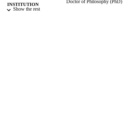
Doctor of Philosophy (PhD)
INSTITUTION
Show the rest
Doctor of Philosophy (PhD), University o
THESES AND
Surrey (United Kingdom).
DISSERTATION
S
University of Surrey; Guildford
PUBLISHER
381
NUMBER OF
PAGES
1988
DATE
PUBLISHED
22/06/2018
DATE
SUBMITTED
99511076502346
IDENTIFIERS
Surrey research (other units)
ACADEMIC
UNIT