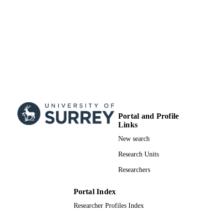
Doctoral Thesis
RESOURCE
TYPE
Portal and Profile
Links
New search
Research Units
Researchers
Portal Index
Researcher Profiles Index