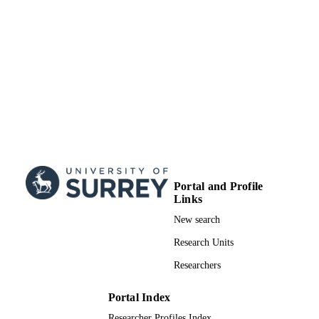
UNIT
Doctoral Thesis
RESOURCE
TYPE
Portal and Profile
Links
New search
Research Units
Researchers
Portal Index
Researcher Profiles Index