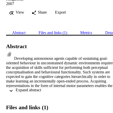
2007
View
Share
Export
Abstract
Files and links (1)
Metrics
Deta
Abstract
Developing autonomous agents capable of sustaining goal-
oriented behaviour in unconstrained dynamic environments requires
the acquisition of skills sufficient for performing both perceptual 
conceptualisation and behavioural functionality. Such systems are 
expected to gain the cognitive categories hierarchically in order to 
make learning an incrementally open-ended process. Acquiring 
representations in the form of internal motor parameters enables the 
 Expand abstract 
mechanism of learning to construct a set of hypotheses that directly 
refer to physical properties of the world. A collection of a priori 
categories that are known to be 'correct' must thus be innate to the 
system in order to constitute the initial representation of the 
Files and links (1)
environment. Learning then proceeds by the development of novel 
cognitive capabilities validated in terms of the a priori categories, 