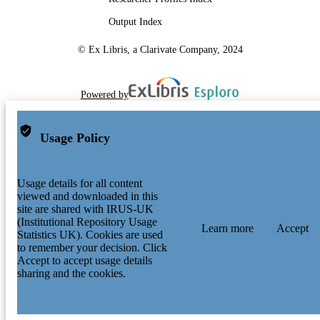
Output Index
© Ex Libris, a Clarivate Company, 2024
Powered by
Usage Policy
Usage details for all content
viewed and downloaded in this
site are shared with IRUS-UK
(Institutional Repository Usage
Learn more
Accept
Statistics UK). Cookies are used
to remember your decision. Click
Accept to accept usage details
sharing and the cookies.