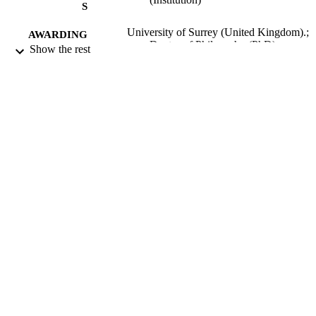
learners).
S
University of Surrey (United Kingdom).;
AWARDING
Doctor of Philosophy (PhD)
Show the rest
INSTITUTION
Doctor of Philosophy (PhD), University o
THESES AND
Surrey (United Kingdom).
DISSERTATION
S
134
NUMBER OF
PAGES
2007
DATE
PUBLISHED
25/10/2017
DATE
SUBMITTED
99514301602346
IDENTIFIERS
Surrey research (other units)
ACADEMIC