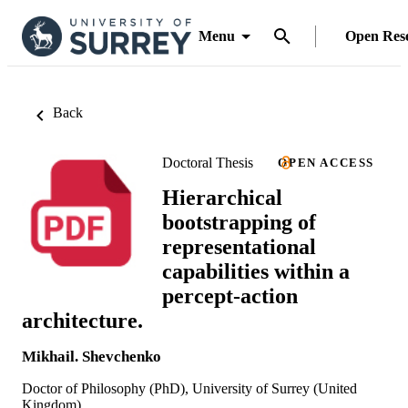
Menu
Open Res
Back
Doctoral Thesis
OPEN ACCESS
Hierarchical
bootstrapping of
representational
capabilities within a
percept-action
architecture.
Mikhail. Shevchenko
Doctor of Philosophy (PhD), University of Surrey (United
Kingdom).