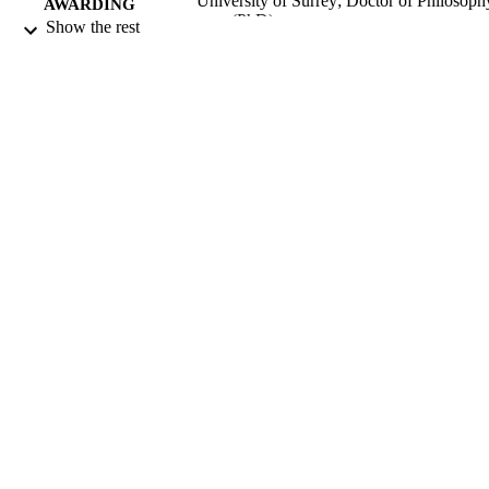
University of Surrey; Doctor of Philosoph
AWARDING
(PhD)
Show the rest
INSTITUTION
Doctor of Philosophy (PhD), University o
THESES AND
Surrey
DISSERTATION
S
19/09/2016
DATE
SUBMITTED
Funder: ESRC
GRANT NOTE
99511863902346
IDENTIFIERS
Department of Sociology
ACADEMIC
UNIT
Doctoral Thesis
RESOURCE
TYPE