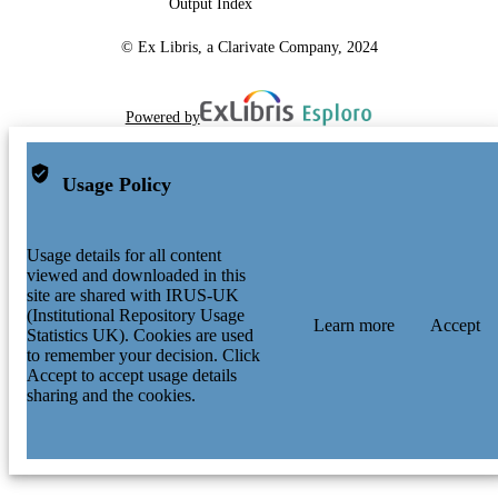
Output Index
© Ex Libris, a Clarivate Company, 2024
Powered by
Usage Policy
Usage details for all content
viewed and downloaded in this
site are shared with IRUS-UK
(Institutional Repository Usage
Learn more
Accept
Statistics UK). Cookies are used
to remember your decision. Click
Accept to accept usage details
sharing and the cookies.