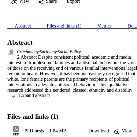
View
Share
Export
Abstract
Files and links (1)
Metrics
Deta
Abstract
Criminology/Sociology/Social Policy
2 Abstract Despite consistent political, academic and media 
interest in ‘troublesome’ families and antisocial  behaviour the voice
of those on the receiving end of various familial interventions largely
remain unheard. However, it has been increasingly recognised that 
white, lone female parents are the primary recipients of political 
interventions to alleviate anti-social behaviour. This  qualitative 
research addressed this gendered, classed, ethnicity and disability 
 Expand abstract 
based  phenomenon by eliciting the experiences of those threatened,
and/or evicted from social housing  because of the anti-social 
behaviour of other members of the household. In-depth, semi-
structured  interviews were undertaken with those at various stages 
Files and links (1)
of the eviction process who  were working with a Family 
Intervention Project in the south of England. The participants  
employed various practices and strategies to mediate the familial 
PhDthesis
1.84 MB
Download
View
consequences of the eviction  process and were far from the feckless
PDF