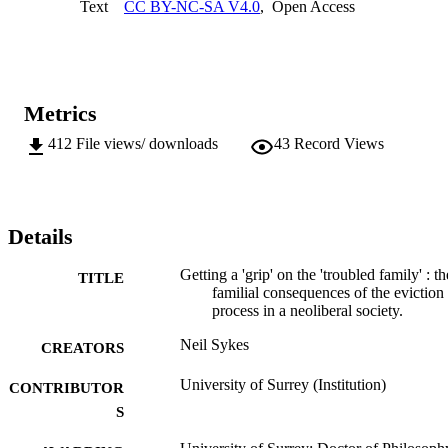
Text
CC BY-NC-SA V4.0
,
Open Access
parents portrayed in popular and policy discourses. These mediatory
practices and strategies entailed engaging with the temporal 
demands of  numerous tutelary agencies and were undertaken 
against a backdrop of ongoing intra familial violence and intra 
communal conflict, which blurs any simplistic dichotomy between 
the victims  and perpetrators of anti-social behaviour. The narratives
Metrics
of the participants also revealed the  necessity of having a voice 
within these multi-agency interactions and their own 
412
File views/ downloads
43
Record Views
recommendations for alleviating their circumstances, and as such 
provide valuable insights for  academics, policy makers, 
practitioners and other ‘troubled’ families experiencing similarly  
deleterious housing sanctions.
Details
Getting a 'grip' on the 'troubled family' : th
TITLE
familial consequences of the eviction
process in a neoliberal society.
Neil Sykes
CREATORS
University of Surrey (Institution)
CONTRIBUTOR
S