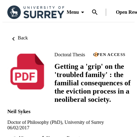
Menu
Open Res
Back
Doctoral Thesis
OPEN ACCESS
Getting a 'grip' on the
'troubled family' : the
familial consequences of
the eviction process in a
neoliberal society.
Neil Sykes
Doctor of Philosophy (PhD), University of Surrey
06/02/2017