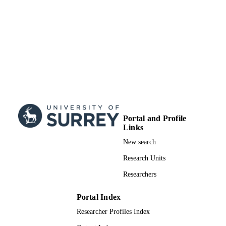
Portal and Profile
Links
New search
Research Units
Researchers
Portal Index
Researcher Profiles Index