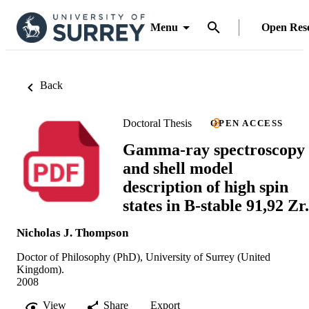
Menu
Open Res
Back
Doctoral Thesis
OPEN ACCESS
Gamma-ray spectroscopy
and shell model
description of high spin
states in B-stable 91,92 Zr.
Nicholas J. Thompson
Doctor of Philosophy (PhD), University of Surrey (United
Kingdom).
2008
View
Share
Export