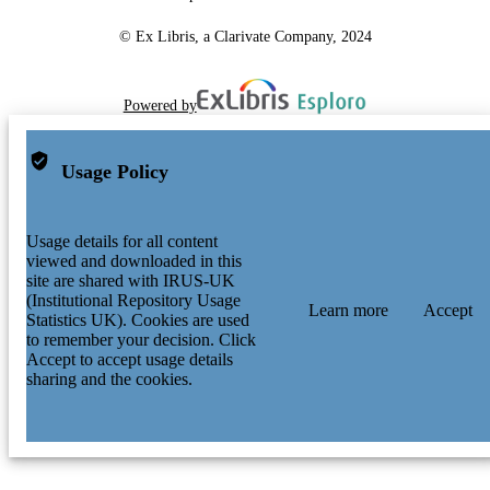
© Ex Libris, a Clarivate Company, 2024
Powered by
Usage Policy
Usage details for all content
viewed and downloaded in this
site are shared with IRUS-UK
(Institutional Repository Usage
Learn more
Accept
Statistics UK). Cookies are used
to remember your decision. Click
Accept to accept usage details
sharing and the cookies.