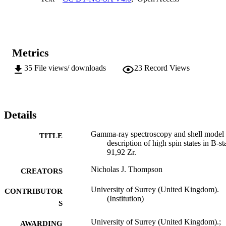
matrix sizes possible with the code. Results from the calculations 
performed aided in the assignment of spin and parity to the lower 
lying yrast levels above the Ipi = 21/2+isomer which were shown to
result from the alignment of a single neutron in the nuh11/2 orbit 
coupled to two maximally aligned protons in g9/2.
Metrics
35
File views/ downloads
23
Record Views
Details
Gamma-ray spectroscopy and shell model
TITLE
description of high spin states in B-st
91,92 Zr.
Nicholas J. Thompson
CREATORS
University of Surrey (United Kingdom).
CONTRIBUTOR
(Institution)
S
University of Surrey (United Kingdom).;
AWARDING