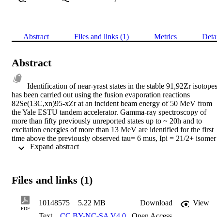
Abstract
Files and links (1)
Metrics
Deta
Abstract
Identification of near-yrast states in the stable 91,92Zr isotopes
has been carried out using the fusion evaporation reactions 
82Se(13C,xn)95-xZr at an incident beam energy of 50 MeV from 
the Yale ESTU tandem accelerator. Gamma-ray spectroscopy of 
more than fifty previously unreported states up to ~ 20h and to 
excitation energies of more than 13 MeV are identified for the first 
time above the previously observed tau= 6 mus, Ipi = 21/2+ isomer 
 Expand abstract 
in 91Zr. Angular Correlation and Linear Polarisation analyses were 
performed on these transitions. Ten new transitions were also 
observed in 92Zr. A modified effective interaction has been 
produced for the shell model code OXBASH which embeds the 
Files and links (1)
empirical matrix elements of the Ji-Wildenthal eta50j interaction into
a new interaction developed by Hjorth-Jenson for N=50 nuclei. Thi
interaction together with newly derived single particle energies 
10148575
5.22 MB
Download
View
allows calculations in the basis pi[1f5/2, 2p3/2, 2p1/2, (lg9/2)], 
PDF
Text
CC BY-NC-SA V4.0
,
Open Access
nu[2p1/2,1d9/2, 2d5/2, 3s1/2, 1g7/2,1h11/2] limited only by the 