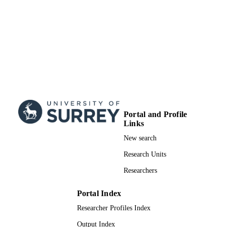
TYPE
Portal and Profile
Links
New search
Research Units
Researchers
Portal Index
Researcher Profiles Index
Output Index