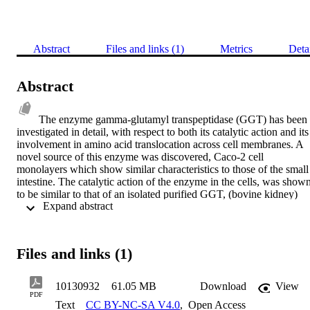
Abstract
Files and links (1)
Metrics
Deta
Abstract
The enzyme gamma-glutamyl transpeptidase (GGT) has been 
investigated in detail, with respect to both its catalytic action and its 
involvement in amino acid translocation across cell membranes. A 
novel source of this enzyme was discovered, Caco-2 cell 
monolayers which show similar characteristics to those of the small 
intestine. The catalytic action of the enzyme in the cells, was shown
to be similar to that of an isolated purified GGT, (bovine kidney) 
 Expand abstract 
obtained commerical1y. The Caco-2 cell monolayers were used as 
an in vitro model to study the translocation of amino acids and 
dipeptides across these biological membranes. The movement of 
selected substrates was studied using radiochemical techniques. 
Files and links (1)
These studies strongly suggest the existence of two distinct transport
pathways: an active pathway which is unidirectional, carrier-
mediated, saturable, temperature dependent and some way 
10130932
61.05 MB
Download
View
dependent on GGT; a second translocation pathway which is 
PDF
Text
CC BY-NC-SA V4.0
,
Open Access
passive, bidirectional, temperature independent and not directly 