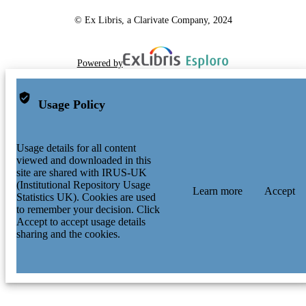
© Ex Libris, a Clarivate Company, 2024
Powered by
Usage Policy
Usage details for all content
viewed and downloaded in this
site are shared with IRUS-UK
(Institutional Repository Usage
Learn more
Accept
Statistics UK). Cookies are used
to remember your decision. Click
Accept to accept usage details
sharing and the cookies.