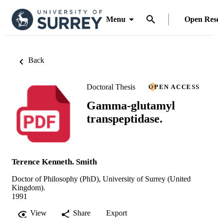
Menu
Open Res
Back
Doctoral Thesis
OPEN ACCESS
Gamma-glutamyl
transpeptidase.
Terence Kenneth. Smith
Doctor of Philosophy (PhD), University of Surrey (United
Kingdom).
1991
View
Share
Export