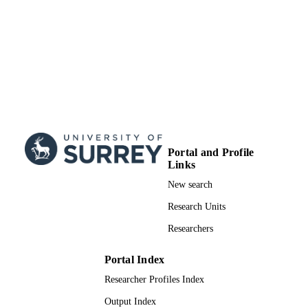
Portal and Profile
Links
New search
Research Units
Researchers
Portal Index
Researcher Profiles Index
Output Index